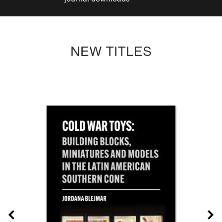
NEW TITLES