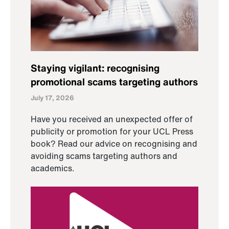
Staying vigilant: recognising
promotional scams targeting authors
July 17, 2026
Have you received an unexpected offer of
publicity or promotion for your UCL Press
book? Read our advice on recognising and
avoiding scams targeting authors and
academics.