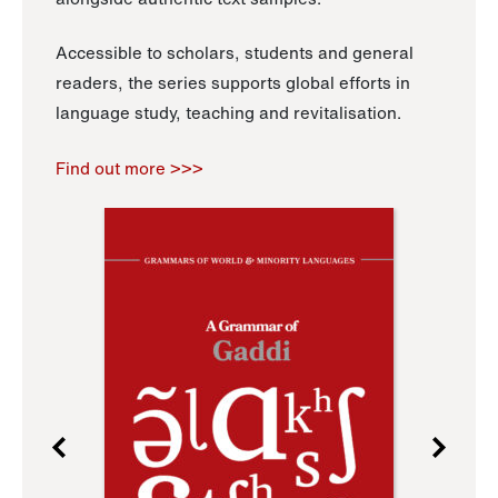
Accessible to scholars, students and general
readers, the series supports global efforts in
language study, teaching and revitalisation.
Find out more >>>