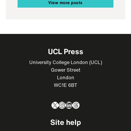
View more posts
UCL Press
University College London (UCL)
Gower Street
London
WC1E 6BT
X
Instagram
LinkedIn
Threads
Site help