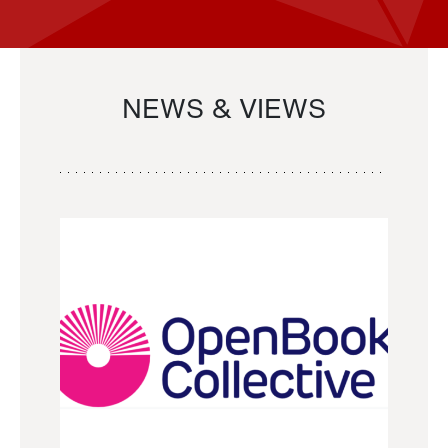
NEWS & VIEWS