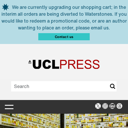
Skip to main content
We are currently upgrading our shopping cart; in the
interim all orders are being diverted to Waterstones. If you
would like to redeem a promotional code, or are an author
wanting to place an order, please email us.
Contact us
X
Instagra
Linked
Thr