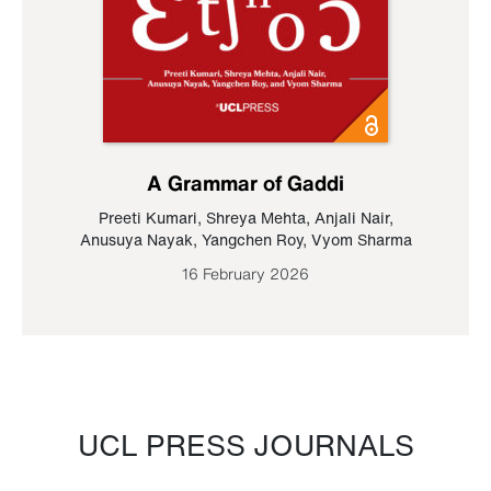
A Grammar of Gaddi
Preeti Kumari
,
Shreya Mehta
,
Anjali Nair
,
Anusuya Nayak
,
Yangchen Roy
,
Vyom Sharma
16 February 2026
UCL PRESS JOURNALS