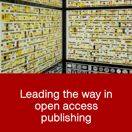
Leading the way in
open access
publishing