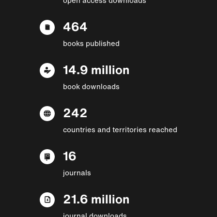
464
books published
14.9 million
book downloads
242
countries and territories reached
16
journals
21.6 million
journal downloads