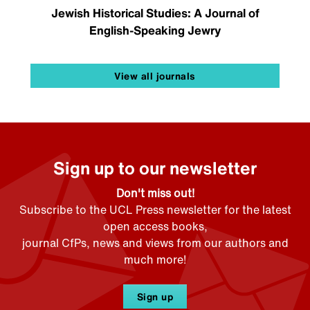
Jewish Historical Studies: A Journal of
English-Speaking Jewry
View all journals
Sign up to our newsletter
Don't miss out!
Subscribe to the UCL Press newsletter for the latest
open access books,
journal CfPs, news and views from our authors and
much more!
Sign up