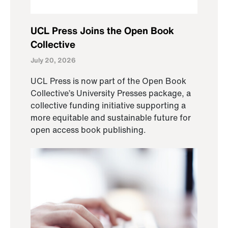
UCL Press Joins the Open Book
Collective
July 20, 2026
UCL Press is now part of the Open Book
Collective’s University Presses package, a
collective funding initiative supporting a
more equitable and sustainable future for
open access book publishing.