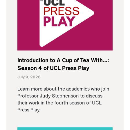
Introduction to A Cup of Tea With…:
Season 4 of UCL Press Play
July 9, 2026
Learn more about the academics who join
Professor Judy Stephenson to discuss
their work in the fourth season of UCL
Press Play.