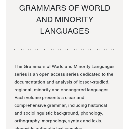
GRAMMARS OF WORLD
AND MINORITY
LANGUAGES
The Grammars of World and Minority Languages
series is an open access series dedicated to the
documentation and analysis of lesser-studied,
regional, minority and endangered languages.
Each volume presents a clear and
comprehensive grammar, including historical
and sociolinguistic background, phonology,
orthography, morphology, syntax and lexis,
alongside authentic text samples.