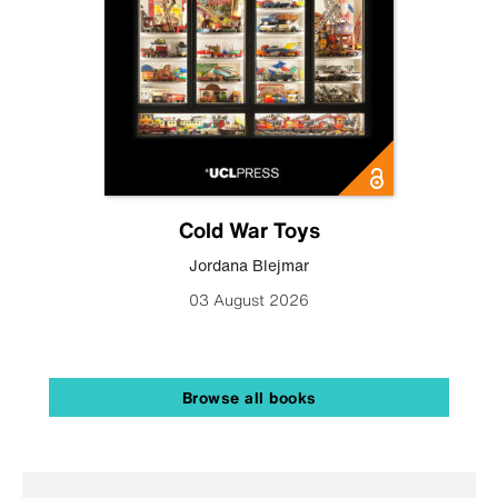
Cold War Toys
Jordana Blejmar
03 August 2026
Browse all books