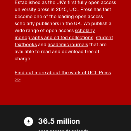
Established as the UK’s first fully open access
university press in 2015, UCL Press has fast
become one of the leading open access
scholarly publishers in the UK. We publish a
wide range of open access
scholarly
monographs and edited collections
,
student
textbooks
and
academic journals
that are
available to read and download free of
charge.
Find out more about the work of UCL Press
>>
36.5 million
open access downloads