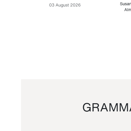
-Cesare
Susan
03 August 2026
Alm
GRAMMA