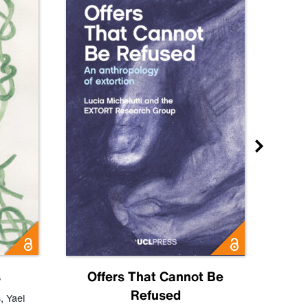
s
Offers That Cannot Be
Refused
Know
s
,
Yael