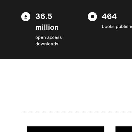
36.5
464
million
books publish
open access
downloads