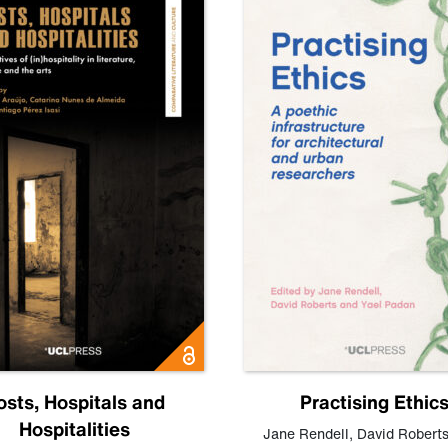
osts, Hospitals and
Practising Ethic
Hospitalities
Jane Rendell
,
David Robert