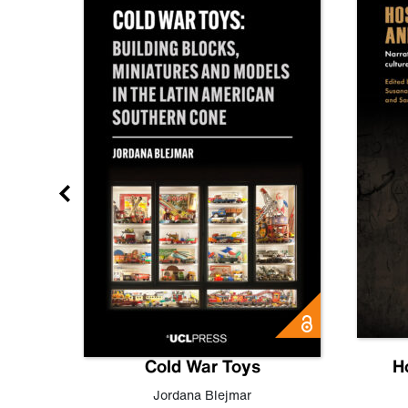
gn
Cold War Toys
H
,
Leo
Jordana Blejmar