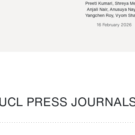
Paraguayan Guarani
mrie
Preeti Kumari
,
Shreya M
Anjali Nair
,
Anusuya Na
Bruno Estigarribia
Yangchen Roy
,
Vyom Sh
26 August 2020
16 February 2026
UCL PRESS JOURNAL