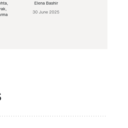
ehta
,
Elena Bashir
Yair Sapir
,
Olof Lund
yak
,
30 June 2025
30 September 20
arma
S