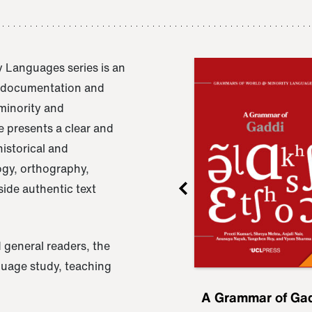
 Languages series is an
e documentation and
 minority and
 presents a clear and
istorical and
ogy, orthography,
ide authentic text
 general readers, the
nguage study, teaching
ru
A Grammar of
A Grammar of Ga