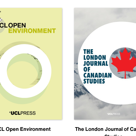
L Open Environment
The London Journal of C