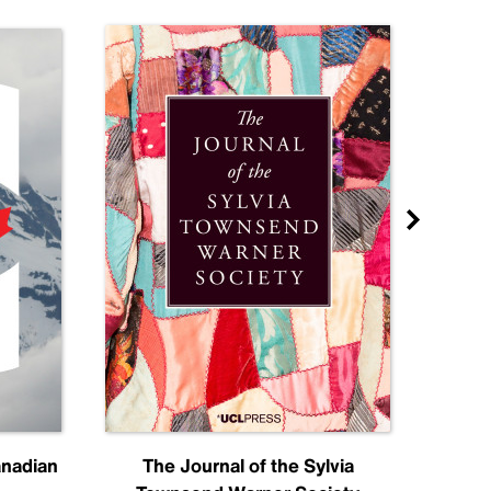
anadian
The Journal of the Sylvia