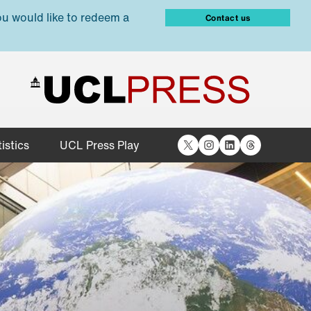
ou would like to redeem a
Contact us
X
Instagram
LinkedIn
Threads
istics
UCL Press Play