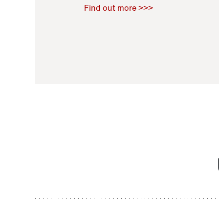
Raoul Zamponi
,
Bernard Co
Find out more >>>
11 November 2021