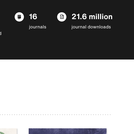
16
21.6 million
journals
journal downloads
d