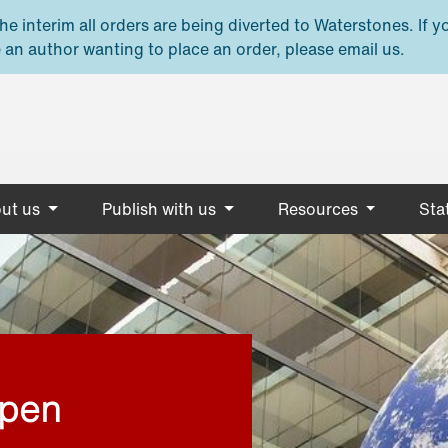
e interim all orders are being diverted to Waterstones. If y
 an author wanting to place an order, please email us.
ut us
Publish with us
Resources
Stat
open