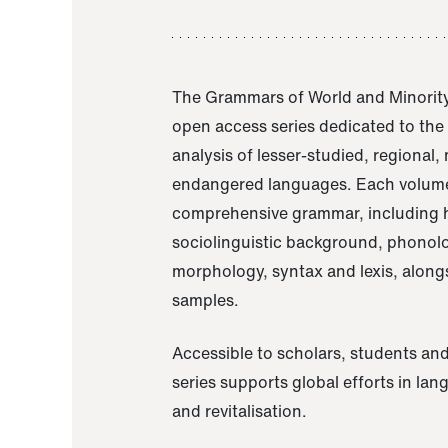
The Grammars of World and Minority
open access series dedicated to th
analysis of lesser-studied, regional,
endangered languages. Each volume
comprehensive grammar, including h
sociolinguistic background, phonol
morphology, syntax and lexis, alongs
samples.
Accessible to scholars, students and
series supports global efforts in la
and revitalisation.
A Grammar of Akaje