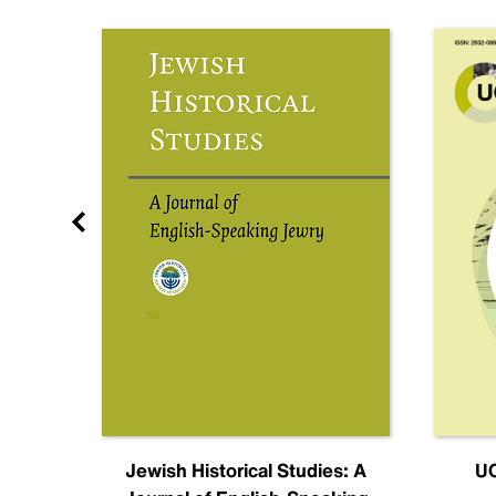
nal
Jewish Historical Studies: A
UC