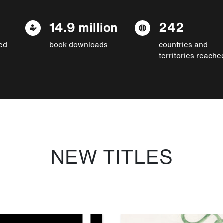
14.9 million
242
ed
book downloads
countries and
territories reache
NEW TITLES