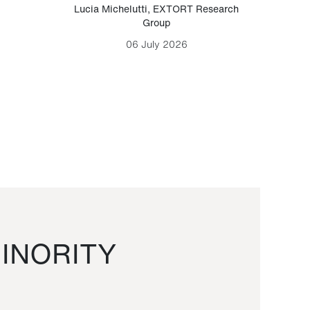
Lucia Michelutti
,
EXTORT Research
Mark H
Group
06 July 2026
INORITY