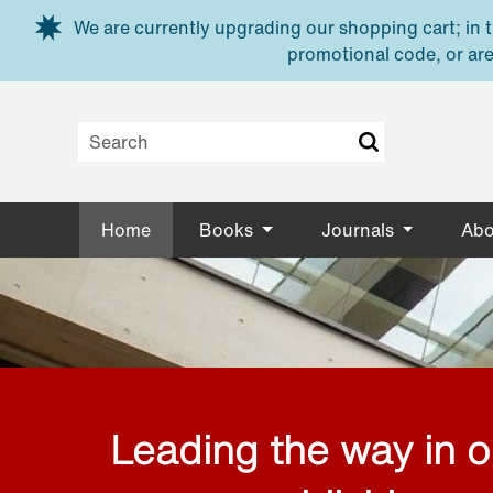
Skip to main content
We are currently upgrading our shopping cart; in th
promotional code, or are
Home
Books
Journals
Abo
Leading the way in 