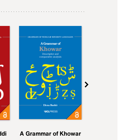
ddi
A Grammar of Khowar
A Grammar of Elfd