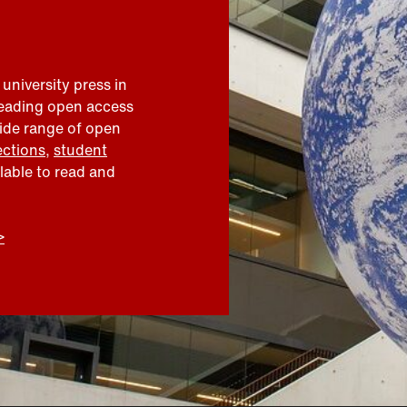
 university press in
leading open access
wide range of open
ections
,
student
ilable to read and
>