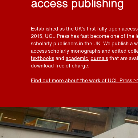
access publishing
Established as the UK’s first fully open access
2015, UCL Press has fast become one of the 
scholarly publishers in the UK. We publish a 
access
scholarly monographs and edited coll
textbooks
and
academic journals
that are ava
download free of charge.
Find out more about the work of UCL Press >