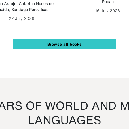
Padan
a Araújo
,
Catarina Nunes de
eida
,
Santiago Pérez Isasi
16 July 2026
27 July 2026
Browse all books
RS OF WORLD AND M
LANGUAGES