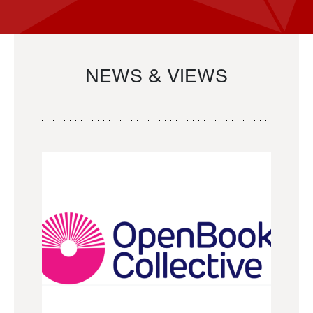
NEWS & VIEWS