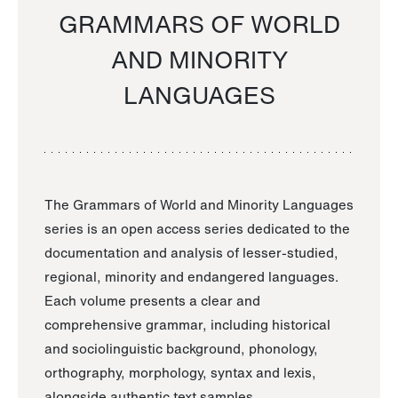
GRAMMARS OF WORLD
AND MINORITY
LANGUAGES
The Grammars of World and Minority Languages
series is an open access series dedicated to the
documentation and analysis of lesser-studied,
regional, minority and endangered languages.
Each volume presents a clear and
comprehensive grammar, including historical
and sociolinguistic background, phonology,
orthography, morphology, syntax and lexis,
alongside authentic text samples.