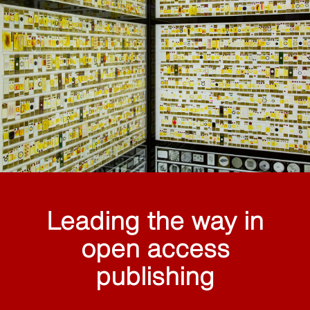
Leading the way in
open access
publishing