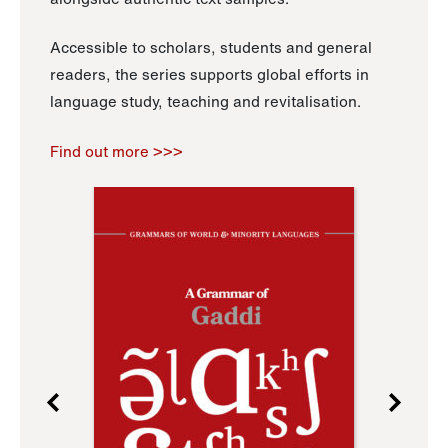
Accessible to scholars, students and general
readers, the series supports global efforts in
language study, teaching and revitalisation.
Find out more >>>