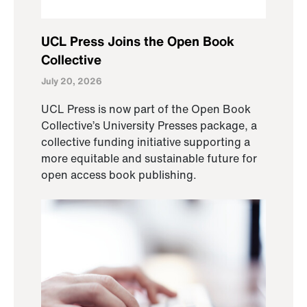
UCL Press Joins the Open Book
Collective
July 20, 2026
UCL Press is now part of the Open Book
Collective’s University Presses package, a
collective funding initiative supporting a
more equitable and sustainable future for
open access book publishing.