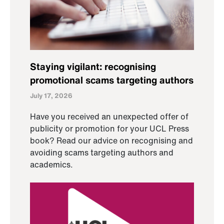
Staying vigilant: recognising
promotional scams targeting authors
July 17, 2026
Have you received an unexpected offer of
publicity or promotion for your UCL Press
book? Read our advice on recognising and
avoiding scams targeting authors and
academics.