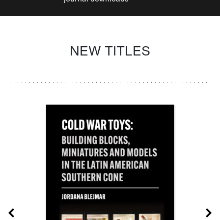
NEW TITLES