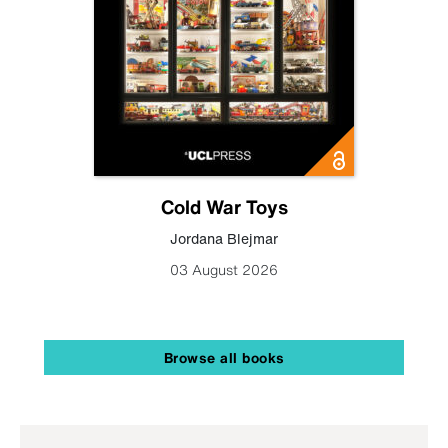
Cold War Toys
Jordana Blejmar
03 August 2026
Browse all books