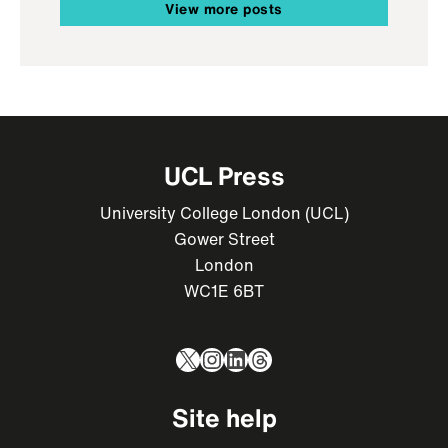
View more posts
UCL Press
University College London (UCL)
Gower Street
London
WC1E 6BT
X
Instagram
LinkedIn
Threads
Site help