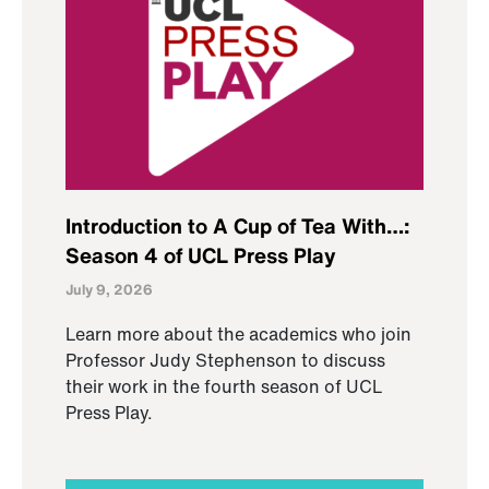
Introduction to A Cup of Tea With…:
Season 4 of UCL Press Play
July 9, 2026
Learn more about the academics who join
Professor Judy Stephenson to discuss
their work in the fourth season of UCL
Press Play.