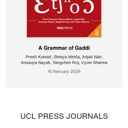
A Grammar of Gaddi
Preeti Kumari
,
Shreya Mehta
,
Anjali Nair
,
Anusuya Nayak
,
Yangchen Roy
,
Vyom Sharma
16 February 2026
UCL PRESS JOURNALS