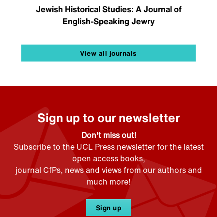
Jewish Historical Studies: A Journal of
English-Speaking Jewry
View all journals
Sign up to our newsletter
Don't miss out!
Subscribe to the UCL Press newsletter for the latest
open access books,
journal CfPs, news and views from our authors and
much more!
Sign up