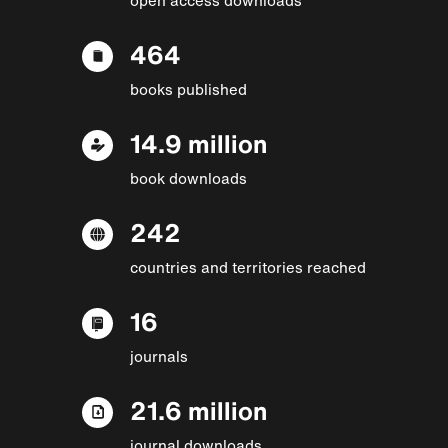
464
books published
14.9 million
book downloads
242
countries and territories reached
16
journals
21.6 million
journal downloads