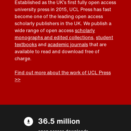
Established as the UK’s first fully open access
university press in 2015, UCL Press has fast
become one of the leading open access
scholarly publishers in the UK. We publish a
wide range of open access
scholarly
monographs and edited collections
,
student
textbooks
and
academic journals
that are
available to read and download free of
charge.
Find out more about the work of UCL Press
>>
36.5 million
open access downloads