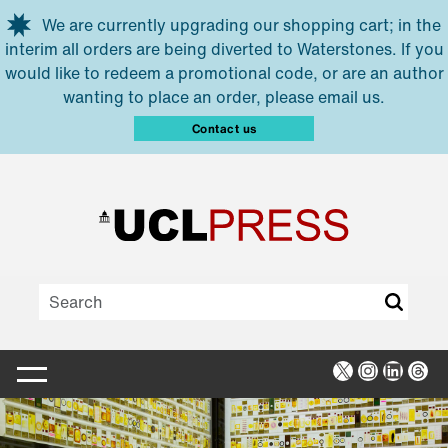
Skip to main content
We are currently upgrading our shopping cart; in the
interim all orders are being diverted to Waterstones. If you
would like to redeem a promotional code, or are an author
wanting to place an order, please email us.
Contact us
X
Instagra
Linked
Thr