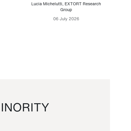
Lucia Michelutti
,
EXTORT Research
Mark H
Group
06 July 2026
INORITY