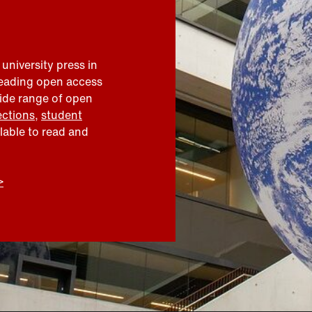
 university press in
leading open access
wide range of open
ections
,
student
ilable to read and
>