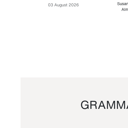
-Cesare
Susan
03 August 2026
Alm
GRAMMA