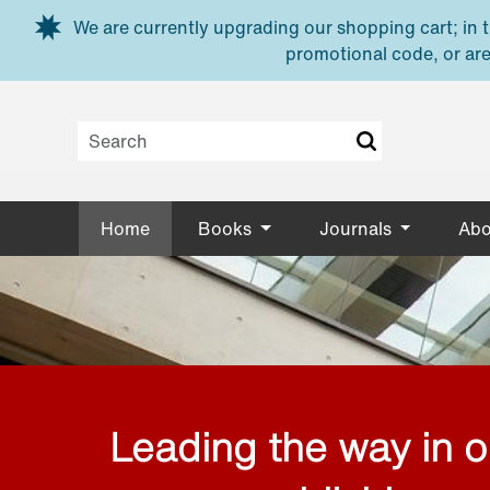
Skip to main content
We are currently upgrading our shopping cart; in th
promotional code, or are
Home
Books
Journals
Abo
Leading the way in 