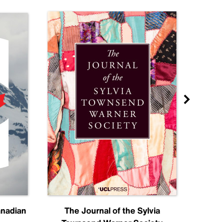
anadian
The Journal of the Sylvia