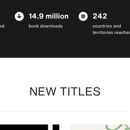
14.9 million
242
ed
book downloads
countries and
territories reache
NEW TITLES