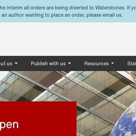
e interim all orders are being diverted to Waterstones. If y
 an author wanting to place an order, please email us.
ut us
Publish with us
Resources
Stat
open