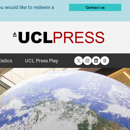
ou would like to redeem a
Contact us
X
Instagram
LinkedIn
Threads
istics
UCL Press Play