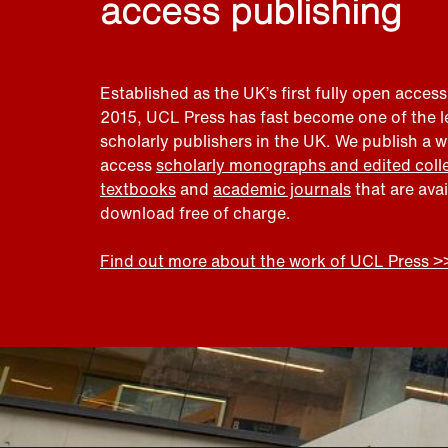
access publishing
Established as the UK’s first fully open access
2015, UCL Press has fast become one of the 
scholarly publishers in the UK. We publish a 
access
scholarly monographs and edited coll
textbooks
and
academic journals
that are ava
download free of charge.
Find out more about the work of UCL Press >