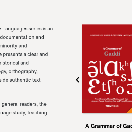
 Languages series is an
e documentation and
 minority and
 presents a clear and
istorical and
ogy, orthography,
ide authentic text
 general readers, the
nguage study, teaching
ru
A Grammar of
A Grammar of Ga