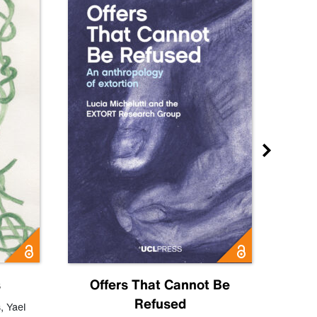
s
Offers That Cannot Be
Refused
Know
s
,
Yael