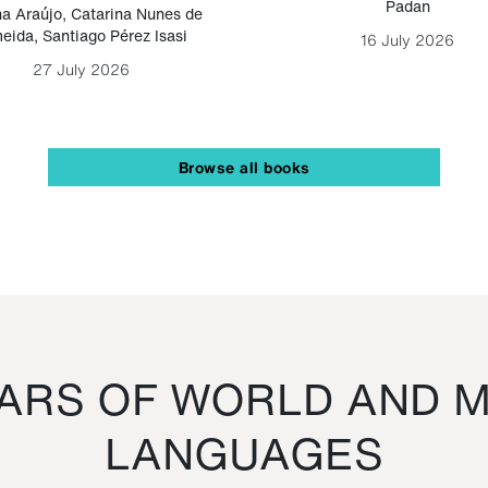
Padan
a Araújo
,
Catarina Nunes de
eida
,
Santiago Pérez Isasi
16 July 2026
27 July 2026
Browse all books
RS OF WORLD AND M
LANGUAGES