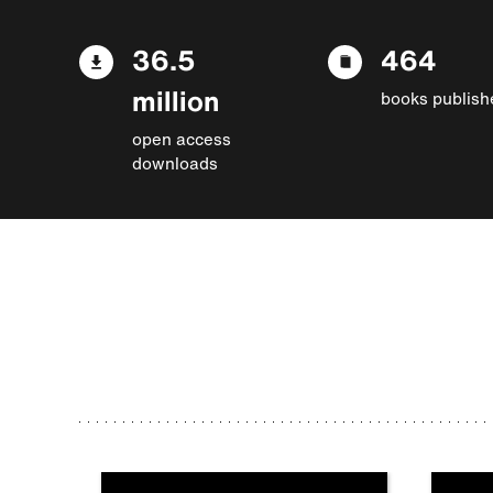
36.5
464
million
books publish
open access
downloads