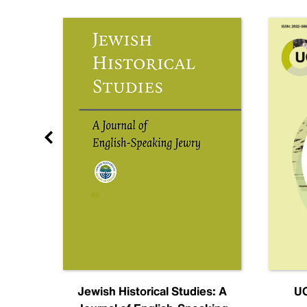
nal
Jewish Historical Studies: A
UC