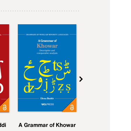
ddi
A Grammar of Khowar
A Grammar of Elfd