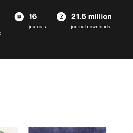
16
21.6 million
journals
journal downloads
d