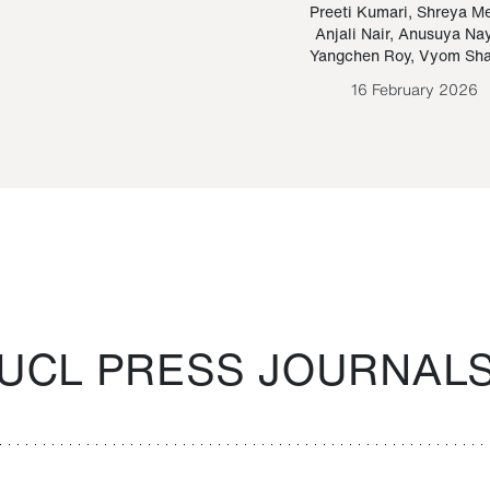
Paraguayan Guarani
mrie
Preeti Kumari
,
Shreya M
Anjali Nair
,
Anusuya Na
Bruno Estigarribia
Yangchen Roy
,
Vyom Sh
26 August 2020
16 February 2026
UCL PRESS JOURNAL