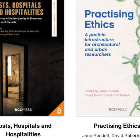
osts, Hospitals and
Practising Ethic
Hospitalities
Jane Rendell
,
David Robert