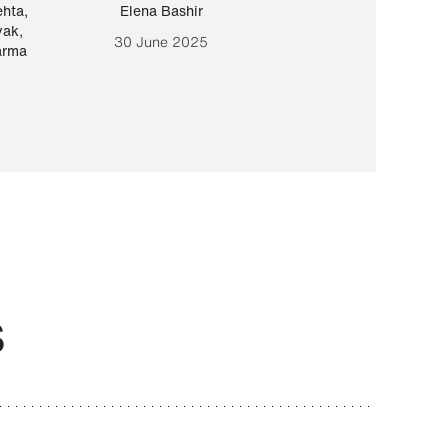
ehta
,
Elena Bashir
Yair Sapir
,
Olof Lund
yak
,
30 June 2025
30 September 20
arma
S