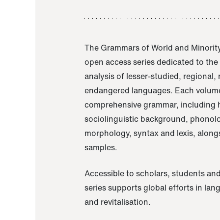
The Grammars of World and Minority
open access series dedicated to th
analysis of lesser-studied, regional,
endangered languages. Each volume
comprehensive grammar, including h
sociolinguistic background, phonol
morphology, syntax and lexis, alongs
samples.
Accessible to scholars, students and
series supports global efforts in la
and revitalisation.
A Grammar of Akaje