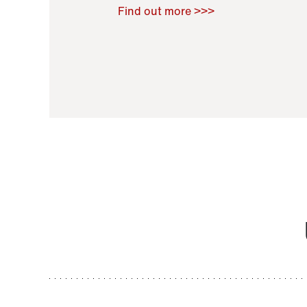
Raoul Zamponi
,
Bernard Co
Find out more >>>
11 November 2021