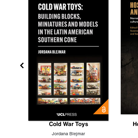
gn
Cold War Toys
H
,
Leo
Jordana Blejmar