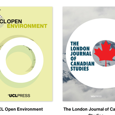
L Open Environment
The London Journal of C