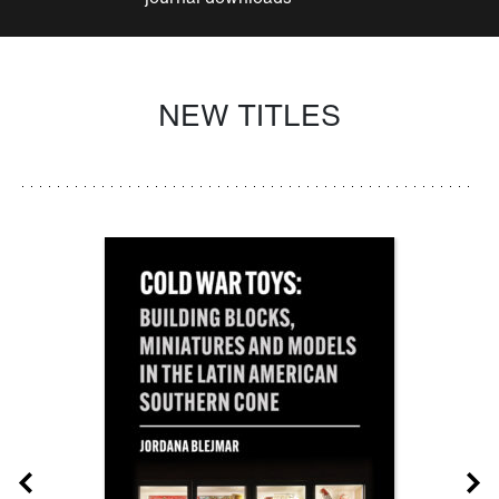
NEW TITLES