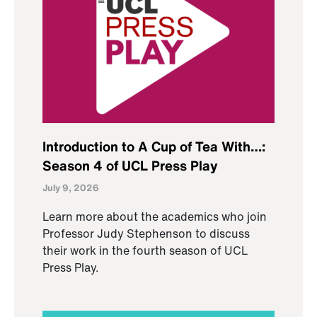
Introduction to A Cup of Tea With…:
Season 4 of UCL Press Play
July 9, 2026
Learn more about the academics who join
Professor Judy Stephenson to discuss
their work in the fourth season of UCL
Press Play.