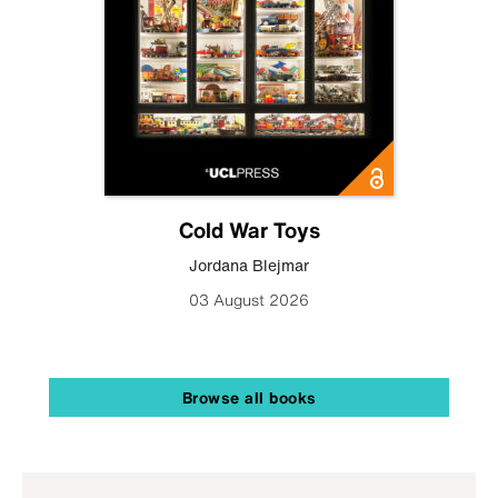
Cold War Toys
Jordana Blejmar
03 August 2026
Browse all books