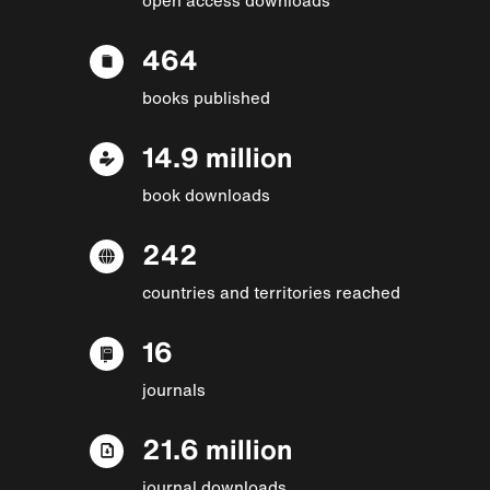
464
books published
14.9 million
book downloads
242
countries and territories reached
16
journals
21.6 million
journal downloads