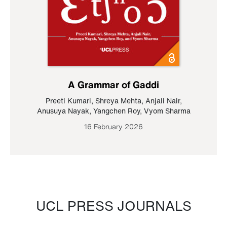
A Grammar of Gaddi
Preeti Kumari
,
Shreya Mehta
,
Anjali Nair
,
Anusuya Nayak
,
Yangchen Roy
,
Vyom Sharma
16 February 2026
UCL PRESS JOURNALS