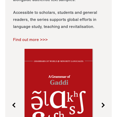
Accessible to scholars, students and general
readers, the series supports global efforts in
language study, teaching and revitalisation.
Find out more >>>