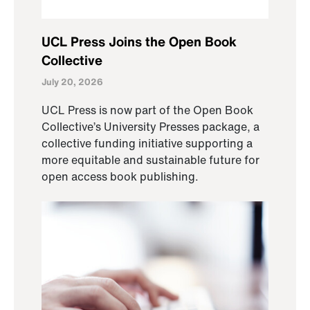
UCL Press Joins the Open Book
Collective
July 20, 2026
UCL Press is now part of the Open Book
Collective’s University Presses package, a
collective funding initiative supporting a
more equitable and sustainable future for
open access book publishing.