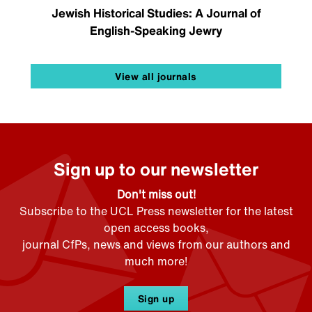
Jewish Historical Studies: A Journal of
English-Speaking Jewry
View all journals
Sign up to our newsletter
Don't miss out!
Subscribe to the UCL Press newsletter for the latest
open access books,
journal CfPs, news and views from our authors and
much more!
Sign up