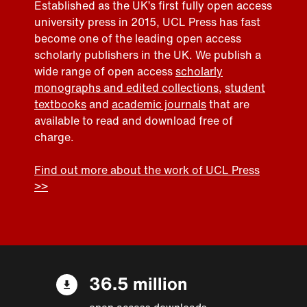
Established as the UK’s first fully open access
university press in 2015, UCL Press has fast
become one of the leading open access
scholarly publishers in the UK. We publish a
wide range of open access
scholarly
monographs and edited collections
,
student
textbooks
and
academic journals
that are
available to read and download free of
charge.
Find out more about the work of UCL Press
>>
36.5 million
open access downloads