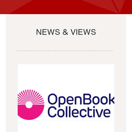
NEWS & VIEWS