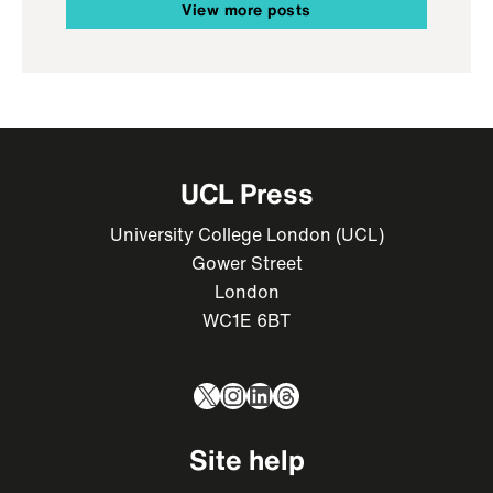
View more posts
UCL Press
University College London (UCL)
Gower Street
London
WC1E 6BT
X
Instagram
LinkedIn
Threads
Site help