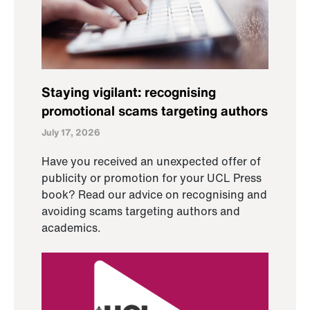
Staying vigilant: recognising
promotional scams targeting authors
July 17, 2026
Have you received an unexpected offer of
publicity or promotion for your UCL Press
book? Read our advice on recognising and
avoiding scams targeting authors and
academics.