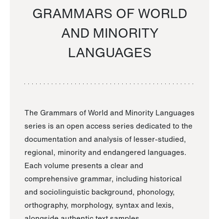
GRAMMARS OF WORLD
AND MINORITY
LANGUAGES
The Grammars of World and Minority Languages
series is an open access series dedicated to the
documentation and analysis of lesser-studied,
regional, minority and endangered languages.
Each volume presents a clear and
comprehensive grammar, including historical
and sociolinguistic background, phonology,
orthography, morphology, syntax and lexis,
alongside authentic text samples.