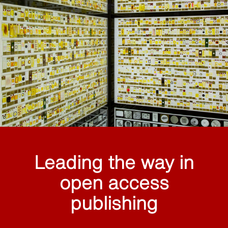
Leading the way in
open access
publishing