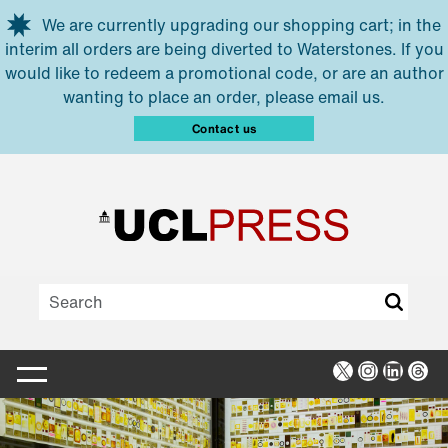
Skip to main content
We are currently upgrading our shopping cart; in the
interim all orders are being diverted to Waterstones. If you
would like to redeem a promotional code, or are an author
wanting to place an order, please email us.
Contact us
X
Instagra
Linked
Thr