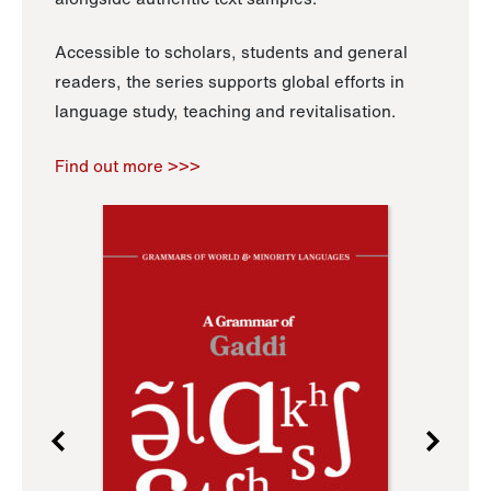
Accessible to scholars, students and general
readers, the series supports global efforts in
language study, teaching and revitalisation.
Find out more >>>