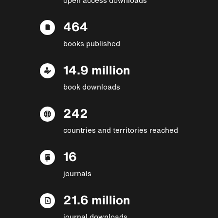
464
books published
14.9 million
book downloads
242
countries and territories reached
16
journals
21.6 million
journal downloads