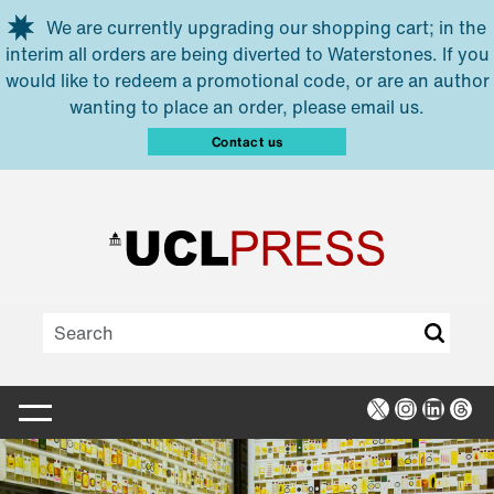
Skip to main content
We are currently upgrading our shopping cart; in the
interim all orders are being diverted to Waterstones. If you
would like to redeem a promotional code, or are an author
wanting to place an order, please email us.
Contact us
X
Instagra
Linked
Thr