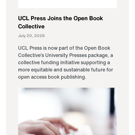
UCL Press Joins the Open Book
Collective
July 20, 2026
UCL Press is now part of the Open Book
Collective’s University Presses package, a
collective funding initiative supporting a
more equitable and sustainable future for
open access book publishing.