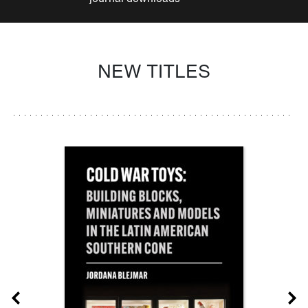
NEW TITLES