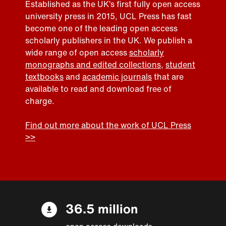
Established as the UK’s first fully open access
university press in 2015, UCL Press has fast
become one of the leading open access
scholarly publishers in the UK. We publish a
wide range of open access
scholarly
monographs and edited collections
,
student
textbooks
and
academic journals
that are
available to read and download free of
charge.
Find out more about the work of UCL Press
>>
36.5 million
open access downloads