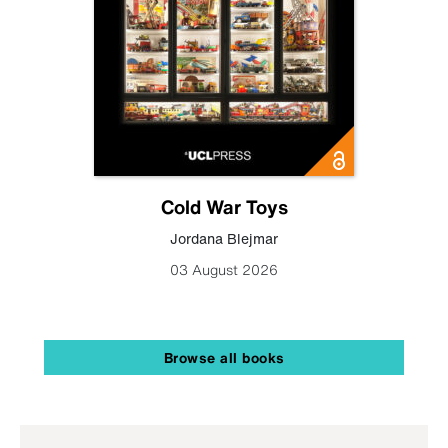
Cold War Toys
Jordana Blejmar
03 August 2026
Browse all books