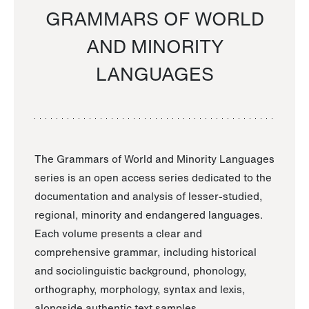
GRAMMARS OF WORLD
AND MINORITY
LANGUAGES
The Grammars of World and Minority Languages
series is an open access series dedicated to the
documentation and analysis of lesser-studied,
regional, minority and endangered languages.
Each volume presents a clear and
comprehensive grammar, including historical
and sociolinguistic background, phonology,
orthography, morphology, syntax and lexis,
alongside authentic text samples.