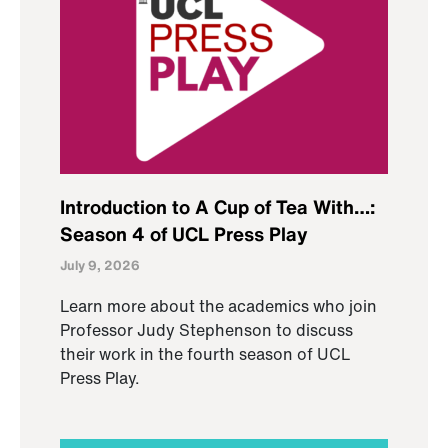
Introduction to A Cup of Tea With…:
Season 4 of UCL Press Play
July 9, 2026
Learn more about the academics who join
Professor Judy Stephenson to discuss
their work in the fourth season of UCL
Press Play.