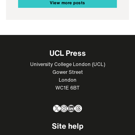
View more posts
UCL Press
University College London (UCL)
Gower Street
London
WC1E 6BT
X
Instagram
LinkedIn
Threads
Site help