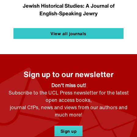
Jewish Historical Studies: A Journal of
English-Speaking Jewry
View all journals
Sign up to our newsletter
Don't miss out!
Subscribe to the UCL Press newsletter for the latest
open access books,
journal CfPs, news and views from our authors and
much more!
Sign up