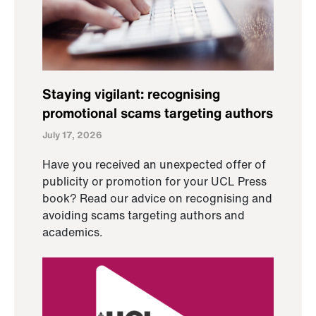
Staying vigilant: recognising
promotional scams targeting authors
July 17, 2026
Have you received an unexpected offer of
publicity or promotion for your UCL Press
book? Read our advice on recognising and
avoiding scams targeting authors and
academics.