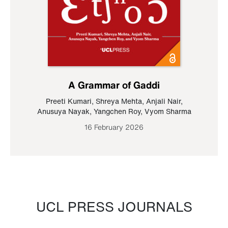
A Grammar of Gaddi
Preeti Kumari
,
Shreya Mehta
,
Anjali Nair
,
Anusuya Nayak
,
Yangchen Roy
,
Vyom Sharma
16 February 2026
UCL PRESS JOURNALS