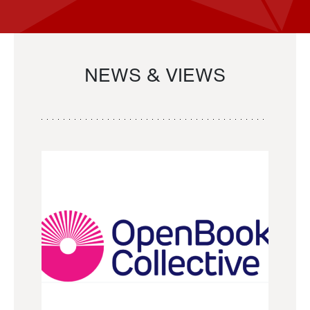
NEWS & VIEWS