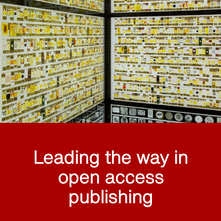
Leading the way in
open access
publishing