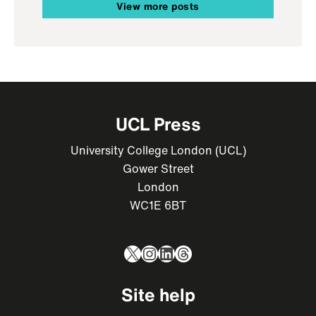
View more posts
UCL Press
University College London (UCL)
Gower Street
London
WC1E 6BT
X
Instagram
LinkedIn
Threads
Site help