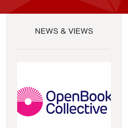
NEWS & VIEWS