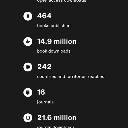
464
books published
14.9 million
book downloads
242
countries and territories reached
16
journals
21.6 million
journal downloads