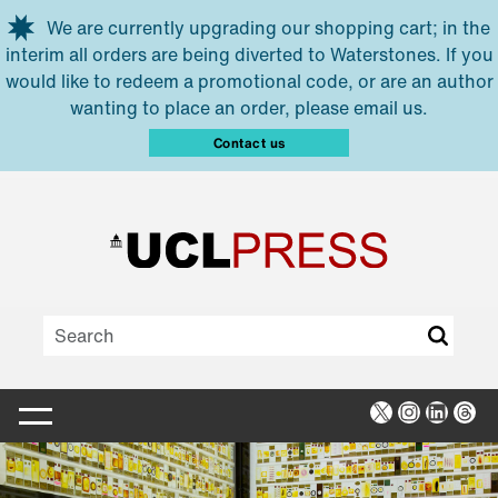
Skip to main content
We are currently upgrading our shopping cart; in the
interim all orders are being diverted to Waterstones. If you
would like to redeem a promotional code, or are an author
wanting to place an order, please email us.
Contact us
X
Instagra
Linked
Thr