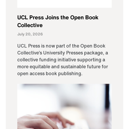
UCL Press Joins the Open Book
Collective
July 20, 2026
UCL Press is now part of the Open Book
Collective’s University Presses package, a
collective funding initiative supporting a
more equitable and sustainable future for
open access book publishing.