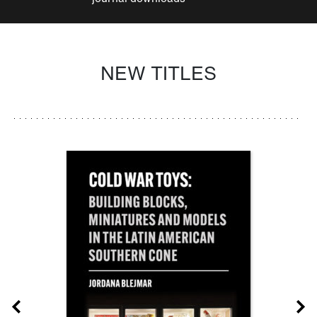
NEW TITLES