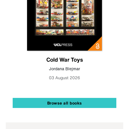
Cold War Toys
Jordana Blejmar
03 August 2026
Browse all books