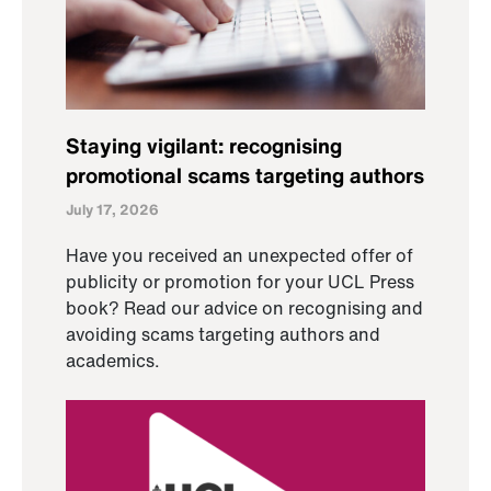
Staying vigilant: recognising
promotional scams targeting authors
July 17, 2026
Have you received an unexpected offer of
publicity or promotion for your UCL Press
book? Read our advice on recognising and
avoiding scams targeting authors and
academics.