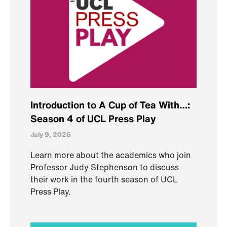
Introduction to A Cup of Tea With…:
Season 4 of UCL Press Play
July 9, 2026
Learn more about the academics who join
Professor Judy Stephenson to discuss
their work in the fourth season of UCL
Press Play.