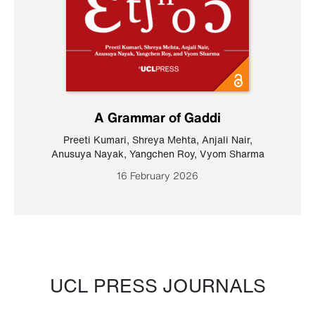
A Grammar of Gaddi
Preeti Kumari
,
Shreya Mehta
,
Anjali Nair
,
Anusuya Nayak
,
Yangchen Roy
,
Vyom Sharma
16 February 2026
UCL PRESS JOURNALS