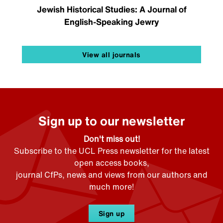
Jewish Historical Studies: A Journal of
English-Speaking Jewry
View all journals
Sign up to our newsletter
Don't miss out!
Subscribe to the UCL Press newsletter for the latest
open access books,
journal CfPs, news and views from our authors and
much more!
Sign up