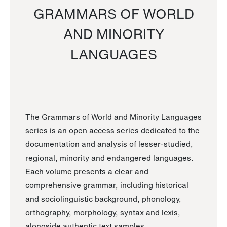
GRAMMARS OF WORLD
AND MINORITY
LANGUAGES
The Grammars of World and Minority Languages
series is an open access series dedicated to the
documentation and analysis of lesser-studied,
regional, minority and endangered languages.
Each volume presents a clear and
comprehensive grammar, including historical
and sociolinguistic background, phonology,
orthography, morphology, syntax and lexis,
alongside authentic text samples.