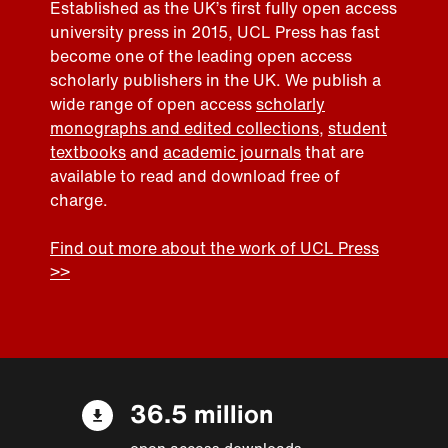
Established as the UK’s first fully open access
university press in 2015, UCL Press has fast
become one of the leading open access
scholarly publishers in the UK. We publish a
wide range of open access
scholarly
monographs and edited collections
,
student
textbooks
and
academic journals
that are
available to read and download free of
charge.
Find out more about the work of UCL Press
>>
36.5 million
open access downloads