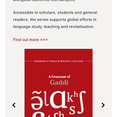
Accessible to scholars, students and general
readers, the series supports global efforts in
language study, teaching and revitalisation.
Find out more >>>