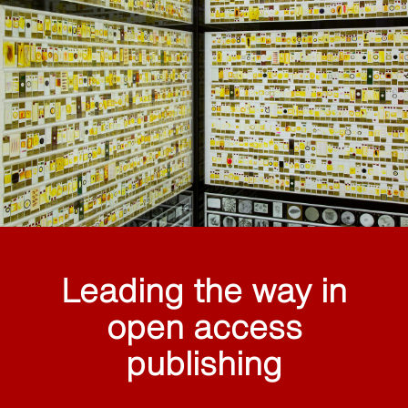
Leading the way in
open access
publishing