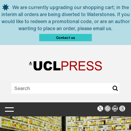
Skip to main content
We are currently upgrading our shopping cart; in the
interim all orders are being diverted to Waterstones. If you
would like to redeem a promotional code, or are an author
wanting to place an order, please email us.
Contact us
X
Instagra
Linked
Thr