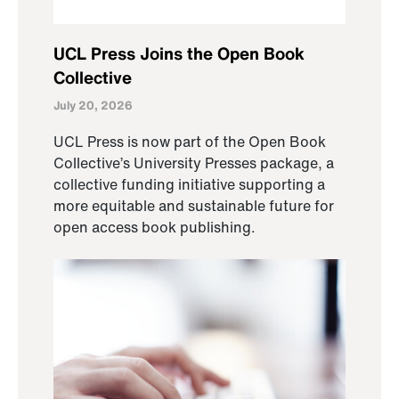
UCL Press Joins the Open Book
Collective
July 20, 2026
UCL Press is now part of the Open Book
Collective’s University Presses package, a
collective funding initiative supporting a
more equitable and sustainable future for
open access book publishing.