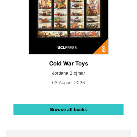
Cold War Toys
Jordana Blejmar
03 August 2026
Browse all books