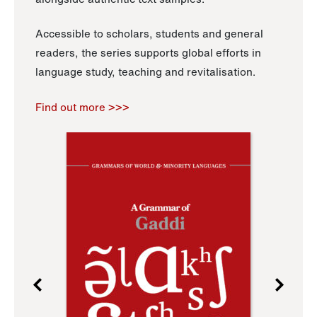
Accessible to scholars, students and general
readers, the series supports global efforts in
language study, teaching and revitalisation.
Find out more >>>