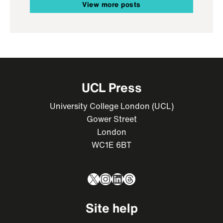
View more posts
UCL Press
University College London (UCL)
Gower Street
London
WC1E 6BT
X
Instagram
LinkedIn
Threads
Site help