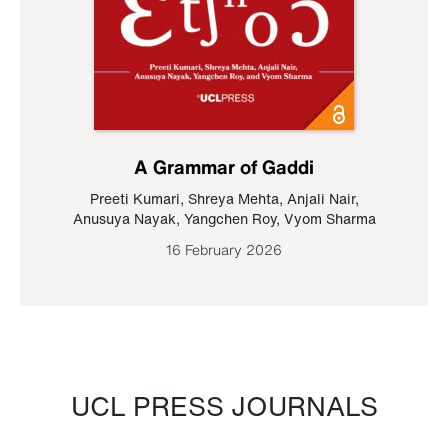
A Grammar of Gaddi
Preeti Kumari
,
Shreya Mehta
,
Anjali Nair
,
Anusuya Nayak
,
Yangchen Roy
,
Vyom Sharma
16 February 2026
UCL PRESS JOURNALS