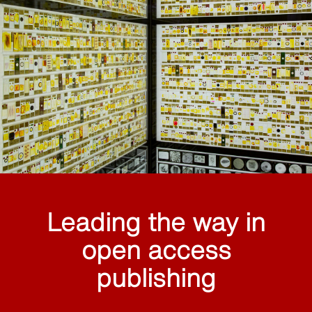
Leading the way in
open access
publishing