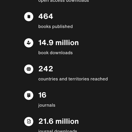
464
books published
14.9 million
book downloads
242
countries and territories reached
16
journals
21.6 million
journal downloads