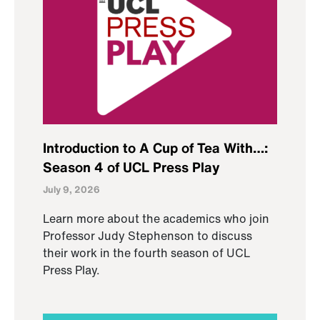
Introduction to A Cup of Tea With…:
Season 4 of UCL Press Play
July 9, 2026
Learn more about the academics who join
Professor Judy Stephenson to discuss
their work in the fourth season of UCL
Press Play.