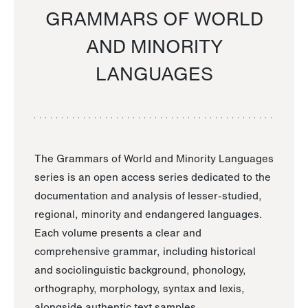
GRAMMARS OF WORLD
AND MINORITY
LANGUAGES
The Grammars of World and Minority Languages
series is an open access series dedicated to the
documentation and analysis of lesser-studied,
regional, minority and endangered languages.
Each volume presents a clear and
comprehensive grammar, including historical
and sociolinguistic background, phonology,
orthography, morphology, syntax and lexis,
alongside authentic text samples.