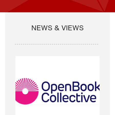
NEWS & VIEWS