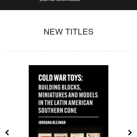
NEW TITLES