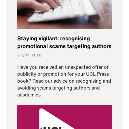
Staying vigilant: recognising
promotional scams targeting authors
July 17, 2026
Have you received an unexpected offer of
publicity or promotion for your UCL Press
book? Read our advice on recognising and
avoiding scams targeting authors and
academics.