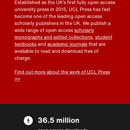
Established as the UK’s first fully open access
university press in 2015, UCL Press has fast
become one of the leading open access
scholarly publishers in the UK. We publish a
wide range of open access
scholarly
monographs and edited collections
,
student
textbooks
and
academic journals
that are
available to read and download free of
charge.
Find out more about the work of UCL Press
>>
36.5 million
open access downloads