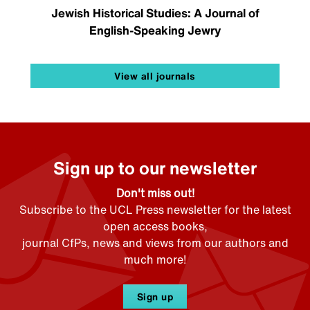
Jewish Historical Studies: A Journal of
English-Speaking Jewry
View all journals
Sign up to our newsletter
Don't miss out!
Subscribe to the UCL Press newsletter for the latest
open access books,
journal CfPs, news and views from our authors and
much more!
Sign up