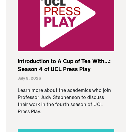
Introduction to A Cup of Tea With…:
Season 4 of UCL Press Play
July 9, 2026
Learn more about the academics who join
Professor Judy Stephenson to discuss
their work in the fourth season of UCL
Press Play.