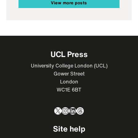
View more posts
UCL Press
University College London (UCL)
Gower Street
London
WC1E 6BT
X
Instagram
LinkedIn
Threads
Site help