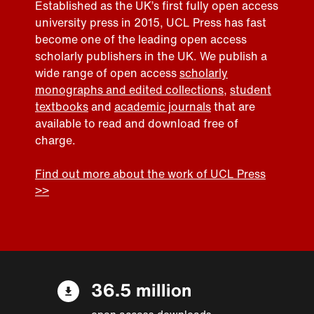
Established as the UK’s first fully open access
university press in 2015, UCL Press has fast
become one of the leading open access
scholarly publishers in the UK. We publish a
wide range of open access
scholarly
monographs and edited collections
,
student
textbooks
and
academic journals
that are
available to read and download free of
charge.
Find out more about the work of UCL Press
>>
36.5 million
open access downloads