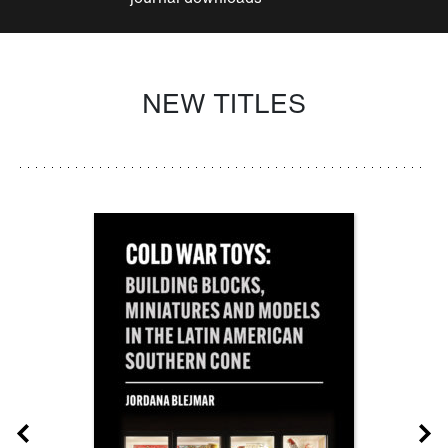
NEW TITLES