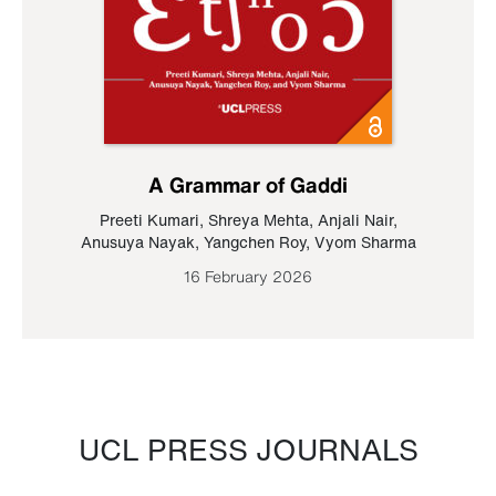
A Grammar of Gaddi
Preeti Kumari
,
Shreya Mehta
,
Anjali Nair
,
Anusuya Nayak
,
Yangchen Roy
,
Vyom Sharma
16 February 2026
UCL PRESS JOURNALS