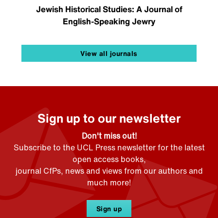
Jewish Historical Studies: A Journal of
English-Speaking Jewry
View all journals
Sign up to our newsletter
Don't miss out!
Subscribe to the UCL Press newsletter for the latest
open access books,
journal CfPs, news and views from our authors and
much more!
Sign up