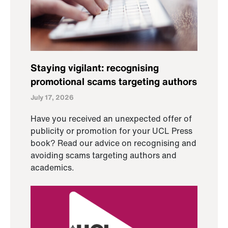
Staying vigilant: recognising
promotional scams targeting authors
July 17, 2026
Have you received an unexpected offer of
publicity or promotion for your UCL Press
book? Read our advice on recognising and
avoiding scams targeting authors and
academics.