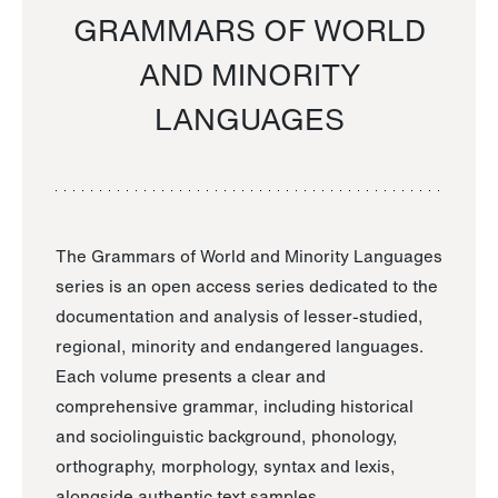
GRAMMARS OF WORLD
AND MINORITY
LANGUAGES
The Grammars of World and Minority Languages
series is an open access series dedicated to the
documentation and analysis of lesser-studied,
regional, minority and endangered languages.
Each volume presents a clear and
comprehensive grammar, including historical
and sociolinguistic background, phonology,
orthography, morphology, syntax and lexis,
alongside authentic text samples.