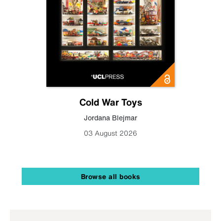
Cold War Toys
Jordana Blejmar
03 August 2026
Browse all books