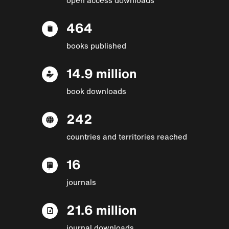
464
books published
14.9 million
book downloads
242
countries and territories reached
16
journals
21.6 million
journal downloads