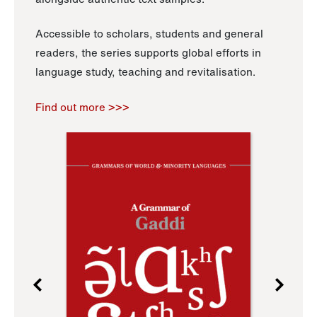
Accessible to scholars, students and general
readers, the series supports global efforts in
language study, teaching and revitalisation.
Find out more >>>