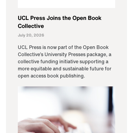
UCL Press Joins the Open Book
Collective
July 20, 2026
UCL Press is now part of the Open Book
Collective’s University Presses package, a
collective funding initiative supporting a
more equitable and sustainable future for
open access book publishing.