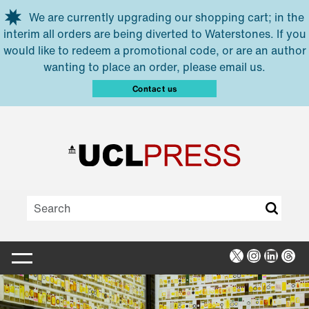
Skip to main content
We are currently upgrading our shopping cart; in the
interim all orders are being diverted to Waterstones. If you
would like to redeem a promotional code, or are an author
wanting to place an order, please email us.
Contact us
X
Instagra
Linked
Thr