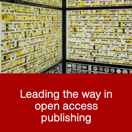
Leading the way in
open access
publishing