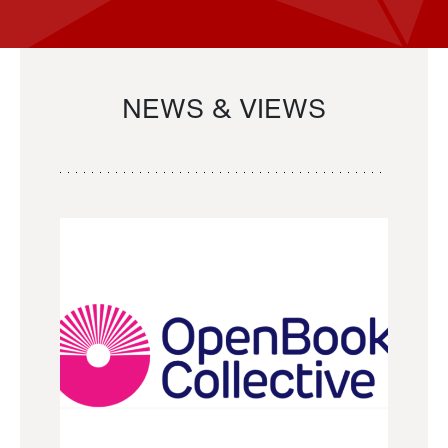
NEWS & VIEWS