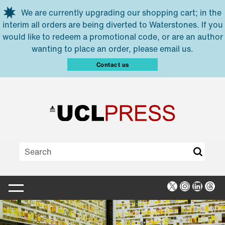
Skip to main content
We are currently upgrading our shopping cart; in the
interim all orders are being diverted to Waterstones. If you
would like to redeem a promotional code, or are an author
wanting to place an order, please email us.
Contact us
X
Instagra
Linked
Thr