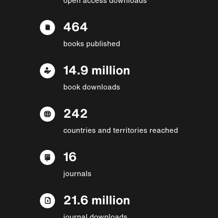
464
books published
14.9 million
book downloads
242
countries and territories reached
16
journals
21.6 million
journal downloads