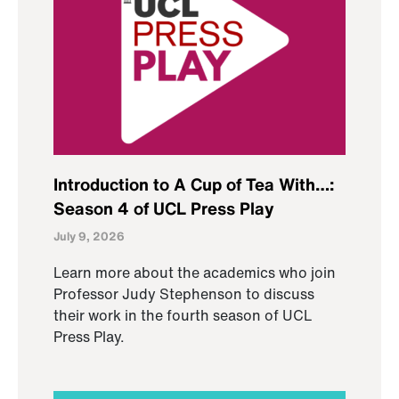
Introduction to A Cup of Tea With…:
Season 4 of UCL Press Play
July 9, 2026
Learn more about the academics who join
Professor Judy Stephenson to discuss
their work in the fourth season of UCL
Press Play.