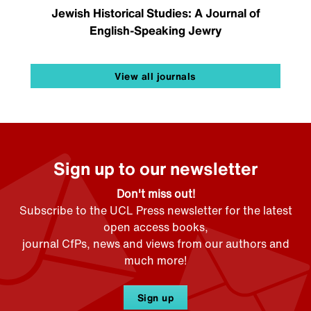
Jewish Historical Studies: A Journal of
English-Speaking Jewry
View all journals
Sign up to our newsletter
Don't miss out!
Subscribe to the UCL Press newsletter for the latest
open access books,
journal CfPs, news and views from our authors and
much more!
Sign up