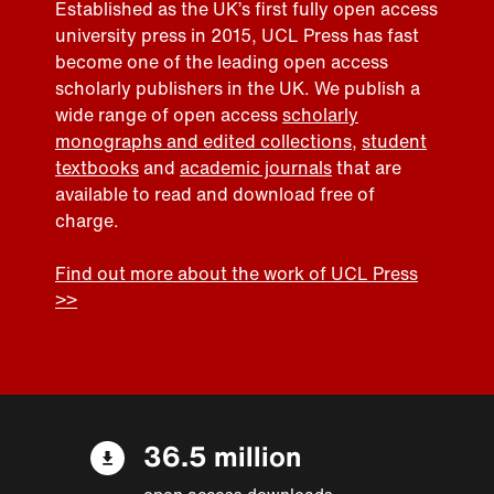
Established as the UK’s first fully open access
university press in 2015, UCL Press has fast
become one of the leading open access
scholarly publishers in the UK. We publish a
wide range of open access
scholarly
monographs and edited collections
,
student
textbooks
and
academic journals
that are
available to read and download free of
charge.
Find out more about the work of UCL Press
>>
36.5 million
open access downloads