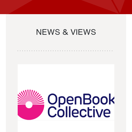
NEWS & VIEWS