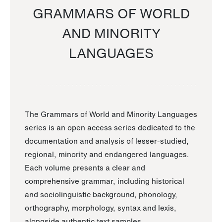
GRAMMARS OF WORLD
AND MINORITY
LANGUAGES
The Grammars of World and Minority Languages
series is an open access series dedicated to the
documentation and analysis of lesser-studied,
regional, minority and endangered languages.
Each volume presents a clear and
comprehensive grammar, including historical
and sociolinguistic background, phonology,
orthography, morphology, syntax and lexis,
alongside authentic text samples.