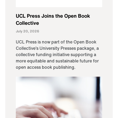
UCL Press Joins the Open Book
Collective
July 20, 2026
UCL Press is now part of the Open Book
Collective’s University Presses package, a
collective funding initiative supporting a
more equitable and sustainable future for
open access book publishing.