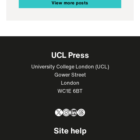
View more posts
UCL Press
University College London (UCL)
Gower Street
London
WC1E 6BT
X
Instagram
LinkedIn
Threads
Site help