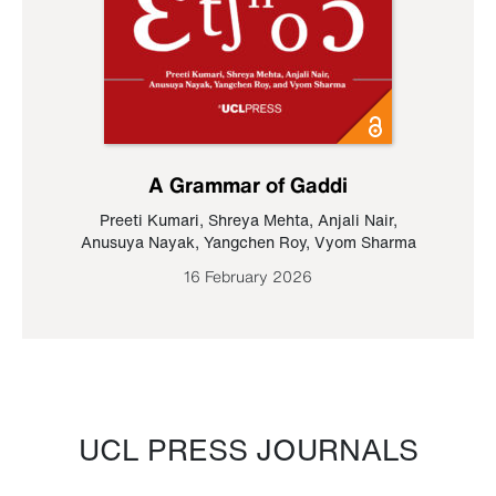
A Grammar of Gaddi
Preeti Kumari
,
Shreya Mehta
,
Anjali Nair
,
Anusuya Nayak
,
Yangchen Roy
,
Vyom Sharma
16 February 2026
UCL PRESS JOURNALS