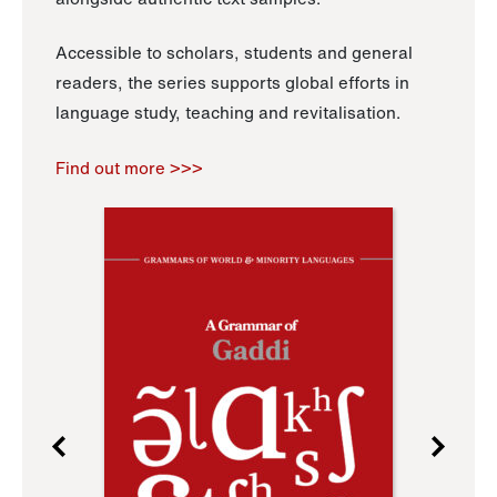
Accessible to scholars, students and general
readers, the series supports global efforts in
language study, teaching and revitalisation.
Find out more >>>