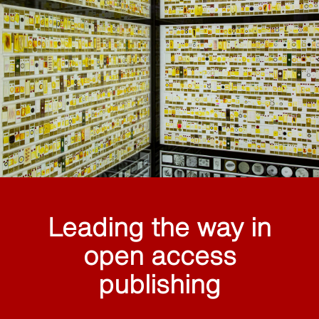
Leading the way in
open access
publishing