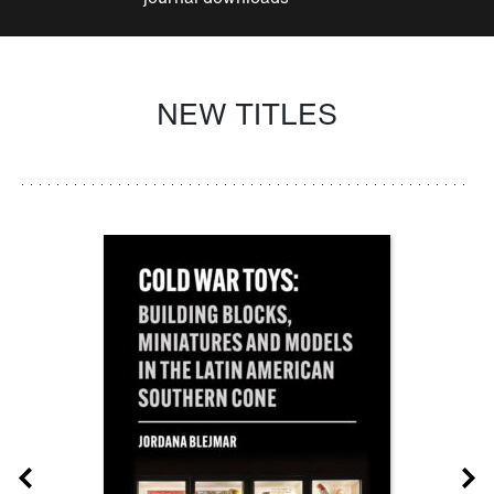
NEW TITLES