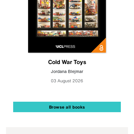
Cold War Toys
Jordana Blejmar
03 August 2026
Browse all books