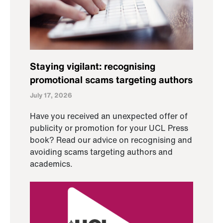
Staying vigilant: recognising
promotional scams targeting authors
July 17, 2026
Have you received an unexpected offer of
publicity or promotion for your UCL Press
book? Read our advice on recognising and
avoiding scams targeting authors and
academics.