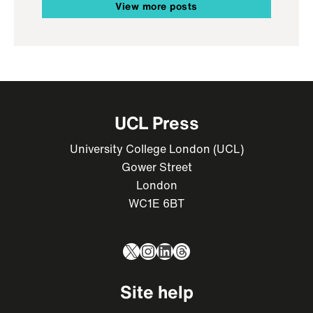
View more posts
UCL Press
University College London (UCL)
Gower Street
London
WC1E 6BT
X
Instagram
LinkedIn
Threads
Site help