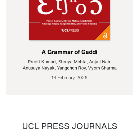
A Grammar of Gaddi
Preeti Kumari
,
Shreya Mehta
,
Anjali Nair
,
Anusuya Nayak
,
Yangchen Roy
,
Vyom Sharma
16 February 2026
UCL PRESS JOURNALS