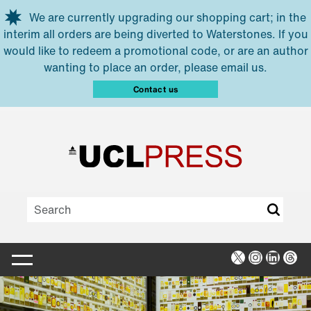
Skip to main content
We are currently upgrading our shopping cart; in the
interim all orders are being diverted to Waterstones. If you
would like to redeem a promotional code, or are an author
wanting to place an order, please email us.
Contact us
X
Instagra
Linked
Thr