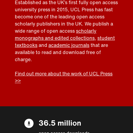
Established as the UK’s first fully open access
university press in 2015, UCL Press has fast
become one of the leading open access
scholarly publishers in the UK. We publish a
wide range of open access
scholarly
monographs and edited collections
,
student
textbooks
and
academic journals
that are
available to read and download free of
charge.
Find out more about the work of UCL Press
>>
36.5 million
open access downloads