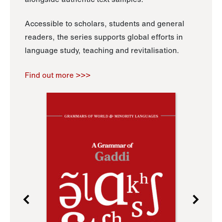
Accessible to scholars, students and general
readers, the series supports global efforts in
language study, teaching and revitalisation.
Find out more >>>