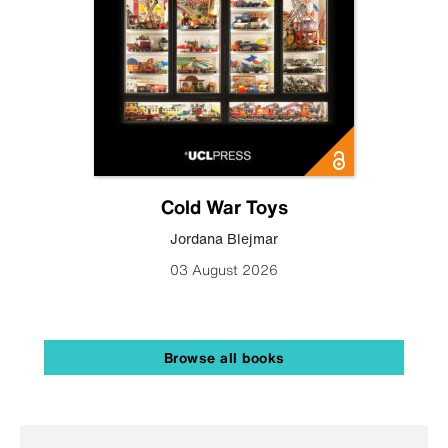
Cold War Toys
Jordana Blejmar
03 August 2026
Browse all books