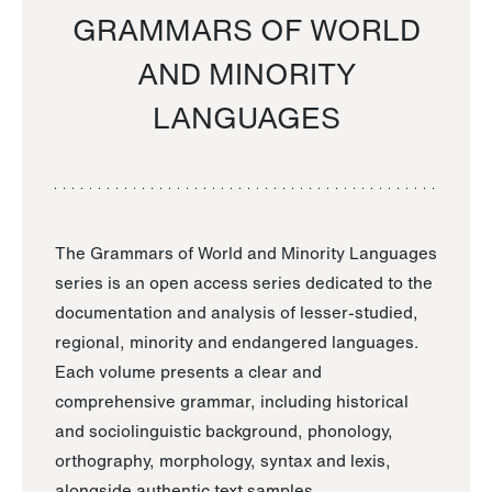
GRAMMARS OF WORLD
AND MINORITY
LANGUAGES
The Grammars of World and Minority Languages
series is an open access series dedicated to the
documentation and analysis of lesser-studied,
regional, minority and endangered languages.
Each volume presents a clear and
comprehensive grammar, including historical
and sociolinguistic background, phonology,
orthography, morphology, syntax and lexis,
alongside authentic text samples.