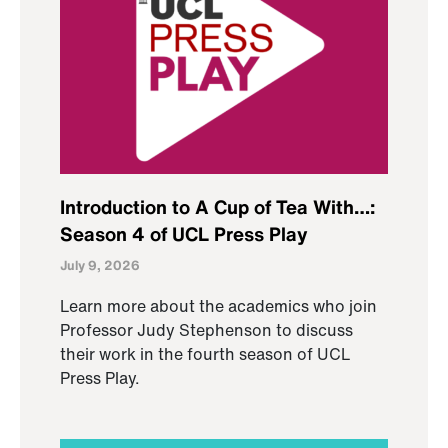
Introduction to A Cup of Tea With…:
Season 4 of UCL Press Play
July 9, 2026
Learn more about the academics who join
Professor Judy Stephenson to discuss
their work in the fourth season of UCL
Press Play.