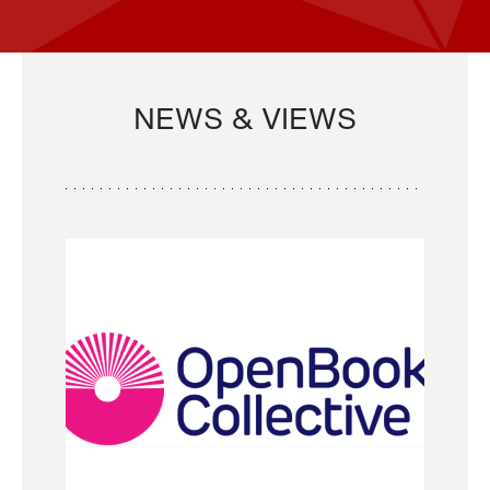
NEWS & VIEWS