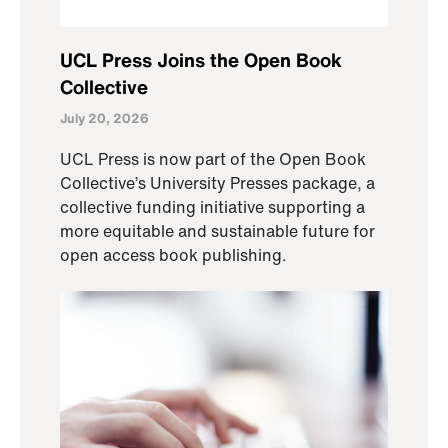
UCL Press Joins the Open Book
Collective
July 20, 2026
UCL Press is now part of the Open Book
Collective’s University Presses package, a
collective funding initiative supporting a
more equitable and sustainable future for
open access book publishing.