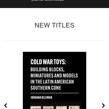
NEW TITLES