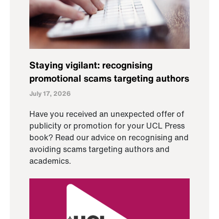
Staying vigilant: recognising
promotional scams targeting authors
July 17, 2026
Have you received an unexpected offer of
publicity or promotion for your UCL Press
book? Read our advice on recognising and
avoiding scams targeting authors and
academics.