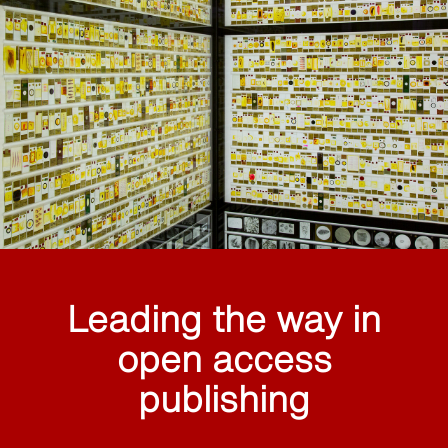
Leading the way in
open access
publishing