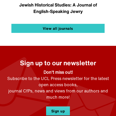
Jewish Historical Studies: A Journal of
English-Speaking Jewry
View all journals
Sign up to our newsletter
Don't miss out!
Subscribe to the UCL Press newsletter for the latest
open access books,
journal CfPs, news and views from our authors and
much more!
Sign up