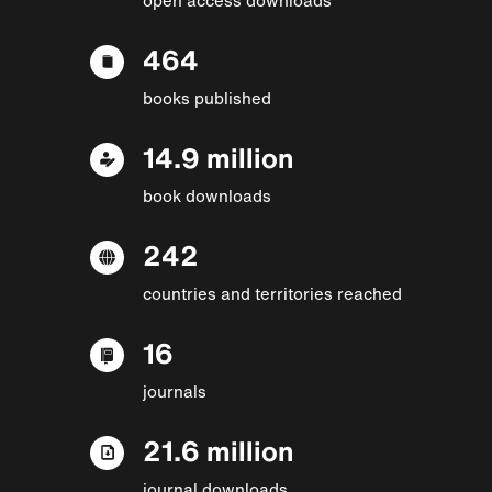
464
books published
14.9 million
book downloads
242
countries and territories reached
16
journals
21.6 million
journal downloads