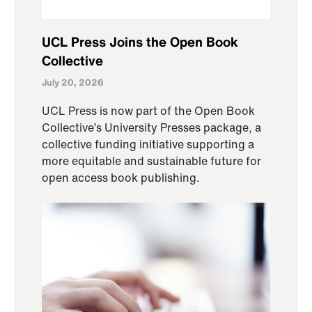
UCL Press Joins the Open Book
Collective
July 20, 2026
UCL Press is now part of the Open Book
Collective’s University Presses package, a
collective funding initiative supporting a
more equitable and sustainable future for
open access book publishing.