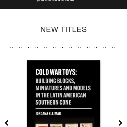
NEW TITLES