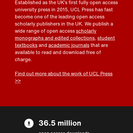
Established as the UK’s first fully open access
university press in 2015, UCL Press has fast
become one of the leading open access
scholarly publishers in the UK. We publish a
wide range of open access
scholarly
monographs and edited collections
,
student
textbooks
and
academic journals
that are
available to read and download free of
charge.
Find out more about the work of UCL Press
>>
36.5 million
open access downloads