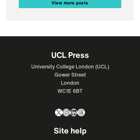
View more posts
UCL Press
University College London (UCL)
Gower Street
London
WC1E 6BT
X
Instagram
LinkedIn
Threads
Site help