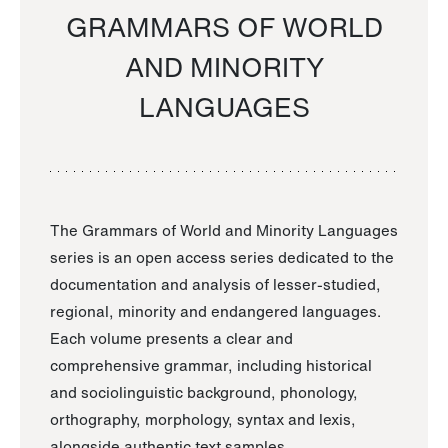
GRAMMARS OF WORLD
AND MINORITY
LANGUAGES
The Grammars of World and Minority Languages
series is an open access series dedicated to the
documentation and analysis of lesser-studied,
regional, minority and endangered languages.
Each volume presents a clear and
comprehensive grammar, including historical
and sociolinguistic background, phonology,
orthography, morphology, syntax and lexis,
alongside authentic text samples.