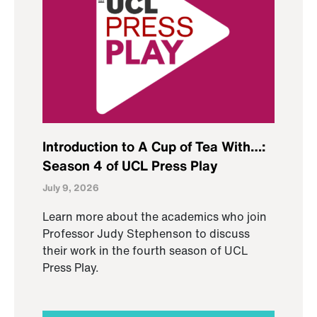
Introduction to A Cup of Tea With…:
Season 4 of UCL Press Play
July 9, 2026
Learn more about the academics who join
Professor Judy Stephenson to discuss
their work in the fourth season of UCL
Press Play.