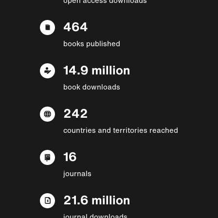
464
books published
14.9 million
book downloads
242
countries and territories reached
16
journals
21.6 million
journal downloads