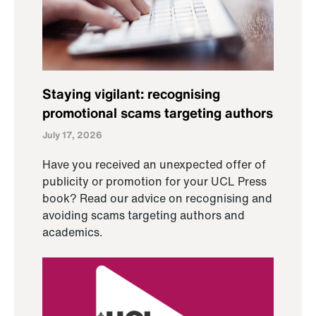
Staying vigilant: recognising
promotional scams targeting authors
July 17, 2026
Have you received an unexpected offer of
publicity or promotion for your UCL Press
book? Read our advice on recognising and
avoiding scams targeting authors and
academics.