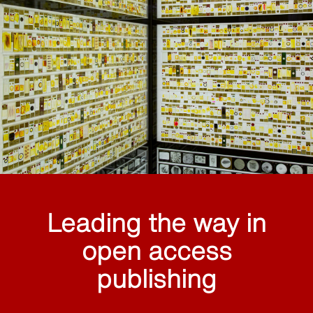
Leading the way in
open access
publishing