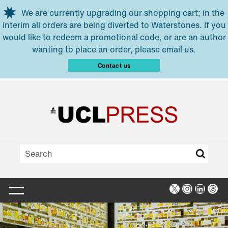
Skip to main content
We are currently upgrading our shopping cart; in the
interim all orders are being diverted to Waterstones. If you
would like to redeem a promotional code, or are an author
wanting to place an order, please email us.
Contact us
X
Instagra
Linked
Thr