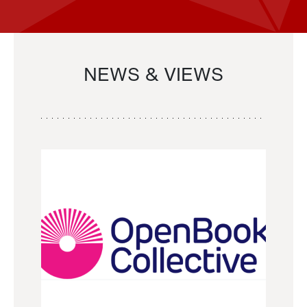
NEWS & VIEWS