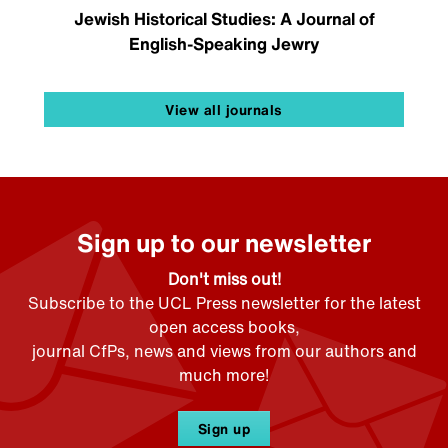
Jewish Historical Studies: A Journal of
English-Speaking Jewry
View all journals
Sign up to our newsletter
Don't miss out!
Subscribe to the UCL Press newsletter for the latest
open access books,
journal CfPs, news and views from our authors and
much more!
Sign up