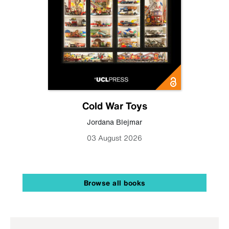
Cold War Toys
Jordana Blejmar
03 August 2026
Browse all books