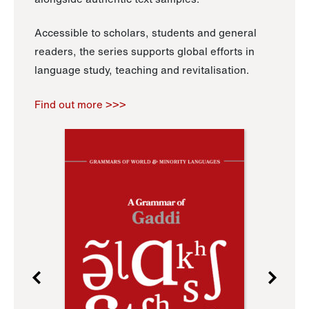
Accessible to scholars, students and general
readers, the series supports global efforts in
language study, teaching and revitalisation.
Find out more >>>