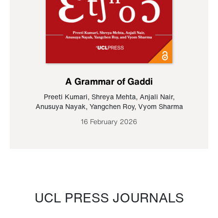
A Grammar of Gaddi
Preeti Kumari
,
Shreya Mehta
,
Anjali Nair
,
Anusuya Nayak
,
Yangchen Roy
,
Vyom Sharma
16 February 2026
UCL PRESS JOURNALS