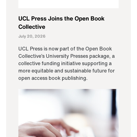
UCL Press Joins the Open Book
Collective
July 20, 2026
UCL Press is now part of the Open Book
Collective’s University Presses package, a
collective funding initiative supporting a
more equitable and sustainable future for
open access book publishing.