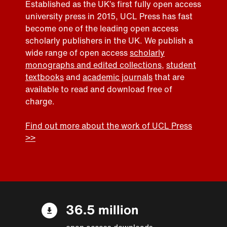
Established as the UK’s first fully open access
university press in 2015, UCL Press has fast
become one of the leading open access
scholarly publishers in the UK. We publish a
wide range of open access
scholarly
monographs and edited collections
,
student
textbooks
and
academic journals
that are
available to read and download free of
charge.
Find out more about the work of UCL Press
>>
36.5 million
open access downloads