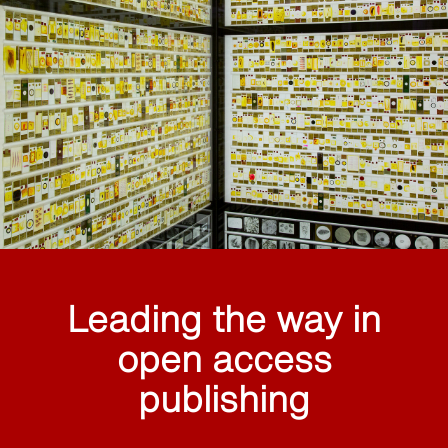
Leading the way in
open access
publishing