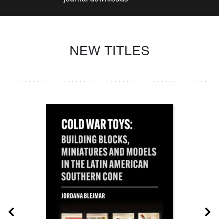
NEW TITLES