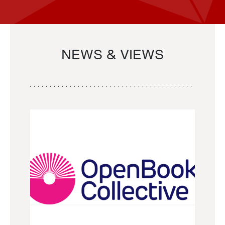
NEWS & VIEWS