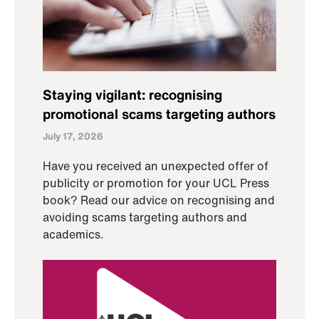
Staying vigilant: recognising
promotional scams targeting authors
July 17, 2026
Have you received an unexpected offer of
publicity or promotion for your UCL Press
book? Read our advice on recognising and
avoiding scams targeting authors and
academics.