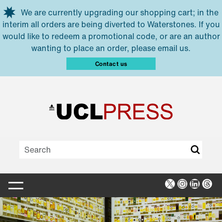
Skip to main content
We are currently upgrading our shopping cart; in the
interim all orders are being diverted to Waterstones. If you
would like to redeem a promotional code, or are an author
wanting to place an order, please email us.
Contact us
X
Instagra
Linked
Thr