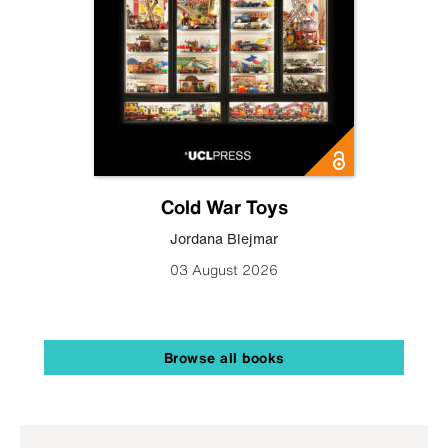
Cold War Toys
Jordana Blejmar
03 August 2026
Browse all books