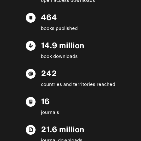
464
books published
14.9 million
book downloads
242
countries and territories reached
16
journals
21.6 million
journal downloads