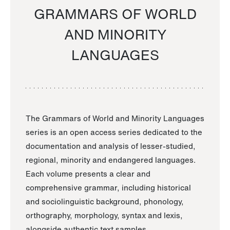
GRAMMARS OF WORLD
AND MINORITY
LANGUAGES
The Grammars of World and Minority Languages
series is an open access series dedicated to the
documentation and analysis of lesser-studied,
regional, minority and endangered languages.
Each volume presents a clear and
comprehensive grammar, including historical
and sociolinguistic background, phonology,
orthography, morphology, syntax and lexis,
alongside authentic text samples.