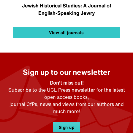
Jewish Historical Studies: A Journal of
English-Speaking Jewry
View all journals
Sign up to our newsletter
Don't miss out!
Subscribe to the UCL Press newsletter for the latest
open access books,
journal CfPs, news and views from our authors and
much more!
Sign up