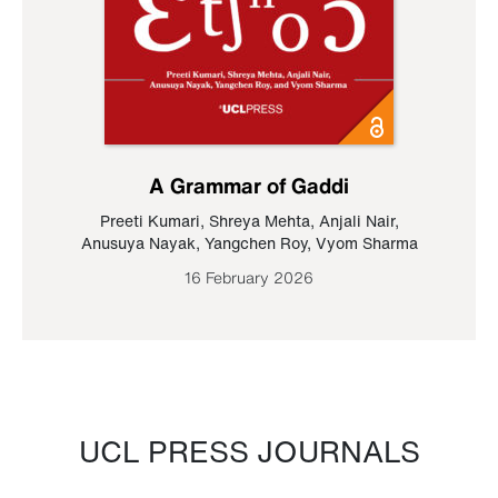
A Grammar of Gaddi
Preeti Kumari
,
Shreya Mehta
,
Anjali Nair
,
Anusuya Nayak
,
Yangchen Roy
,
Vyom Sharma
16 February 2026
UCL PRESS JOURNALS