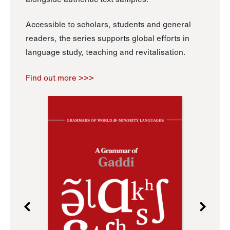
Accessible to scholars, students and general
readers, the series supports global efforts in
language study, teaching and revitalisation.
Find out more >>>