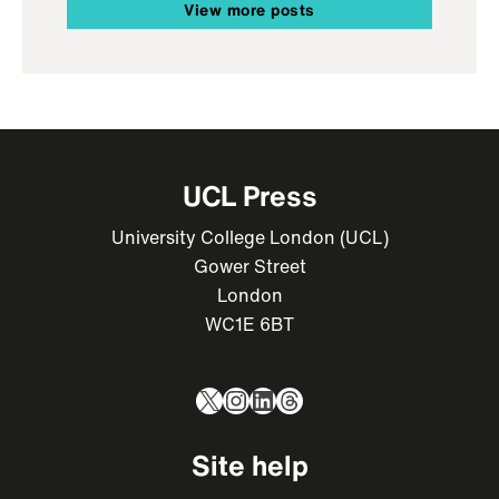
View more posts
UCL Press
University College London (UCL)
Gower Street
London
WC1E 6BT
X
Instagram
LinkedIn
Threads
Site help