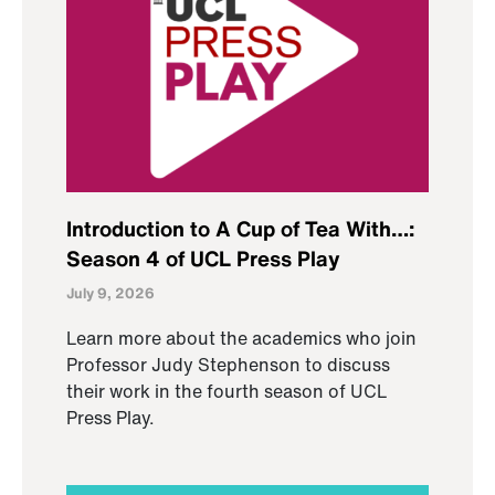
Introduction to A Cup of Tea With…:
Season 4 of UCL Press Play
July 9, 2026
Learn more about the academics who join
Professor Judy Stephenson to discuss
their work in the fourth season of UCL
Press Play.