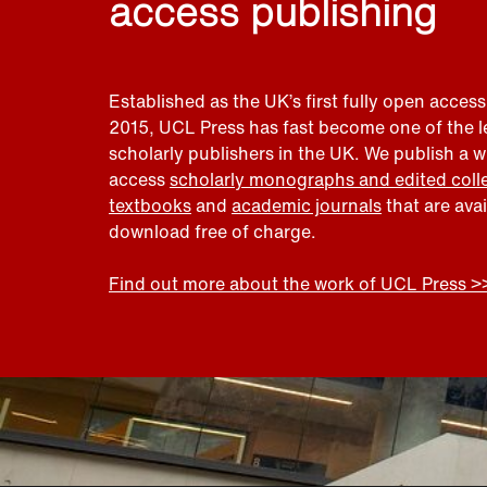
access publishing
Established as the UK’s first fully open access
2015, UCL Press has fast become one of the 
scholarly publishers in the UK. We publish a 
access
scholarly monographs and edited coll
textbooks
and
academic journals
that are ava
download free of charge.
Find out more about the work of UCL Press >