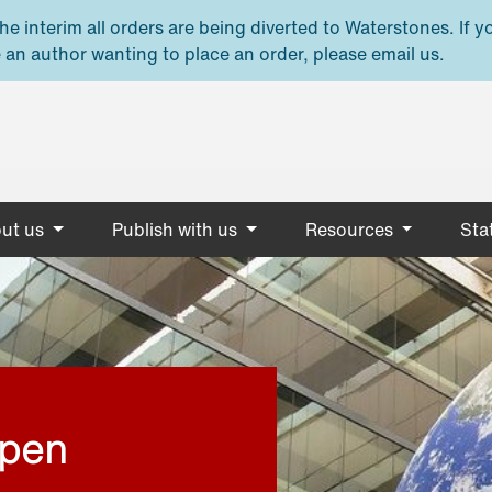
e interim all orders are being diverted to Waterstones. If y
 an author wanting to place an order, please email us.
ut us
Publish with us
Resources
Stat
open