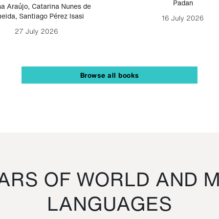
Padan
a Araújo
,
Catarina Nunes de
eida
,
Santiago Pérez Isasi
16 July 2026
27 July 2026
Browse all books
RS OF WORLD AND M
LANGUAGES