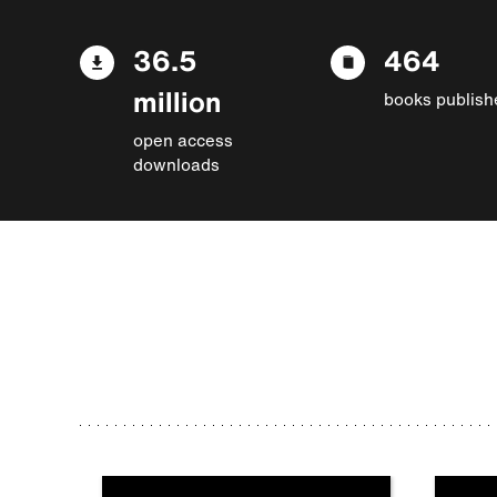
36.5
464
million
books publish
open access
downloads