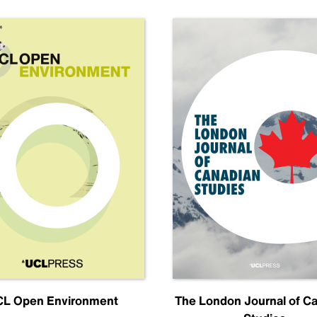
L Open Environment
The London Journal of C