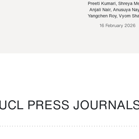
Paraguayan Guarani
mrie
Preeti Kumari
,
Shreya M
Anjali Nair
,
Anusuya Na
Bruno Estigarribia
Yangchen Roy
,
Vyom Sh
26 August 2020
16 February 2026
UCL PRESS JOURNAL