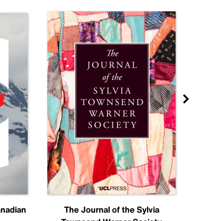
anadian
The Journal of the Sylvia