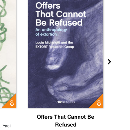
s
Offers That Cannot Be
Refused
Know
s
,
Yael