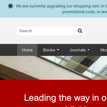
Skip to main content
We are currently upgrading our shopping cart; in th
promotional code, or are
Home
Books
Journals
Abo
Leading the way in 