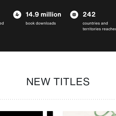
14.9 million
242
ed
book downloads
countries and
territories reache
NEW TITLES