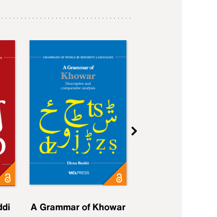
ddi
A Grammar of Khowar
A Grammar of Elfd