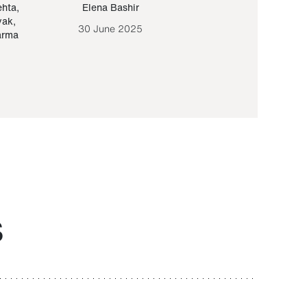
ehta
,
Elena Bashir
Yair Sapir
,
Olof Lund
yak
,
30 June 2025
30 September 20
arma
S