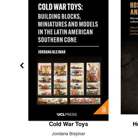
gn
Cold War Toys
H
,
Leo
Jordana Blejmar