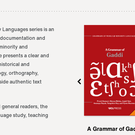
 Languages series is an
e documentation and
 minority and
 presents a clear and
istorical and
ogy, orthography,
ide authentic text
 general readers, the
nguage study, teaching
ru
A Grammar of
A Grammar of Ga