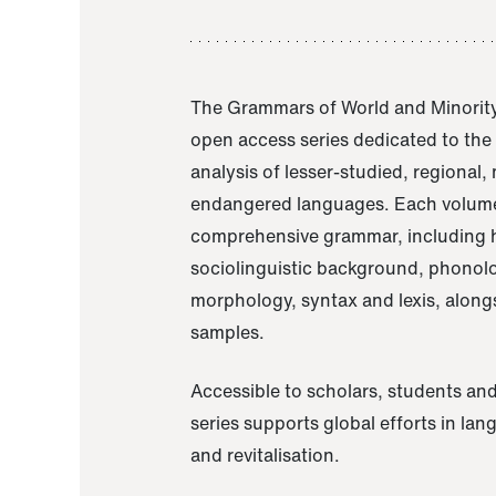
The Grammars of World and Minority
open access series dedicated to th
analysis of lesser-studied, regional,
endangered languages. Each volume
comprehensive grammar, including h
sociolinguistic background, phonol
morphology, syntax and lexis, alongs
samples.
Accessible to scholars, students and
series supports global efforts in la
and revitalisation.
A Grammar of Akaje