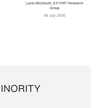
Lucia Michelutti
,
EXTORT Research
Mark H
Group
06 July 2026
INORITY