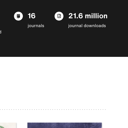
16
21.6 million
journals
journal downloads
d