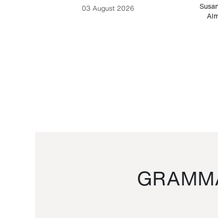
-Cesare
Susan
03 August 2026
Alm
GRAMMA