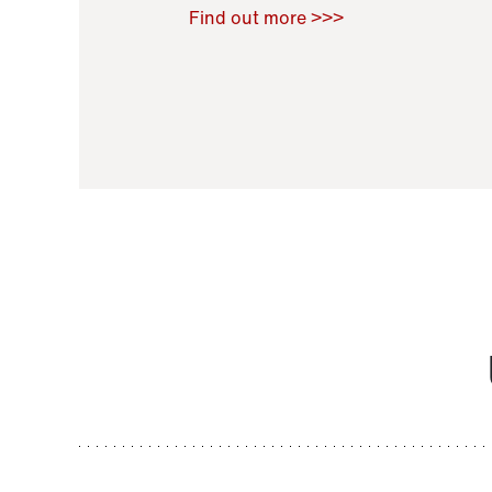
Raoul Zamponi
,
Bernard Co
Find out more >>>
11 November 2021