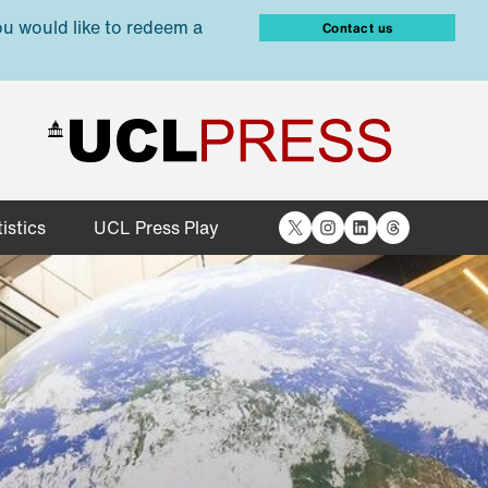
ou would like to redeem a
Contact us
X
Instagram
LinkedIn
Threads
istics
UCL Press Play