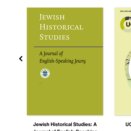
nal
Jewish Historical Studies: A
UC