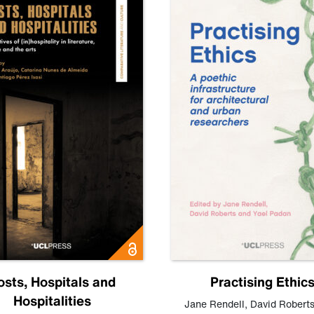
osts, Hospitals and
Practising Ethic
Hospitalities
Jane Rendell
,
David Robert