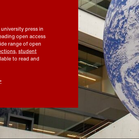
 university press in
leading open access
wide range of open
ections
,
student
ilable to read and
>