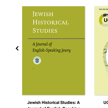
nal
Jewish Historical Studies: A
UC