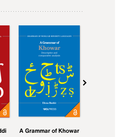
ddi
A Grammar of Khowar
A Grammar of Elfd