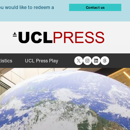
ou would like to redeem a
Contact us
X
Instagram
LinkedIn
Threads
istics
UCL Press Play