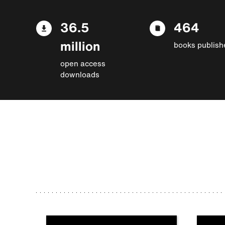
36.5
464
million
books publish
open access
downloads