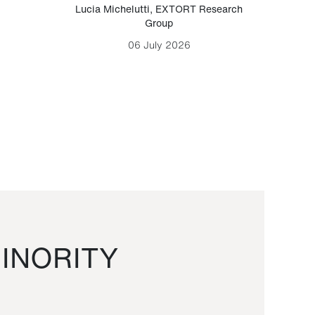
Lucia Michelutti
,
EXTORT Research
Mark H
Group
06 July 2026
INORITY