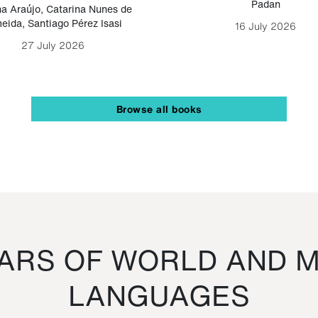
Padan
a Araújo
,
Catarina Nunes de
eida
,
Santiago Pérez Isasi
16 July 2026
27 July 2026
Browse all books
RS OF WORLD AND M
LANGUAGES