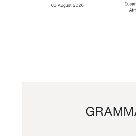
-Cesare
Susan
03 August 2026
Alm
GRAMMA