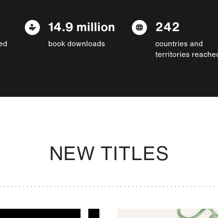
14.9 million
242
ed
book downloads
countries and
territories reache
NEW TITLES