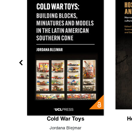
gn
Cold War Toys
H
,
Leo
Jordana Blejmar