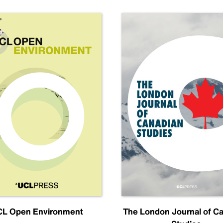
L Open Environment
The London Journal of C