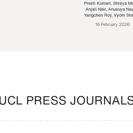
Paraguayan Guarani
mrie
Preeti Kumari
,
Shreya M
Anjali Nair
,
Anusuya Na
Bruno Estigarribia
Yangchen Roy
,
Vyom Sh
26 August 2020
16 February 2026
UCL PRESS JOURNAL