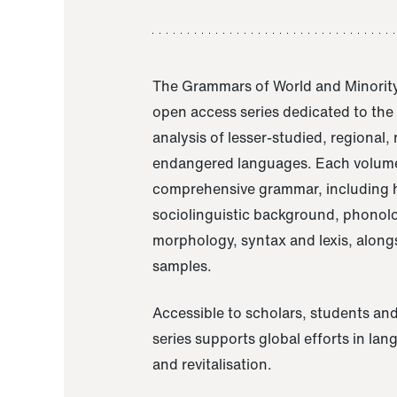
The Grammars of World and Minority
open access series dedicated to th
analysis of lesser-studied, regional,
endangered languages. Each volume
comprehensive grammar, including h
sociolinguistic background, phonol
morphology, syntax and lexis, alongs
samples.
Accessible to scholars, students and
series supports global efforts in la
and revitalisation.
A Grammar of Akaje