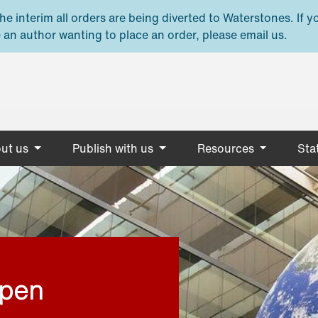
e interim all orders are being diverted to Waterstones. If y
 an author wanting to place an order, please email us.
ut us
Publish with us
Resources
Stat
open