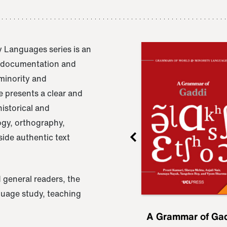
 Languages series is an
e documentation and
 minority and
 presents a clear and
istorical and
ogy, orthography,
ide authentic text
 general readers, the
nguage study, teaching
ru
A Grammar of
A Grammar of Ga