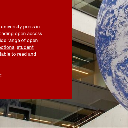
 university press in
leading open access
wide range of open
ections
,
student
ilable to read and
>