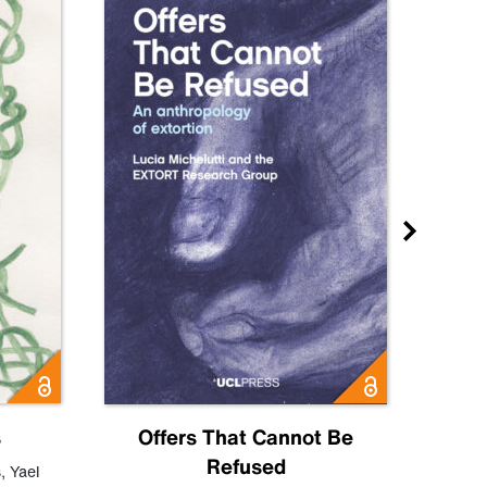
s
Offers That Cannot Be
Refused
Know
s
,
Yael