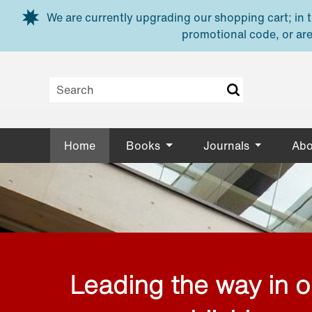
Skip to main content
We are currently upgrading our shopping cart; in th
promotional code, or are
Home
Books
Journals
Abo
Leading the way in 