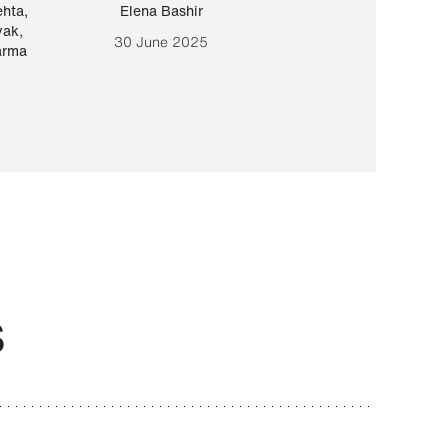
ehta
,
Elena Bashir
Yair Sapir
,
Olof Lund
yak
,
30 June 2025
30 September 20
arma
S