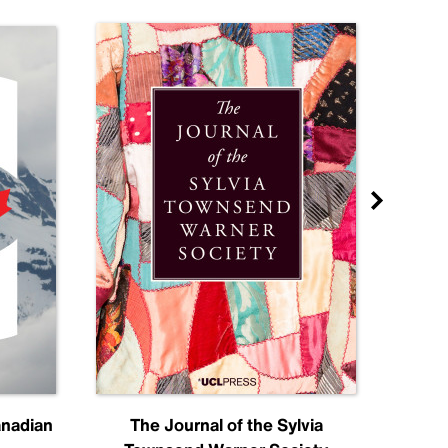
anadian
The Journal of the Sylvia