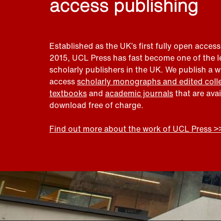
access publishing
Established as the UK’s first fully open access
2015, UCL Press has fast become one of the 
scholarly publishers in the UK. We publish a 
access
scholarly monographs and edited coll
textbooks
and
academic journals
that are ava
download free of charge.
Find out more about the work of UCL Press >