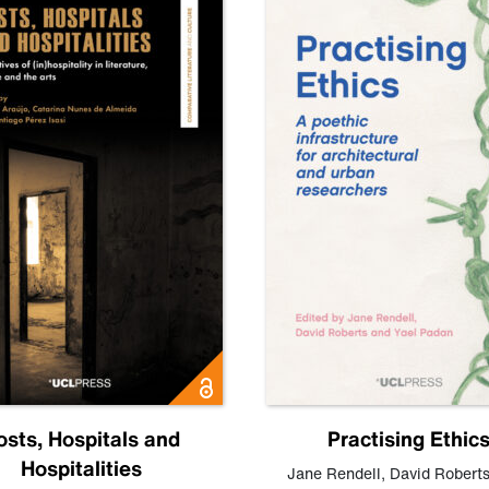
osts, Hospitals and
Practising Ethic
Hospitalities
Jane Rendell
,
David Robert