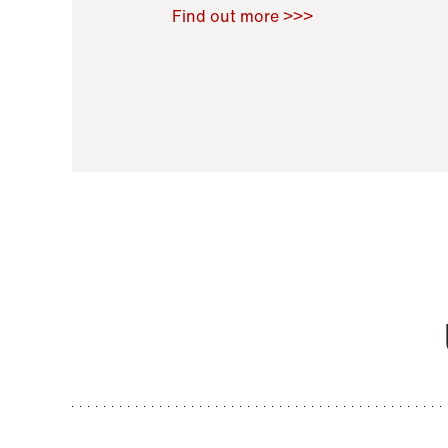
Raoul Zamponi
,
Bernard Co
Find out more >>>
11 November 2021