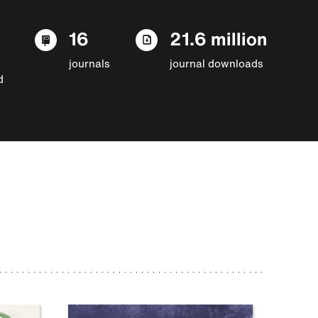
16
21.6 million
journals
journal downloads
d