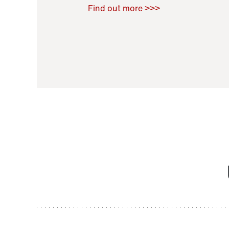
Raoul Zamponi
,
Bernard Co
Find out more >>>
11 November 2021