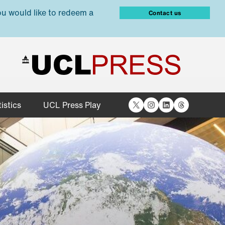
ou would like to redeem a
Contact us
X
Instagram
LinkedIn
Threads
istics
UCL Press Play