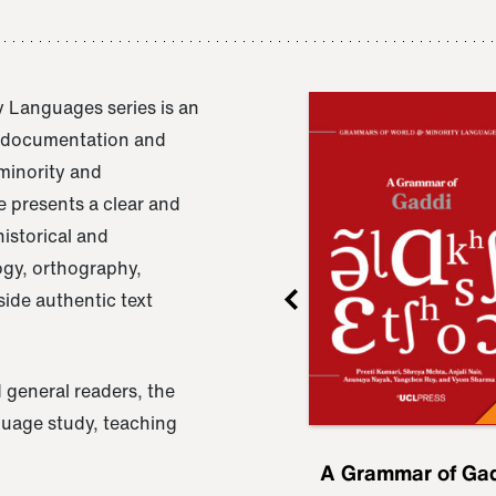
 Languages series is an
e documentation and
 minority and
 presents a clear and
istorical and
ogy, orthography,
ide authentic text
 general readers, the
nguage study, teaching
ru
A Grammar of
A Grammar of Ga