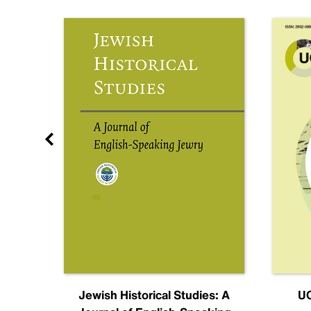
nal
Jewish Historical Studies: A
UC