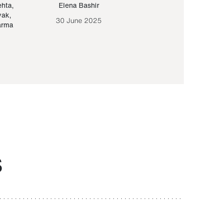
ehta
,
Elena Bashir
Yair Sapir
,
Olof Lund
yak
,
30 June 2025
30 September 20
arma
S