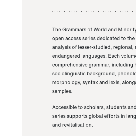
The Grammars of World and Minority
open access series dedicated to th
analysis of lesser-studied, regional,
endangered languages. Each volume
comprehensive grammar, including h
sociolinguistic background, phonol
morphology, syntax and lexis, alongs
samples.
Accessible to scholars, students and
series supports global efforts in la
and revitalisation.
A Grammar of Akaje