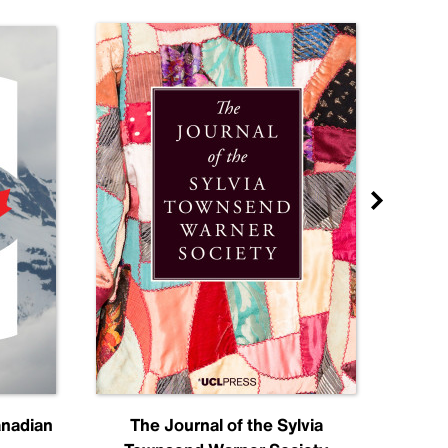
anadian
The Journal of the Sylvia