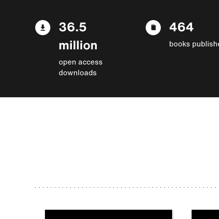
36.5
464
million
books publish
open access
downloads