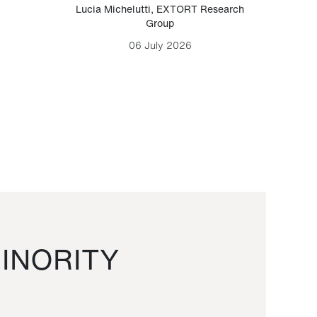
Lucia Michelutti
,
EXTORT Research
Mark H
Group
06 July 2026
INORITY