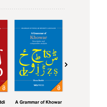
ddi
A Grammar of Khowar
A Grammar of Elfd