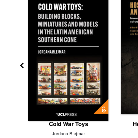
gn
Cold War Toys
H
,
Leo
Jordana Blejmar