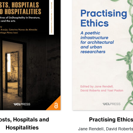
osts, Hospitals and
Practising Ethic
Hospitalities
Jane Rendell
,
David Robert