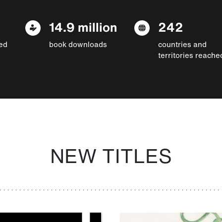
14.9 million
242
ed
book downloads
countries and
territories reache
NEW TITLES