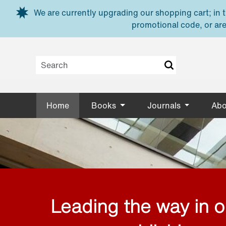
Skip to main content
We are currently upgrading our shopping cart; in th
promotional code, or are
Home
Books
Journals
Abo
Leading the way in 