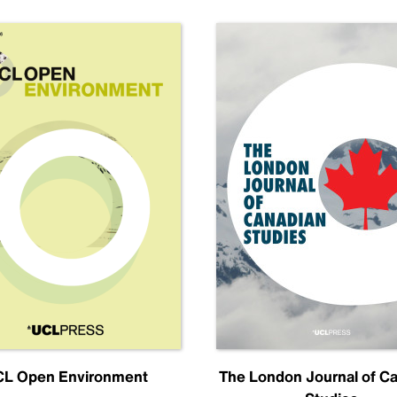
L Open Environment
The London Journal of C