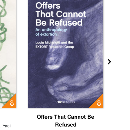
s
Offers That Cannot Be
Refused
Know
s
,
Yael