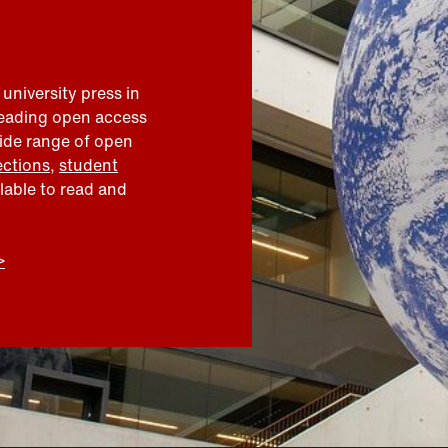
 university press in
leading open access
wide range of open
ections
,
student
ilable to read and
>