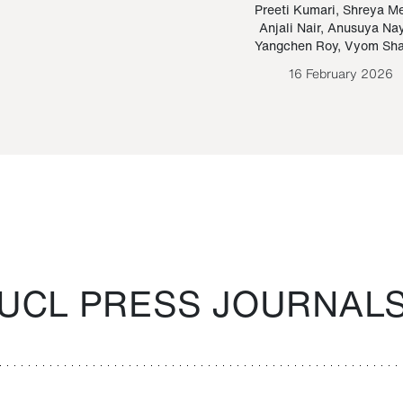
Paraguayan Guarani
mrie
Preeti Kumari
,
Shreya M
Anjali Nair
,
Anusuya Na
Bruno Estigarribia
Yangchen Roy
,
Vyom Sh
26 August 2020
16 February 2026
UCL PRESS JOURNAL