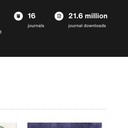
16
21.6 million
journals
journal downloads
d