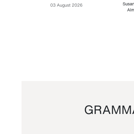
-Cesare
Susan
03 August 2026
Alm
GRAMMA