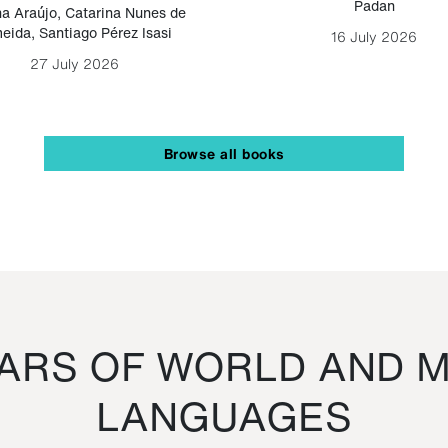
Padan
a Araújo
,
Catarina Nunes de
eida
,
Santiago Pérez Isasi
16 July 2026
27 July 2026
Browse all books
RS OF WORLD AND M
LANGUAGES