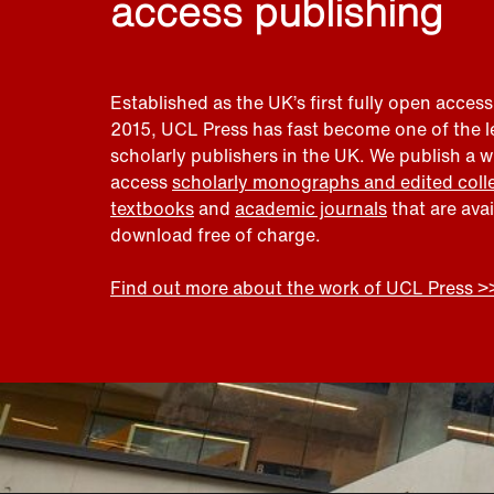
access publishing
Established as the UK’s first fully open access
2015, UCL Press has fast become one of the 
scholarly publishers in the UK. We publish a 
access
scholarly monographs and edited coll
textbooks
and
academic journals
that are ava
download free of charge.
Find out more about the work of UCL Press >