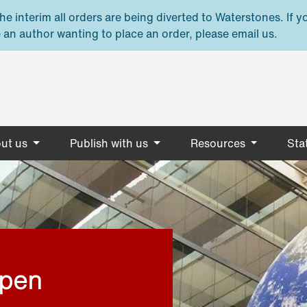
e interim all orders are being diverted to Waterstones. If y
 an author wanting to place an order, please email us.
ut us
Publish with us
Resources
Stat
open