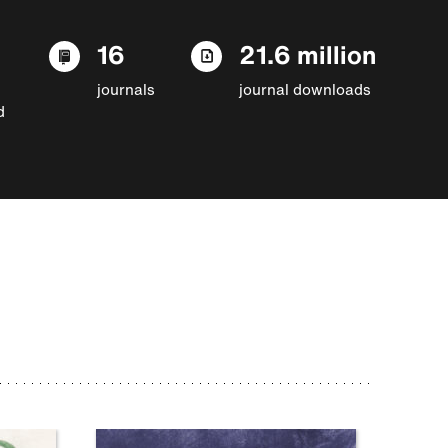
16
21.6 million
journals
journal downloads
d