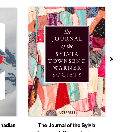
anadian
The Journal of the Sylvia