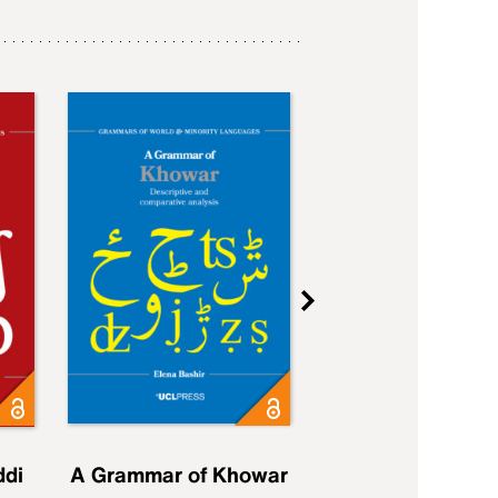
ddi
A Grammar of Khowar
A Grammar of Elfd