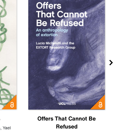
s
Offers That Cannot Be
Refused
Know
s
,
Yael