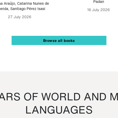
Padan
a Araújo
,
Catarina Nunes de
eida
,
Santiago Pérez Isasi
16 July 2026
27 July 2026
Browse all books
RS OF WORLD AND M
LANGUAGES