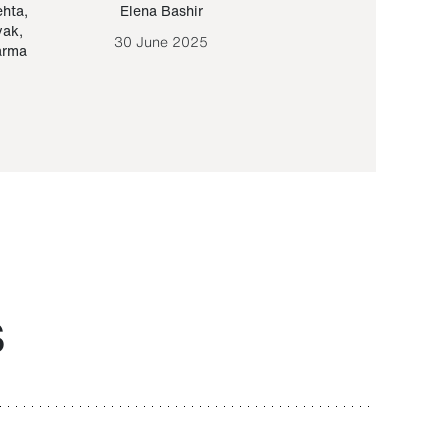
ehta
,
Elena Bashir
Yair Sapir
,
Olof Lund
yak
,
30 June 2025
30 September 20
arma
S