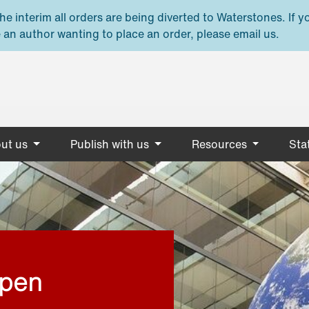
e interim all orders are being diverted to Waterstones. If y
 an author wanting to place an order, please email us.
ut us
Publish with us
Resources
Stat
open