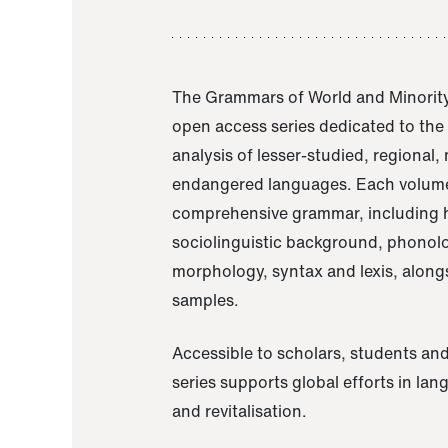
The Grammars of World and Minority
open access series dedicated to th
analysis of lesser-studied, regional,
endangered languages. Each volume
comprehensive grammar, including h
sociolinguistic background, phonol
morphology, syntax and lexis, alongs
samples.
Accessible to scholars, students and
series supports global efforts in la
and revitalisation.
A Grammar of Akaje