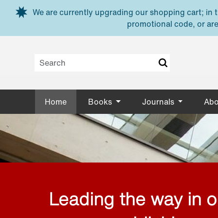
Skip to main content
We are currently upgrading our shopping cart; in th
promotional code, or are
Home
Books
Journals
Abo
Leading the way in 