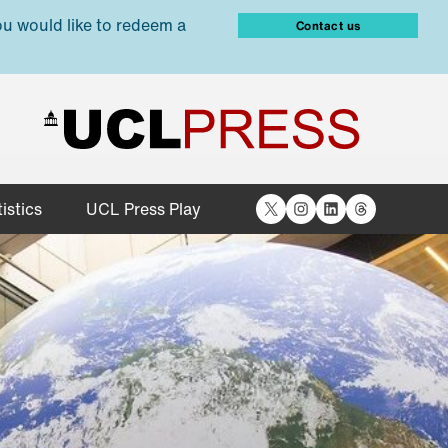
ou would like to redeem a
Contact us
X
Instagram
LinkedIn
Threads
istics
UCL Press Play