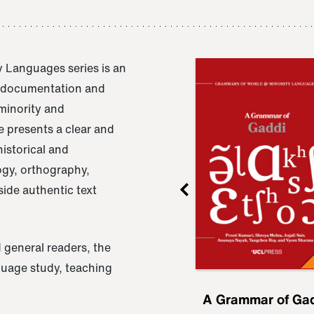
 Languages series is an
e documentation and
 minority and
 presents a clear and
istorical and
ogy, orthography,
ide authentic text
 general readers, the
nguage study, teaching
ru
A Grammar of
A Grammar of Ga