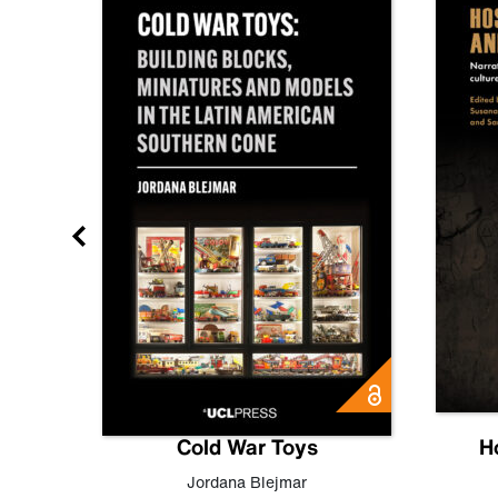
gn
Cold War Toys
H
,
Leo
Jordana Blejmar