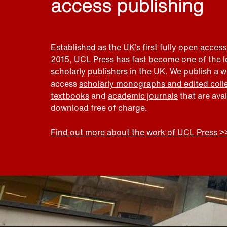
access publishing
Established as the UK’s first fully open access
2015, UCL Press has fast become one of the 
scholarly publishers in the UK. We publish a 
access
scholarly monographs and edited coll
textbooks
and
academic journals
that are ava
download free of charge.
Find out more about the work of UCL Press >