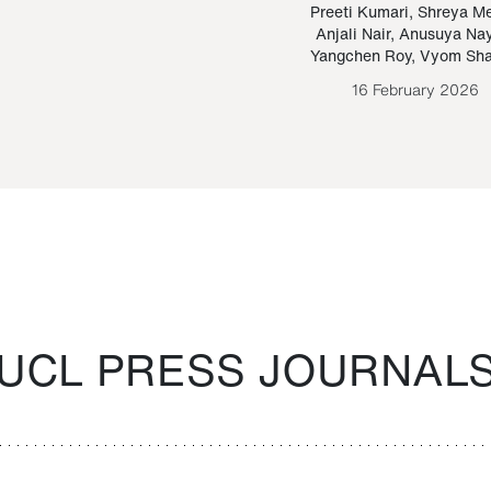
Paraguayan Guarani
mrie
Preeti Kumari
,
Shreya M
Anjali Nair
,
Anusuya Na
Bruno Estigarribia
Yangchen Roy
,
Vyom Sh
26 August 2020
16 February 2026
UCL PRESS JOURNAL