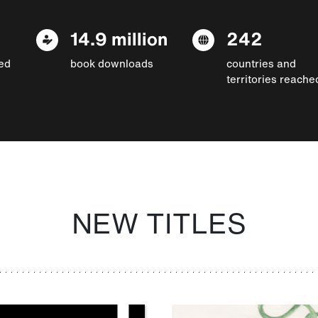
14.9 million
242
ed
book downloads
countries and
territories reache
NEW TITLES