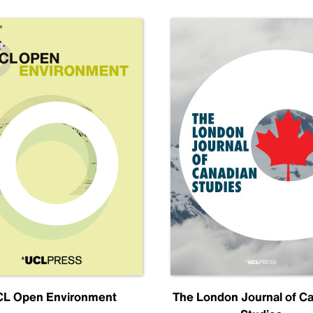
L Open Environment
The London Journal of C