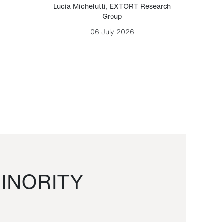
Lucia Michelutti
,
EXTORT Research
Mark H
Group
06 July 2026
INORITY