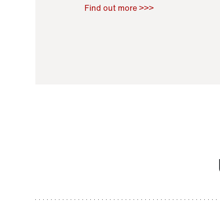
Raoul Zamponi
,
Bernard Co
Find out more >>>
11 November 2021