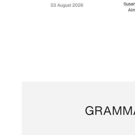
-Cesare
Susan
03 August 2026
Alm
GRAMMA