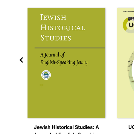
nal
Jewish Historical Studies: A
UC