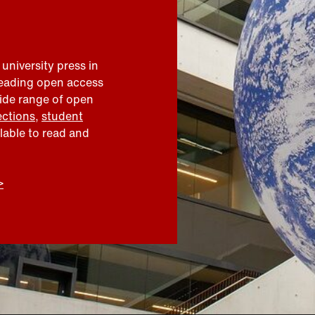
 university press in
leading open access
wide range of open
ections
,
student
ilable to read and
>