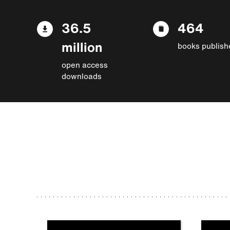
36.5
464
million
books publish
open access
downloads