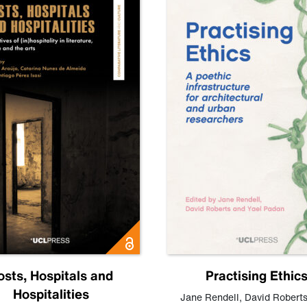
osts, Hospitals and
Practising Ethic
Hospitalities
Jane Rendell
,
David Robert