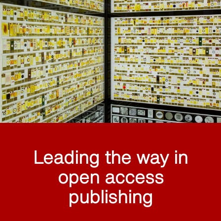
Leading the way in
open access
publishing