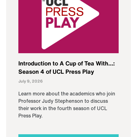
Introduction to A Cup of Tea With…:
Season 4 of UCL Press Play
July 9, 2026
Learn more about the academics who join
Professor Judy Stephenson to discuss
their work in the fourth season of UCL
Press Play.