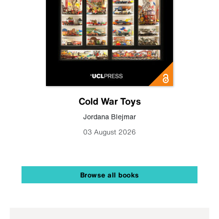
Cold War Toys
Jordana Blejmar
03 August 2026
Browse all books