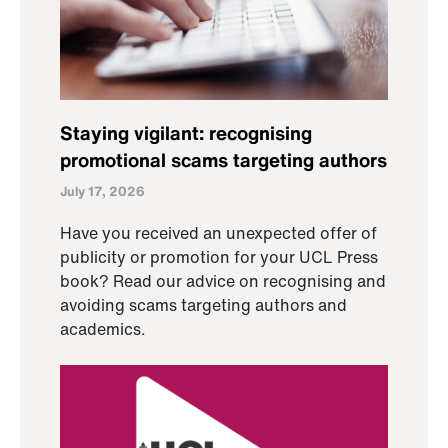
Staying vigilant: recognising
promotional scams targeting authors
July 17, 2026
Have you received an unexpected offer of
publicity or promotion for your UCL Press
book? Read our advice on recognising and
avoiding scams targeting authors and
academics.