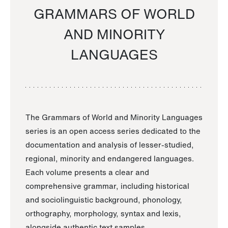
GRAMMARS OF WORLD
AND MINORITY
LANGUAGES
The Grammars of World and Minority Languages
series is an open access series dedicated to the
documentation and analysis of lesser-studied,
regional, minority and endangered languages.
Each volume presents a clear and
comprehensive grammar, including historical
and sociolinguistic background, phonology,
orthography, morphology, syntax and lexis,
alongside authentic text samples.