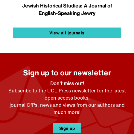
Jewish Historical Studies: A Journal of
English-Speaking Jewry
View all journals
Sign up to our newsletter
Don't miss out!
Subscribe to the UCL Press newsletter for the latest
open access books,
journal CfPs, news and views from our authors and
much more!
Sign up