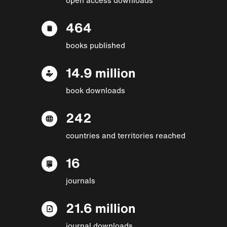
464
books published
14.9 million
book downloads
242
countries and territories reached
16
journals
21.6 million
journal downloads