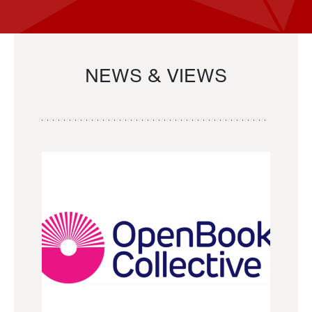
NEWS & VIEWS