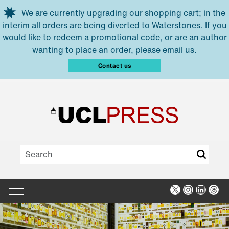
Skip to main content
We are currently upgrading our shopping cart; in the
interim all orders are being diverted to Waterstones. If you
would like to redeem a promotional code, or are an author
wanting to place an order, please email us.
Contact us
X
Instagra
Linked
Thr