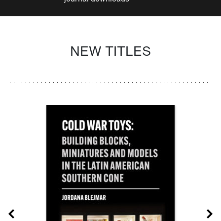
NEW TITLES