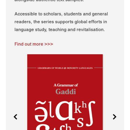
Accessible to scholars, students and general
readers, the series supports global efforts in
language study, teaching and revitalisation.
Find out more >>>