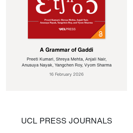
A Grammar of Gaddi
Preeti Kumari
,
Shreya Mehta
,
Anjali Nair
,
Anusuya Nayak
,
Yangchen Roy
,
Vyom Sharma
16 February 2026
UCL PRESS JOURNALS