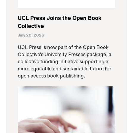
UCL Press Joins the Open Book
Collective
July 20, 2026
UCL Press is now part of the Open Book
Collective’s University Presses package, a
collective funding initiative supporting a
more equitable and sustainable future for
open access book publishing.