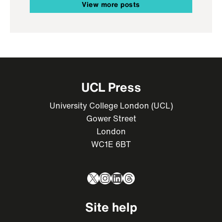
View more posts
UCL Press
University College London (UCL)
Gower Street
London
WC1E 6BT
X
Instagram
LinkedIn
Threads
Site help