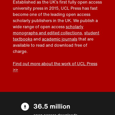
Established as the UK’s first fully open access
university press in 2015, UCL Press has fast
become one of the leading open access
scholarly publishers in the UK. We publish a
wide range of open access
scholarly
monographs and edited collections
,
student
textbooks
and
academic journals
that are
available to read and download free of
charge.
Find out more about the work of UCL Press
>>
36.5 million
open access downloads