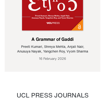
A Grammar of Gaddi
Preeti Kumari
,
Shreya Mehta
,
Anjali Nair
,
Anusuya Nayak
,
Yangchen Roy
,
Vyom Sharma
16 February 2026
UCL PRESS JOURNALS