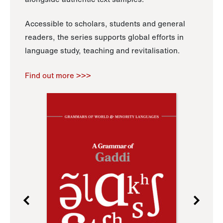
Accessible to scholars, students and general
readers, the series supports global efforts in
language study, teaching and revitalisation.
Find out more >>>