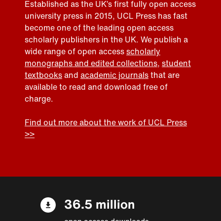
Established as the UK’s first fully open access
university press in 2015, UCL Press has fast
become one of the leading open access
scholarly publishers in the UK. We publish a
wide range of open access
scholarly
monographs and edited collections
,
student
textbooks
and
academic journals
that are
available to read and download free of
charge.
Find out more about the work of UCL Press
>>
36.5 million
open access downloads