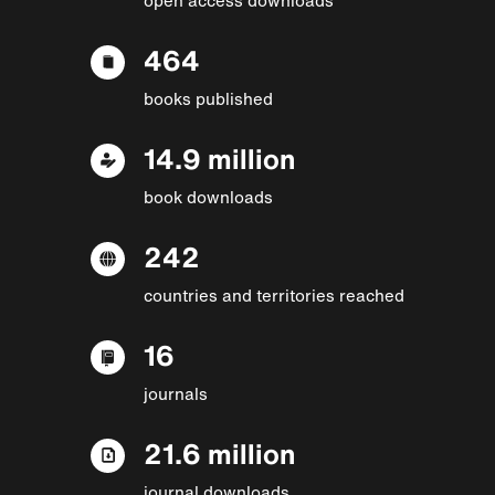
464
books published
14.9 million
book downloads
242
countries and territories reached
16
journals
21.6 million
journal downloads