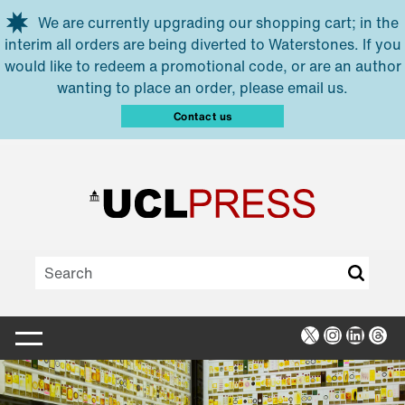
Skip to main content
We are currently upgrading our shopping cart; in the
interim all orders are being diverted to Waterstones. If you
would like to redeem a promotional code, or are an author
wanting to place an order, please email us.
Contact us
X
Instagra
Linked
Thr