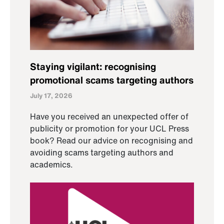
Staying vigilant: recognising
promotional scams targeting authors
July 17, 2026
Have you received an unexpected offer of
publicity or promotion for your UCL Press
book? Read our advice on recognising and
avoiding scams targeting authors and
academics.