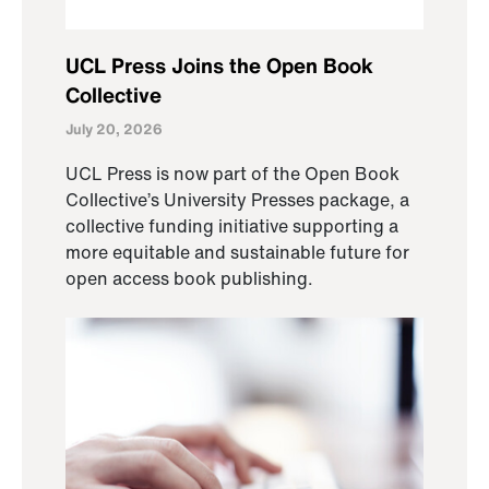
UCL Press Joins the Open Book
Collective
July 20, 2026
UCL Press is now part of the Open Book
Collective’s University Presses package, a
collective funding initiative supporting a
more equitable and sustainable future for
open access book publishing.