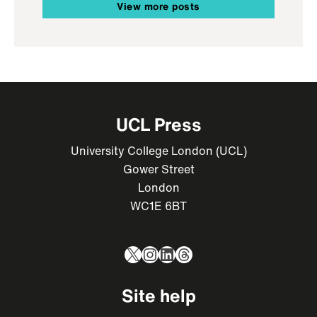
View more posts
UCL Press
University College London (UCL)
Gower Street
London
WC1E 6BT
X
Instagram
LinkedIn
Threads
Site help