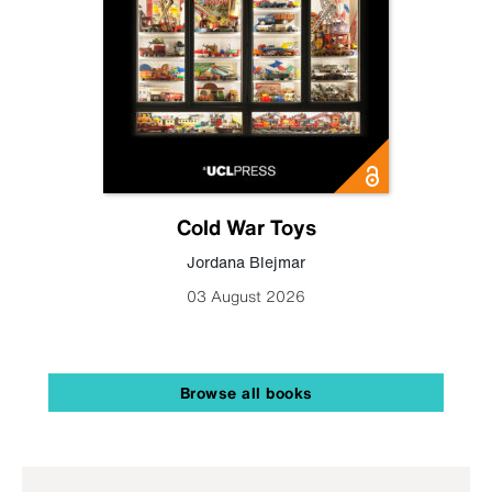
Cold War Toys
Jordana Blejmar
03 August 2026
Browse all books