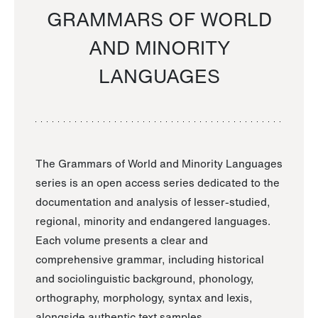
GRAMMARS OF WORLD
AND MINORITY
LANGUAGES
The Grammars of World and Minority Languages
series is an open access series dedicated to the
documentation and analysis of lesser-studied,
regional, minority and endangered languages.
Each volume presents a clear and
comprehensive grammar, including historical
and sociolinguistic background, phonology,
orthography, morphology, syntax and lexis,
alongside authentic text samples.