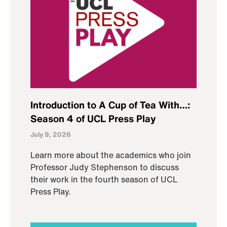
Introduction to A Cup of Tea With…:
Season 4 of UCL Press Play
July 9, 2026
Learn more about the academics who join
Professor Judy Stephenson to discuss
their work in the fourth season of UCL
Press Play.