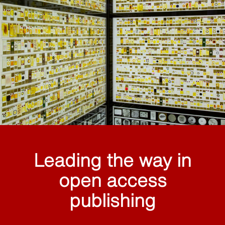
Leading the way in
open access
publishing