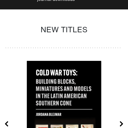
NEW TITLES