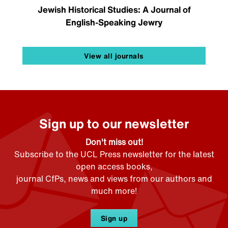
Jewish Historical Studies: A Journal of
English-Speaking Jewry
View all journals
Sign up to our newsletter
Don't miss out!
Subscribe to the UCL Press newsletter for the latest
open access books,
journal CfPs, news and views from our authors and
much more!
Sign up