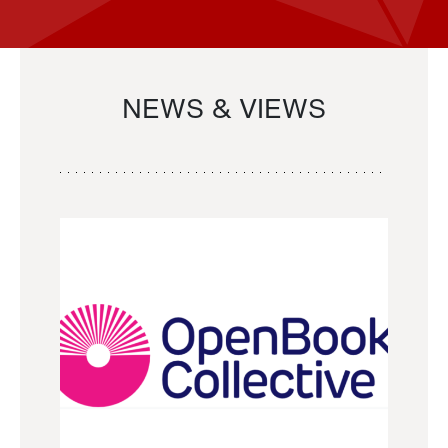
NEWS & VIEWS