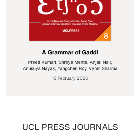
A Grammar of Gaddi
Preeti Kumari
,
Shreya Mehta
,
Anjali Nair
,
Anusuya Nayak
,
Yangchen Roy
,
Vyom Sharma
16 February 2026
UCL PRESS JOURNALS