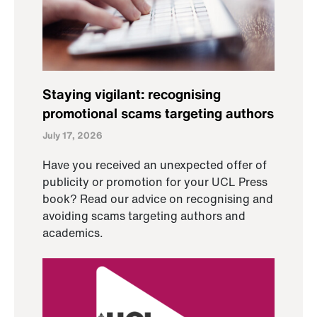
Staying vigilant: recognising
promotional scams targeting authors
July 17, 2026
Have you received an unexpected offer of
publicity or promotion for your UCL Press
book? Read our advice on recognising and
avoiding scams targeting authors and
academics.