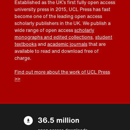
Established as the UK’s first fully open access
university press in 2015, UCL Press has fast
become one of the leading open access
scholarly publishers in the UK. We publish a
wide range of open access
scholarly
monographs and edited collections
,
student
textbooks
and
academic journals
that are
available to read and download free of
charge.
Find out more about the work of UCL Press
>>
36.5 million
open access downloads