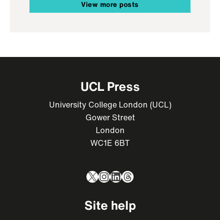
View more posts
UCL Press
University College London (UCL)
Gower Street
London
WC1E 6BT
X
Instagram
LinkedIn
Threads
Site help