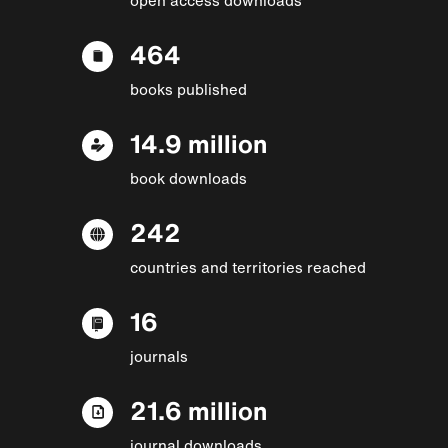
464
books published
14.9 million
book downloads
242
countries and territories reached
16
journals
21.6 million
journal downloads