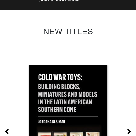
NEW TITLES