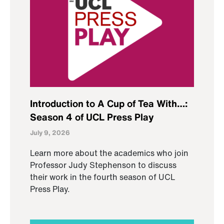
Introduction to A Cup of Tea With…:
Season 4 of UCL Press Play
July 9, 2026
Learn more about the academics who join
Professor Judy Stephenson to discuss
their work in the fourth season of UCL
Press Play.