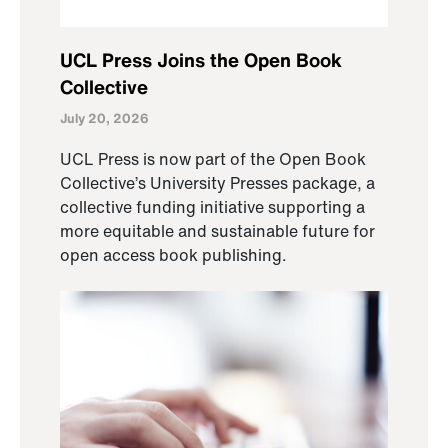
UCL Press Joins the Open Book
Collective
July 20, 2026
UCL Press is now part of the Open Book
Collective’s University Presses package, a
collective funding initiative supporting a
more equitable and sustainable future for
open access book publishing.