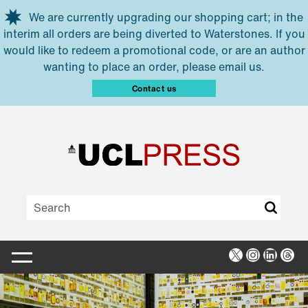
Skip to main content
We are currently upgrading our shopping cart; in the
interim all orders are being diverted to Waterstones. If you
would like to redeem a promotional code, or are an author
wanting to place an order, please email us.
Contact us
X
Instagra
Linked
Thr