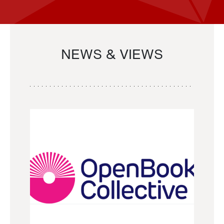
NEWS & VIEWS