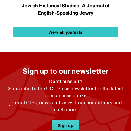
Jewish Historical Studies: A Journal of
English-Speaking Jewry
View all journals
Sign up to our newsletter
Don't miss out!
Subscribe to the UCL Press newsletter for the latest
open access books,
journal CfPs, news and views from our authors and
much more!
Sign up