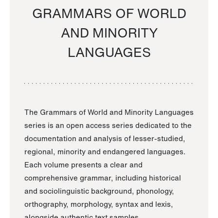
GRAMMARS OF WORLD
AND MINORITY
LANGUAGES
The Grammars of World and Minority Languages
series is an open access series dedicated to the
documentation and analysis of lesser-studied,
regional, minority and endangered languages.
Each volume presents a clear and
comprehensive grammar, including historical
and sociolinguistic background, phonology,
orthography, morphology, syntax and lexis,
alongside authentic text samples.