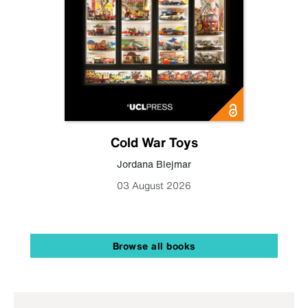
Cold War Toys
Jordana Blejmar
03 August 2026
Browse all books