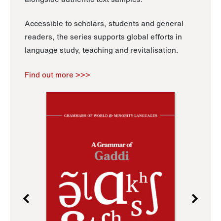
Accessible to scholars, students and general
readers, the series supports global efforts in
language study, teaching and revitalisation.
Find out more >>>