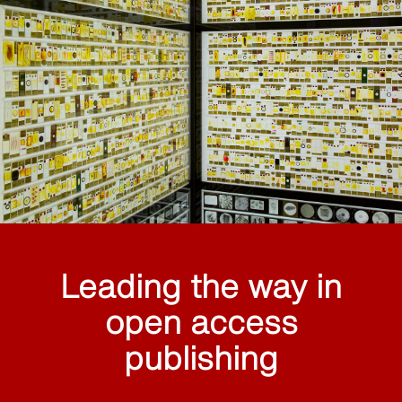
Leading the way in
open access
publishing