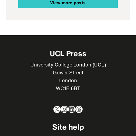
View more posts
UCL Press
University College London (UCL)
Gower Street
London
WC1E 6BT
X
Instagram
LinkedIn
Threads
Site help