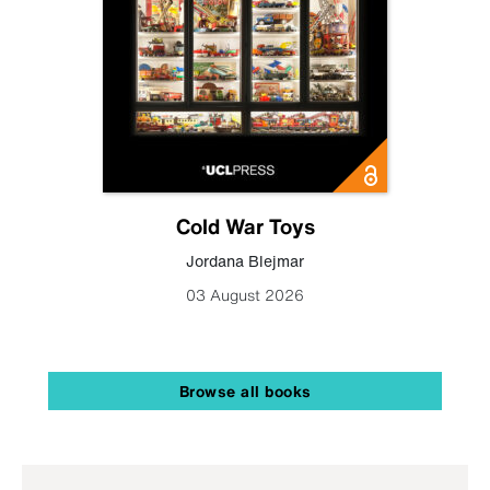
Cold War Toys
Jordana Blejmar
03 August 2026
Browse all books