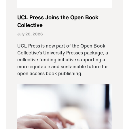
UCL Press Joins the Open Book
Collective
July 20, 2026
UCL Press is now part of the Open Book
Collective’s University Presses package, a
collective funding initiative supporting a
more equitable and sustainable future for
open access book publishing.