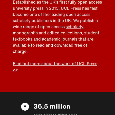
Established as the UK’s first fully open access
university press in 2015, UCL Press has fast
become one of the leading open access
scholarly publishers in the UK. We publish a
wide range of open access
scholarly
monographs and edited collections
,
student
textbooks
and
academic journals
that are
available to read and download free of
charge.
Find out more about the work of UCL Press
>>
36.5 million
open access downloads