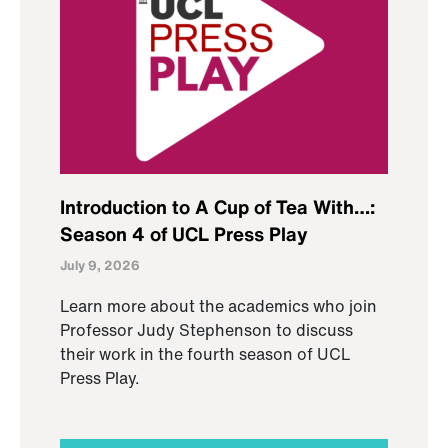
Introduction to A Cup of Tea With…:
Season 4 of UCL Press Play
July 9, 2026
Learn more about the academics who join
Professor Judy Stephenson to discuss
their work in the fourth season of UCL
Press Play.