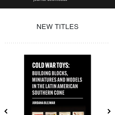
NEW TITLES