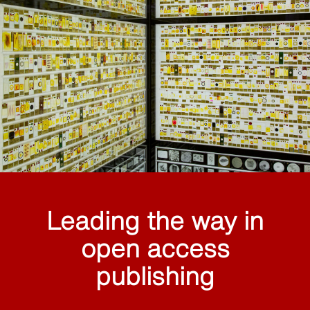
Leading the way in
open access
publishing