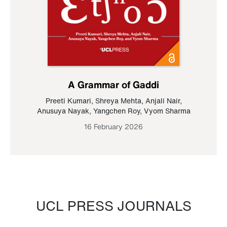
A Grammar of Gaddi
Preeti Kumari
,
Shreya Mehta
,
Anjali Nair
,
Anusuya Nayak
,
Yangchen Roy
,
Vyom Sharma
16 February 2026
UCL PRESS JOURNALS