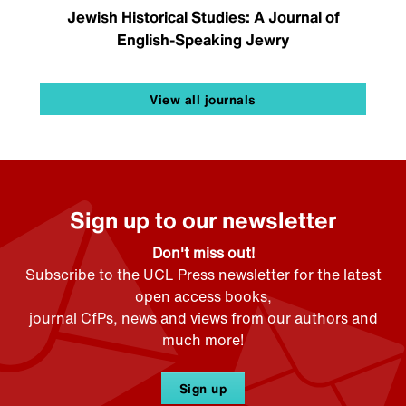
Jewish Historical Studies: A Journal of
English-Speaking Jewry
View all journals
Sign up to our newsletter
Don't miss out!
Subscribe to the UCL Press newsletter for the latest
open access books,
journal CfPs, news and views from our authors and
much more!
Sign up