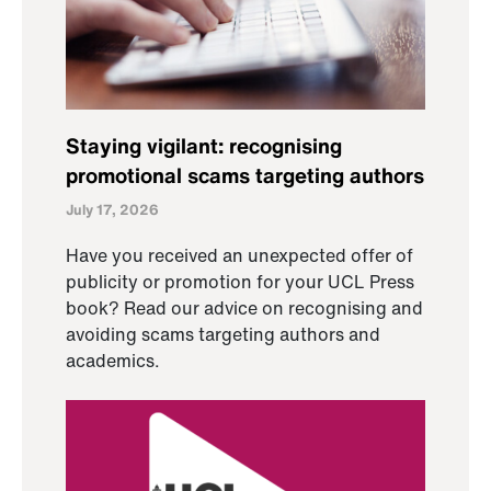
Staying vigilant: recognising
promotional scams targeting authors
July 17, 2026
Have you received an unexpected offer of
publicity or promotion for your UCL Press
book? Read our advice on recognising and
avoiding scams targeting authors and
academics.