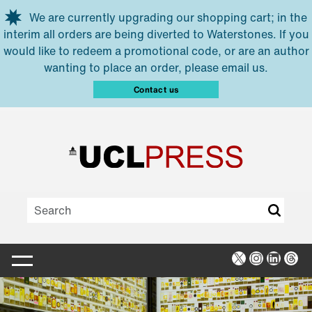
Skip to main content
We are currently upgrading our shopping cart; in the
interim all orders are being diverted to Waterstones. If you
would like to redeem a promotional code, or are an author
wanting to place an order, please email us.
Contact us
X
Instagra
Linked
Thr