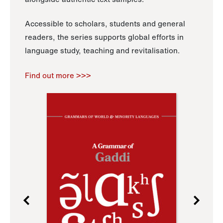
Accessible to scholars, students and general
readers, the series supports global efforts in
language study, teaching and revitalisation.
Find out more >>>