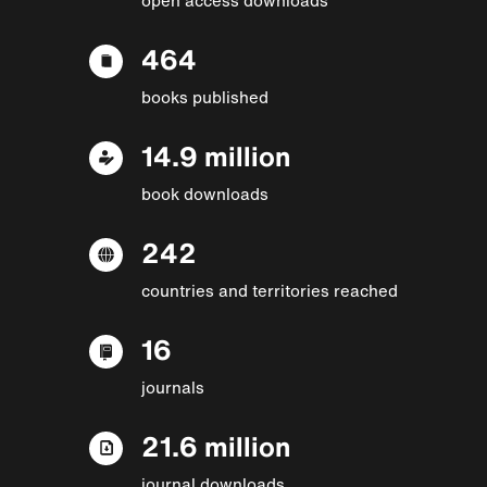
464
books published
14.9 million
book downloads
242
countries and territories reached
16
journals
21.6 million
journal downloads