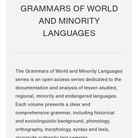
GRAMMARS OF WORLD
AND MINORITY
LANGUAGES
The Grammars of World and Minority Languages
series is an open access series dedicated to the
documentation and analysis of lesser-studied,
regional, minority and endangered languages.
Each volume presents a clear and
comprehensive grammar, including historical
and sociolinguistic background, phonology,
orthography, morphology, syntax and lexis,
alongside authentic text samples.