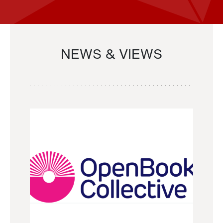
NEWS & VIEWS