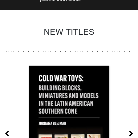
NEW TITLES