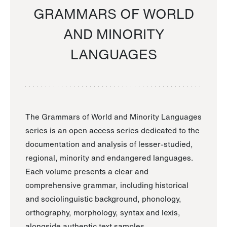
GRAMMARS OF WORLD
AND MINORITY
LANGUAGES
The Grammars of World and Minority Languages
series is an open access series dedicated to the
documentation and analysis of lesser-studied,
regional, minority and endangered languages.
Each volume presents a clear and
comprehensive grammar, including historical
and sociolinguistic background, phonology,
orthography, morphology, syntax and lexis,
alongside authentic text samples.