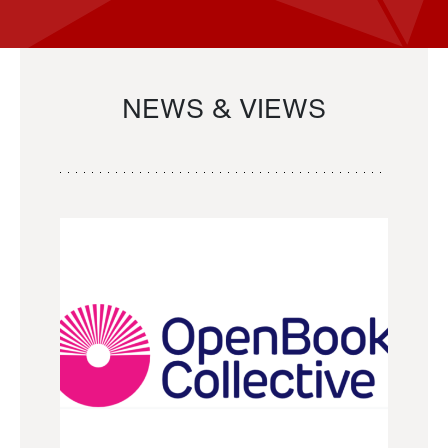
NEWS & VIEWS