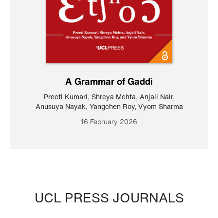
A Grammar of Gaddi
Preeti Kumari
,
Shreya Mehta
,
Anjali Nair
,
Anusuya Nayak
,
Yangchen Roy
,
Vyom Sharma
16 February 2026
UCL PRESS JOURNALS