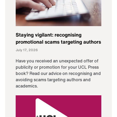
Staying vigilant: recognising
promotional scams targeting authors
July 17, 2026
Have you received an unexpected offer of
publicity or promotion for your UCL Press
book? Read our advice on recognising and
avoiding scams targeting authors and
academics.