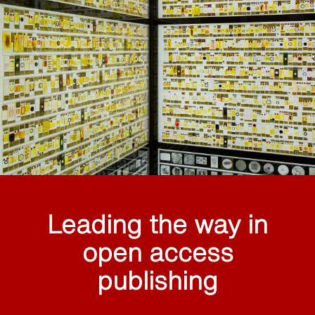
Leading the way in
open access
publishing