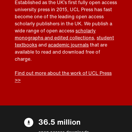
Established as the UK’s first fully open access
university press in 2015, UCL Press has fast
become one of the leading open access
scholarly publishers in the UK. We publish a
wide range of open access
scholarly
monographs and edited collections
,
student
textbooks
and
academic journals
that are
available to read and download free of
charge.
Find out more about the work of UCL Press
>>
36.5 million
open access downloads