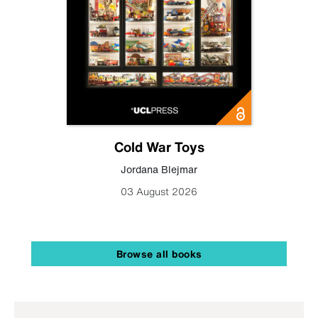
Cold War Toys
Jordana Blejmar
03 August 2026
Browse all books