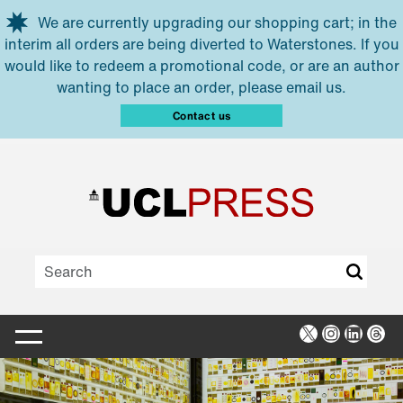
Skip to main content
We are currently upgrading our shopping cart; in the
interim all orders are being diverted to Waterstones. If you
would like to redeem a promotional code, or are an author
wanting to place an order, please email us.
Contact us
X
Instagra
Linked
Thr