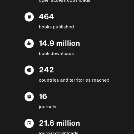
464
books published
14.9 million
book downloads
242
countries and territories reached
16
journals
21.6 million
journal downloads