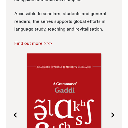
Accessible to scholars, students and general
readers, the series supports global efforts in
language study, teaching and revitalisation.
Find out more >>>