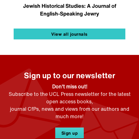
Jewish Historical Studies: A Journal of
English-Speaking Jewry
View all journals
Sign up to our newsletter
Don't miss out!
Subscribe to the UCL Press newsletter for the latest
open access books,
journal CfPs, news and views from our authors and
much more!
Sign up