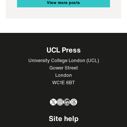
View more posts
UCL Press
University College London (UCL)
Gower Street
London
WC1E 6BT
X
Instagram
LinkedIn
Threads
Site help