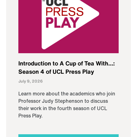
Introduction to A Cup of Tea With…:
Season 4 of UCL Press Play
July 9, 2026
Learn more about the academics who join
Professor Judy Stephenson to discuss
their work in the fourth season of UCL
Press Play.