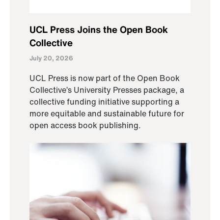
UCL Press Joins the Open Book
Collective
July 20, 2026
UCL Press is now part of the Open Book
Collective’s University Presses package, a
collective funding initiative supporting a
more equitable and sustainable future for
open access book publishing.