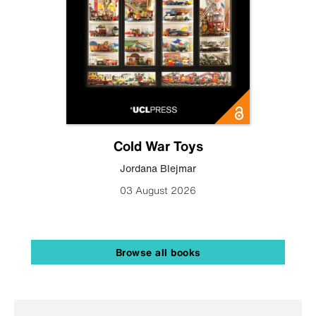
Cold War Toys
Jordana Blejmar
03 August 2026
Browse all books