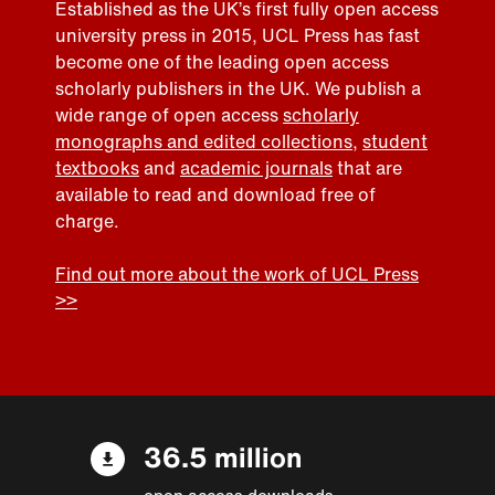
Established as the UK’s first fully open access
university press in 2015, UCL Press has fast
become one of the leading open access
scholarly publishers in the UK. We publish a
wide range of open access
scholarly
monographs and edited collections
,
student
textbooks
and
academic journals
that are
available to read and download free of
charge.
Find out more about the work of UCL Press
>>
36.5 million
open access downloads