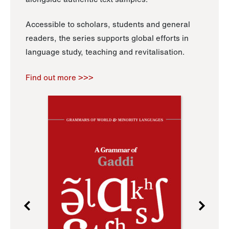
Accessible to scholars, students and general
readers, the series supports global efforts in
language study, teaching and revitalisation.
Find out more >>>