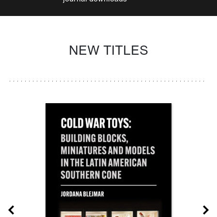
NEW TITLES