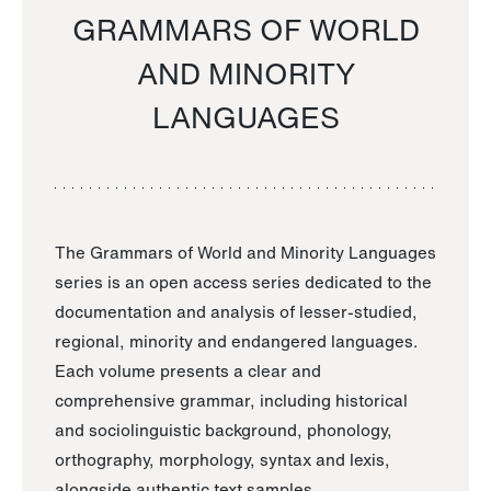
GRAMMARS OF WORLD
AND MINORITY
LANGUAGES
The Grammars of World and Minority Languages
series is an open access series dedicated to the
documentation and analysis of lesser-studied,
regional, minority and endangered languages.
Each volume presents a clear and
comprehensive grammar, including historical
and sociolinguistic background, phonology,
orthography, morphology, syntax and lexis,
alongside authentic text samples.