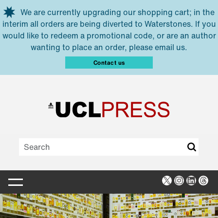
Skip to main content
We are currently upgrading our shopping cart; in the
interim all orders are being diverted to Waterstones. If you
would like to redeem a promotional code, or are an author
wanting to place an order, please email us.
Contact us
X
Instagra
Linked
Thr