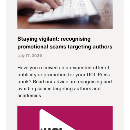
Staying vigilant: recognising
promotional scams targeting authors
July 17, 2026
Have you received an unexpected offer of
publicity or promotion for your UCL Press
book? Read our advice on recognising and
avoiding scams targeting authors and
academics.