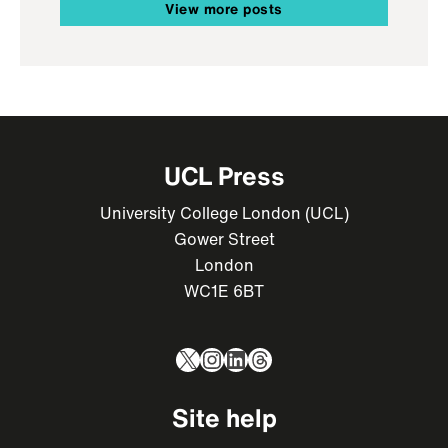
View more posts
UCL Press
University College London (UCL)
Gower Street
London
WC1E 6BT
X
Instagram
LinkedIn
Threads
Site help