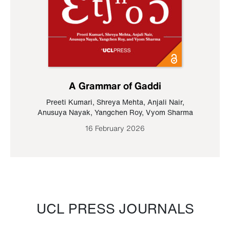
A Grammar of Gaddi
Preeti Kumari
,
Shreya Mehta
,
Anjali Nair
,
Anusuya Nayak
,
Yangchen Roy
,
Vyom Sharma
16 February 2026
UCL PRESS JOURNALS