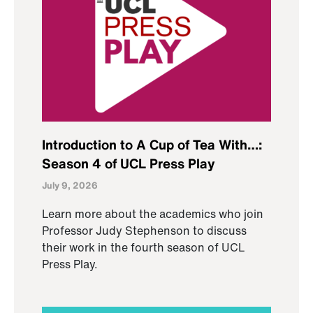
Introduction to A Cup of Tea With…:
Season 4 of UCL Press Play
July 9, 2026
Learn more about the academics who join
Professor Judy Stephenson to discuss
their work in the fourth season of UCL
Press Play.