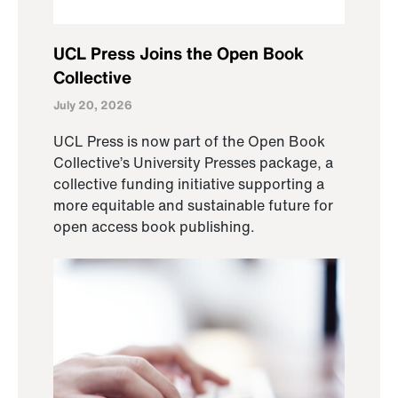
UCL Press Joins the Open Book
Collective
July 20, 2026
UCL Press is now part of the Open Book
Collective’s University Presses package, a
collective funding initiative supporting a
more equitable and sustainable future for
open access book publishing.