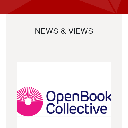
NEWS & VIEWS