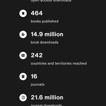
464
books published
14.9 million
book downloads
242
countries and territories reached
16
journals
21.6 million
journal downloads