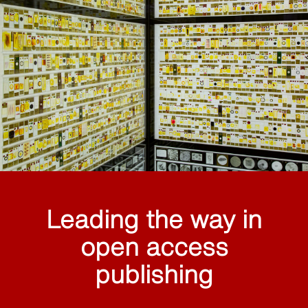
Leading the way in
open access
publishing