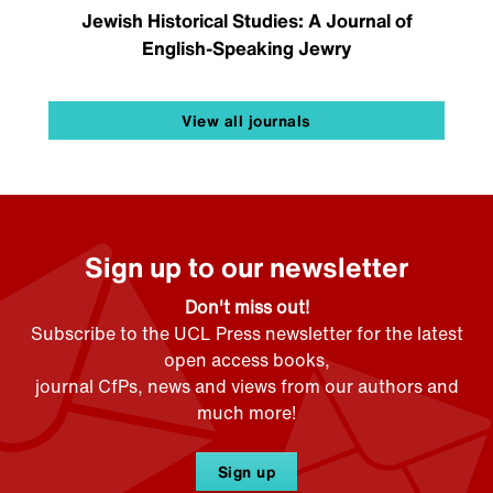
Jewish Historical Studies: A Journal of
English-Speaking Jewry
View all journals
Sign up to our newsletter
Don't miss out!
Subscribe to the UCL Press newsletter for the latest
open access books,
journal CfPs, news and views from our authors and
much more!
Sign up