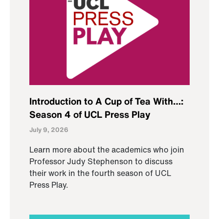
Introduction to A Cup of Tea With…:
Season 4 of UCL Press Play
July 9, 2026
Learn more about the academics who join
Professor Judy Stephenson to discuss
their work in the fourth season of UCL
Press Play.