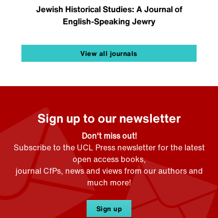
Jewish Historical Studies: A Journal of
English-Speaking Jewry
View all journals
Sign up to our newsletter
Don't miss out!
Subscribe to the UCL Press newsletter for the latest
open access books,
journal CfPs, news and views from our authors and
much more!
Sign up