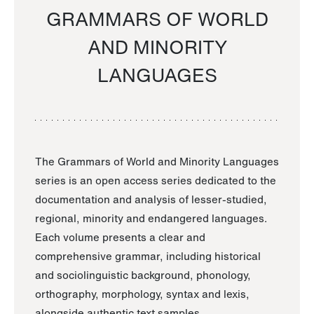
GRAMMARS OF WORLD
AND MINORITY
LANGUAGES
The Grammars of World and Minority Languages
series is an open access series dedicated to the
documentation and analysis of lesser-studied,
regional, minority and endangered languages.
Each volume presents a clear and
comprehensive grammar, including historical
and sociolinguistic background, phonology,
orthography, morphology, syntax and lexis,
alongside authentic text samples.