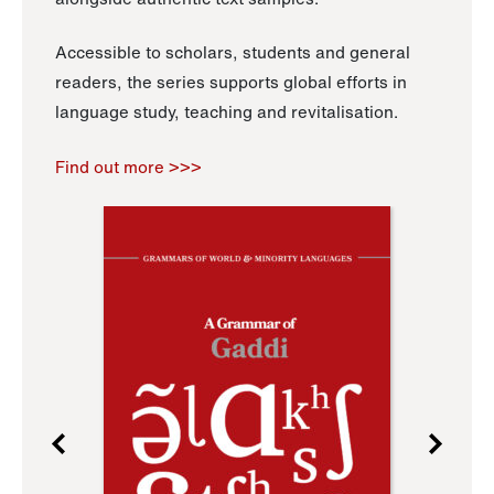
Accessible to scholars, students and general
readers, the series supports global efforts in
language study, teaching and revitalisation.
Find out more >>>