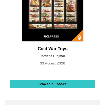
Cold War Toys
Jordana Blejmar
03 August 2026
Browse all books