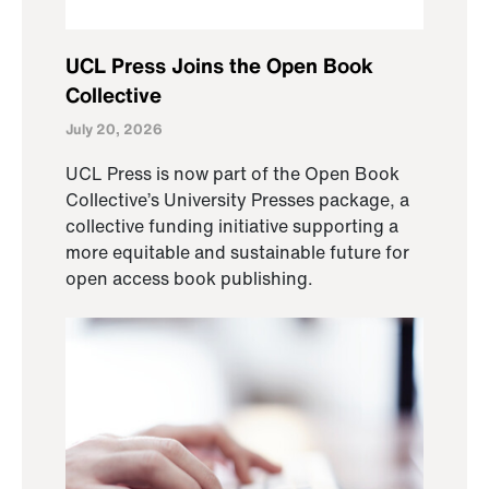
UCL Press Joins the Open Book
Collective
July 20, 2026
UCL Press is now part of the Open Book
Collective’s University Presses package, a
collective funding initiative supporting a
more equitable and sustainable future for
open access book publishing.