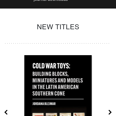
NEW TITLES