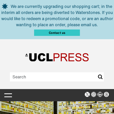
Skip to main content
We are currently upgrading our shopping cart; in the
interim all orders are being diverted to Waterstones. If you
would like to redeem a promotional code, or are an author
wanting to place an order, please email us.
Contact us
X
Instagra
Linked
Thr