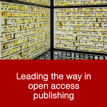
Leading the way in
open access
publishing