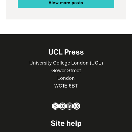
View more posts
UCL Press
University College London (UCL)
Gower Street
London
WC1E 6BT
X
Instagram
LinkedIn
Threads
Site help