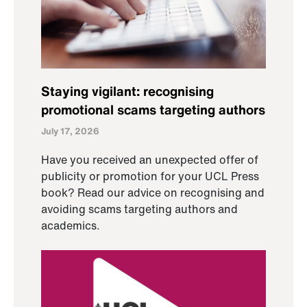
Staying vigilant: recognising
promotional scams targeting authors
July 17, 2026
Have you received an unexpected offer of
publicity or promotion for your UCL Press
book? Read our advice on recognising and
avoiding scams targeting authors and
academics.