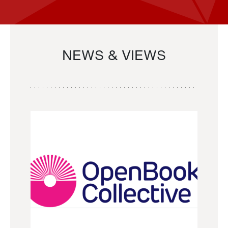
NEWS & VIEWS