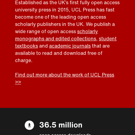
Established as the UK’s first fully open access
university press in 2015, UCL Press has fast
become one of the leading open access
scholarly publishers in the UK. We publish a
wide range of open access
scholarly
monographs and edited collections
,
student
textbooks
and
academic journals
that are
available to read and download free of
charge.
Find out more about the work of UCL Press
>>
36.5 million
open access downloads