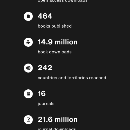
464
books published
14.9 million
book downloads
242
countries and territories reached
16
journals
21.6 million
journal downloads