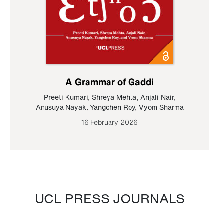
A Grammar of Gaddi
Preeti Kumari
,
Shreya Mehta
,
Anjali Nair
,
Anusuya Nayak
,
Yangchen Roy
,
Vyom Sharma
16 February 2026
UCL PRESS JOURNALS