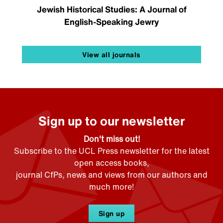
Jewish Historical Studies: A Journal of
English-Speaking Jewry
View all journals
Sign up to our newsletter
Don't miss out!
Subscribe to the UCL Press newsletter for the latest
open access books,
journal CfPs, news and views from our authors and
much more!
Sign up