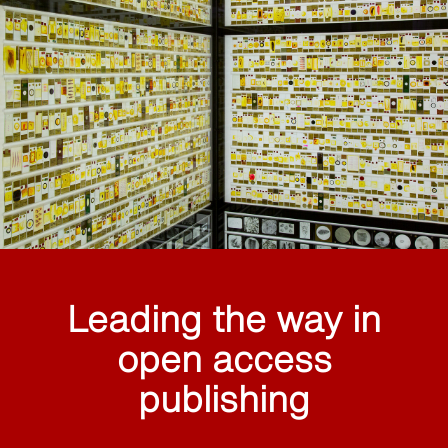
Leading the way in
open access
publishing