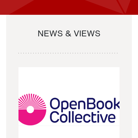
NEWS & VIEWS