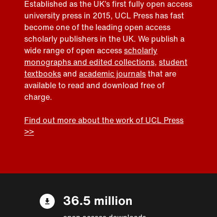
Established as the UK’s first fully open access
university press in 2015, UCL Press has fast
become one of the leading open access
scholarly publishers in the UK. We publish a
wide range of open access
scholarly
monographs and edited collections
,
student
textbooks
and
academic journals
that are
available to read and download free of
charge.
Find out more about the work of UCL Press
>>
36.5 million
open access downloads