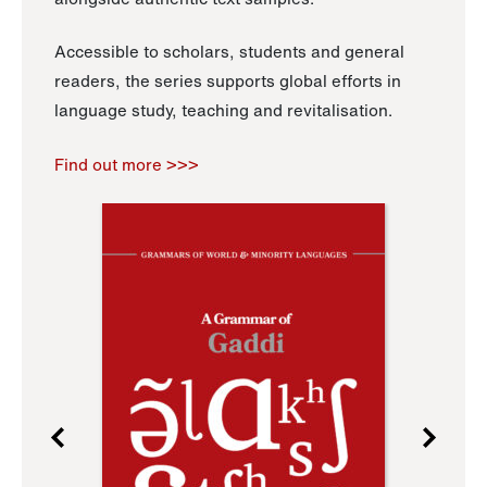
Accessible to scholars, students and general
readers, the series supports global efforts in
language study, teaching and revitalisation.
Find out more >>>