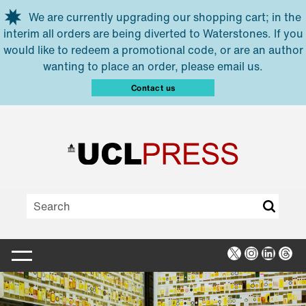
Skip to main content
We are currently upgrading our shopping cart; in the
interim all orders are being diverted to Waterstones. If you
would like to redeem a promotional code, or are an author
wanting to place an order, please email us.
Contact us
X
Instagra
Linked
Thr