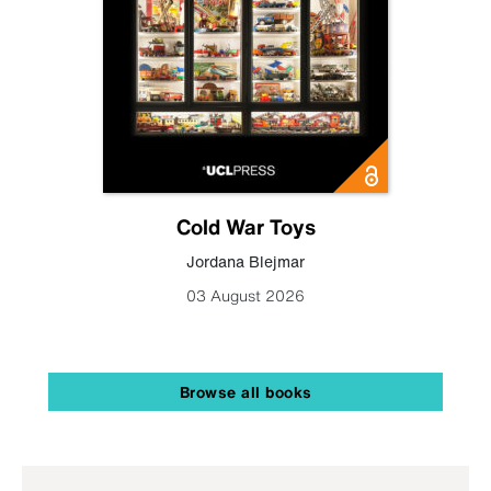
Cold War Toys
Jordana Blejmar
03 August 2026
Browse all books