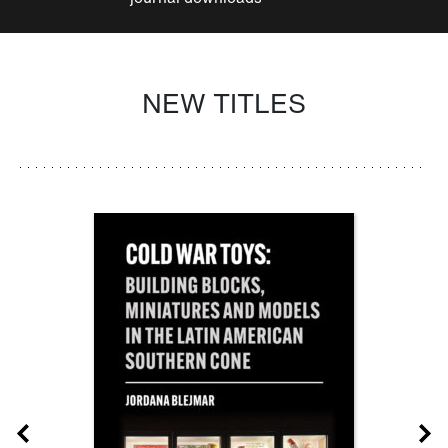
NEW TITLES