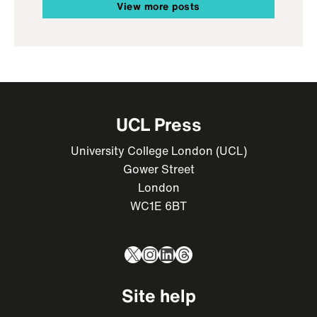
View more posts
UCL Press
University College London (UCL)
Gower Street
London
WC1E 6BT
X
Instagram
LinkedIn
Threads
Site help