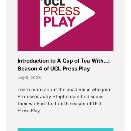
Introduction to A Cup of Tea With…:
Season 4 of UCL Press Play
July 9, 2026
Learn more about the academics who join
Professor Judy Stephenson to discuss
their work in the fourth season of UCL
Press Play.