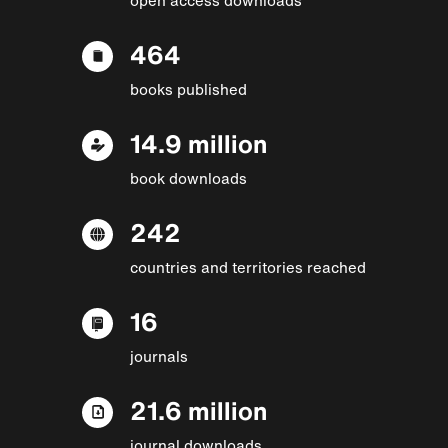
464
books published
14.9 million
book downloads
242
countries and territories reached
16
journals
21.6 million
journal downloads