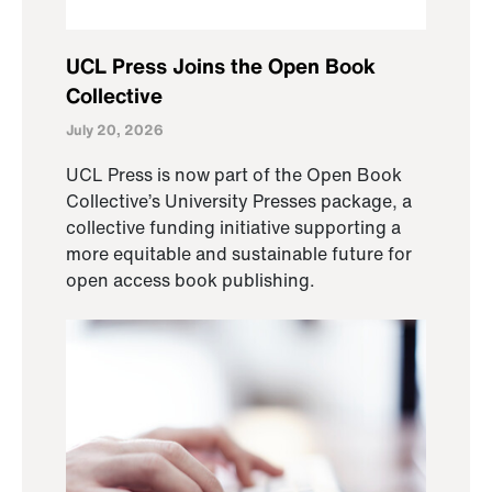
UCL Press Joins the Open Book
Collective
July 20, 2026
UCL Press is now part of the Open Book
Collective’s University Presses package, a
collective funding initiative supporting a
more equitable and sustainable future for
open access book publishing.