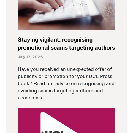
Staying vigilant: recognising
promotional scams targeting authors
July 17, 2026
Have you received an unexpected offer of
publicity or promotion for your UCL Press
book? Read our advice on recognising and
avoiding scams targeting authors and
academics.