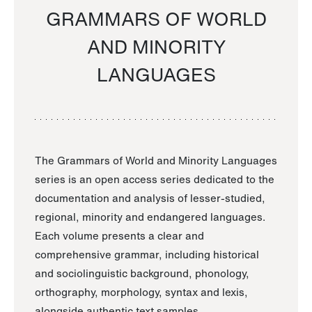
GRAMMARS OF WORLD
AND MINORITY
LANGUAGES
The Grammars of World and Minority Languages
series is an open access series dedicated to the
documentation and analysis of lesser-studied,
regional, minority and endangered languages.
Each volume presents a clear and
comprehensive grammar, including historical
and sociolinguistic background, phonology,
orthography, morphology, syntax and lexis,
alongside authentic text samples.