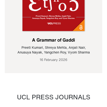
A Grammar of Gaddi
Preeti Kumari
,
Shreya Mehta
,
Anjali Nair
,
Anusuya Nayak
,
Yangchen Roy
,
Vyom Sharma
16 February 2026
UCL PRESS JOURNALS