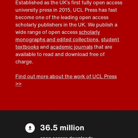
Established as the UK’s first fully open access
university press in 2015, UCL Press has fast
become one of the leading open access
scholarly publishers in the UK. We publish a
wide range of open access
scholarly
monographs and edited collections
,
student
textbooks
and
academic journals
that are
available to read and download free of
charge.
Find out more about the work of UCL Press
>>
36.5 million
open access downloads