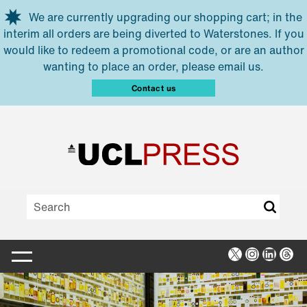
Skip to main content
We are currently upgrading our shopping cart; in the
interim all orders are being diverted to Waterstones. If you
would like to redeem a promotional code, or are an author
wanting to place an order, please email us.
Contact us
X
Instagra
Linked
Thr