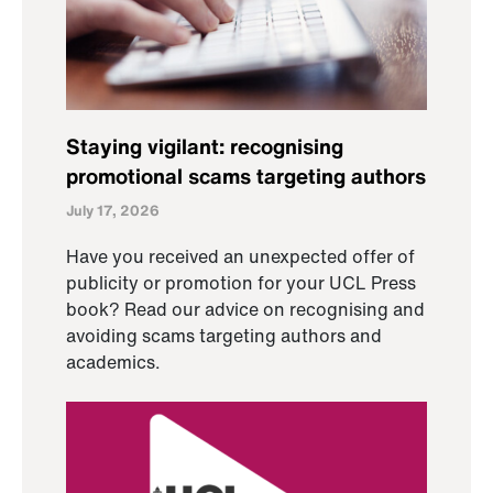
Staying vigilant: recognising
promotional scams targeting authors
July 17, 2026
Have you received an unexpected offer of
publicity or promotion for your UCL Press
book? Read our advice on recognising and
avoiding scams targeting authors and
academics.