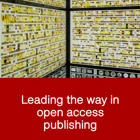
Leading the way in
open access
publishing