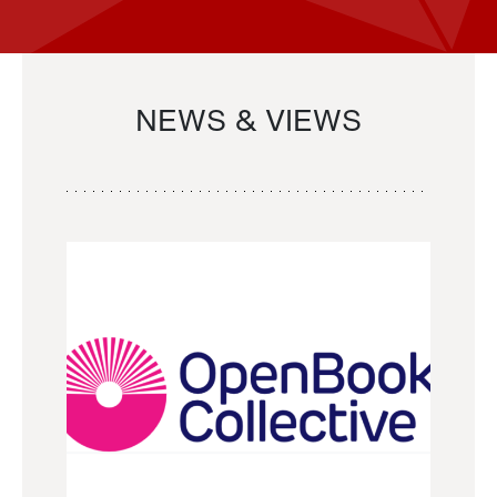
NEWS & VIEWS