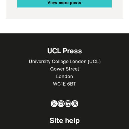
View more posts
UCL Press
University College London (UCL)
Gower Street
London
WC1E 6BT
X
Instagram
LinkedIn
Threads
Site help