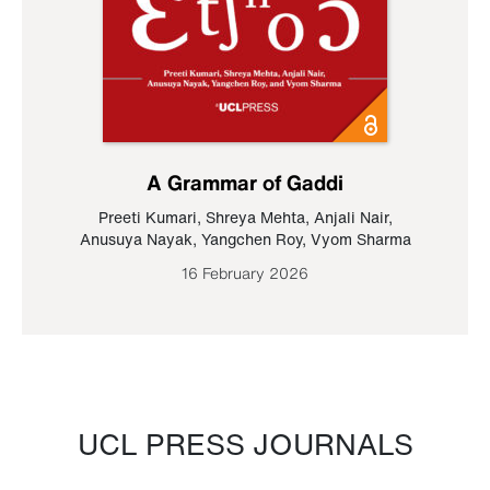
A Grammar of Gaddi
Preeti Kumari
,
Shreya Mehta
,
Anjali Nair
,
Anusuya Nayak
,
Yangchen Roy
,
Vyom Sharma
16 February 2026
UCL PRESS JOURNALS