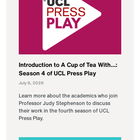
Introduction to A Cup of Tea With…:
Season 4 of UCL Press Play
July 9, 2026
Learn more about the academics who join
Professor Judy Stephenson to discuss
their work in the fourth season of UCL
Press Play.