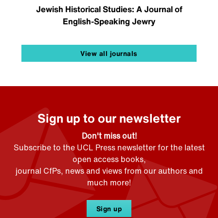
Jewish Historical Studies: A Journal of
English-Speaking Jewry
View all journals
Sign up to our newsletter
Don't miss out!
Subscribe to the UCL Press newsletter for the latest
open access books,
journal CfPs, news and views from our authors and
much more!
Sign up