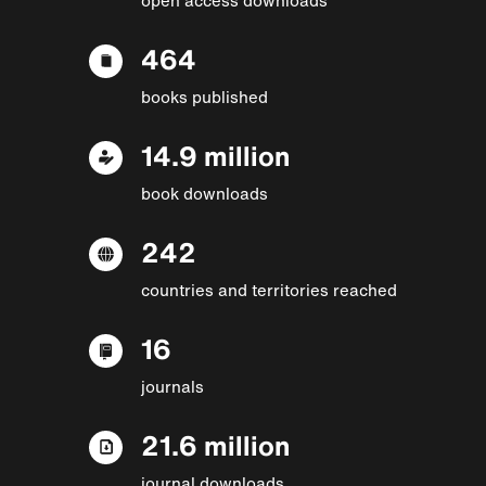
464
books published
14.9 million
book downloads
242
countries and territories reached
16
journals
21.6 million
journal downloads