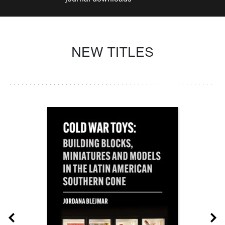
NEW TITLES