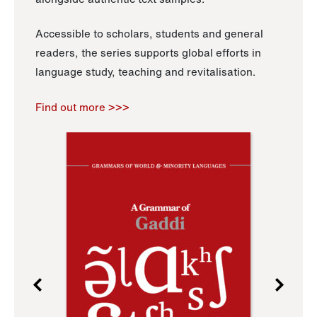
Accessible to scholars, students and general
readers, the series supports global efforts in
language study, teaching and revitalisation.
Find out more >>>