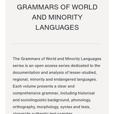
GRAMMARS OF WORLD
AND MINORITY
LANGUAGES
The Grammars of World and Minority Languages
series is an open access series dedicated to the
documentation and analysis of lesser-studied,
regional, minority and endangered languages.
Each volume presents a clear and
comprehensive grammar, including historical
and sociolinguistic background, phonology,
orthography, morphology, syntax and lexis,
alongside authentic text samples.