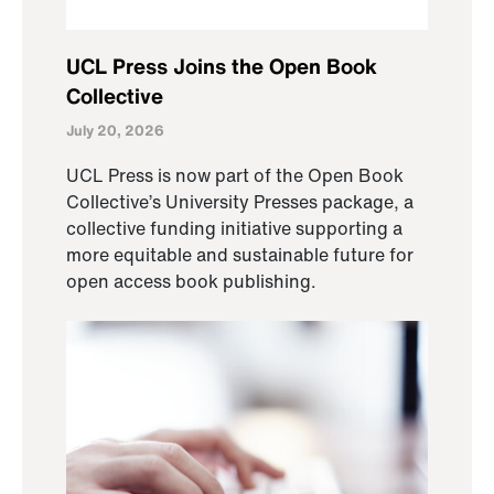
UCL Press Joins the Open Book
Collective
July 20, 2026
UCL Press is now part of the Open Book
Collective’s University Presses package, a
collective funding initiative supporting a
more equitable and sustainable future for
open access book publishing.