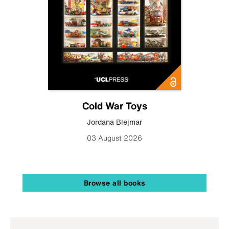
Cold War Toys
Jordana Blejmar
03 August 2026
Browse all books