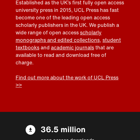
Established as the UK’s first fully open access
university press in 2015, UCL Press has fast
become one of the leading open access
scholarly publishers in the UK. We publish a
wide range of open access
scholarly
monographs and edited collections
,
student
textbooks
and
academic journals
that are
available to read and download free of
charge.
Find out more about the work of UCL Press
>>
36.5 million
open access downloads