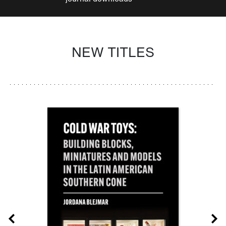
NEW TITLES