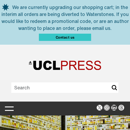
Skip to main content
We are currently upgrading our shopping cart; in the
interim all orders are being diverted to Waterstones. If you
would like to redeem a promotional code, or are an author
wanting to place an order, please email us.
Contact us
X
Instagra
Linked
Thr