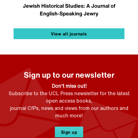
Jewish Historical Studies: A Journal of
English-Speaking Jewry
View all journals
Sign up to our newsletter
Don't miss out!
Subscribe to the UCL Press newsletter for the latest
open access books,
journal CfPs, news and views from our authors and
much more!
Sign up