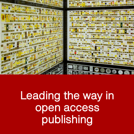
Leading the way in
open access
publishing