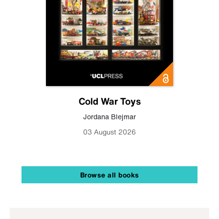
Cold War Toys
Jordana Blejmar
03 August 2026
Browse all books