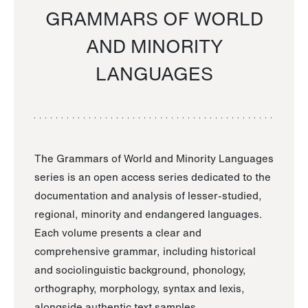
GRAMMARS OF WORLD
AND MINORITY
LANGUAGES
The Grammars of World and Minority Languages
series is an open access series dedicated to the
documentation and analysis of lesser-studied,
regional, minority and endangered languages.
Each volume presents a clear and
comprehensive grammar, including historical
and sociolinguistic background, phonology,
orthography, morphology, syntax and lexis,
alongside authentic text samples.