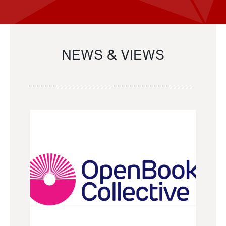
NEWS & VIEWS