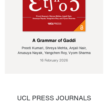
A Grammar of Gaddi
Preeti Kumari
,
Shreya Mehta
,
Anjali Nair
,
Anusuya Nayak
,
Yangchen Roy
,
Vyom Sharma
16 February 2026
UCL PRESS JOURNALS