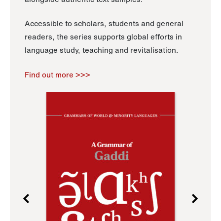
Accessible to scholars, students and general
readers, the series supports global efforts in
language study, teaching and revitalisation.
Find out more >>>