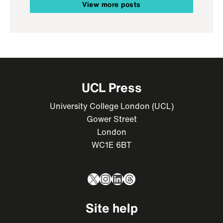
View more posts
UCL Press
University College London (UCL)
Gower Street
London
WC1E 6BT
X
Instagram
LinkedIn
Threads
Site help