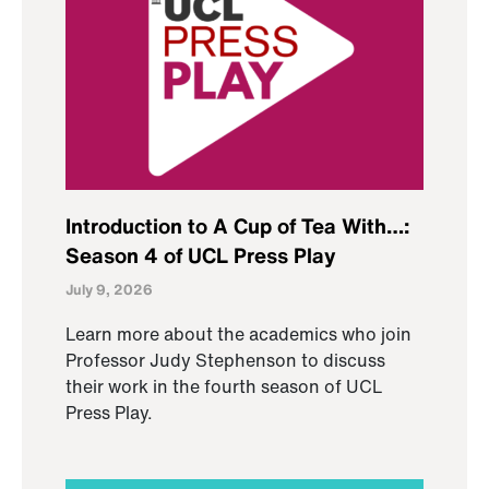
Introduction to A Cup of Tea With…:
Season 4 of UCL Press Play
July 9, 2026
Learn more about the academics who join
Professor Judy Stephenson to discuss
their work in the fourth season of UCL
Press Play.