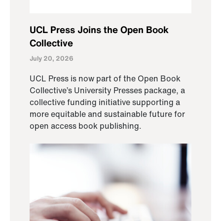
UCL Press Joins the Open Book
Collective
July 20, 2026
UCL Press is now part of the Open Book
Collective’s University Presses package, a
collective funding initiative supporting a
more equitable and sustainable future for
open access book publishing.