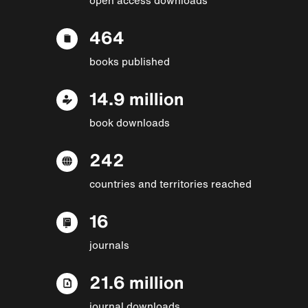
464
books published
14.9 million
book downloads
242
countries and territories reached
16
journals
21.6 million
journal downloads