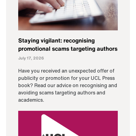
Staying vigilant: recognising
promotional scams targeting authors
July 17, 2026
Have you received an unexpected offer of
publicity or promotion for your UCL Press
book? Read our advice on recognising and
avoiding scams targeting authors and
academics.