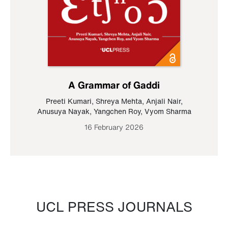
A Grammar of Gaddi
Preeti Kumari
,
Shreya Mehta
,
Anjali Nair
,
Anusuya Nayak
,
Yangchen Roy
,
Vyom Sharma
16 February 2026
UCL PRESS JOURNALS