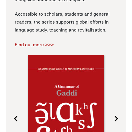
Accessible to scholars, students and general
readers, the series supports global efforts in
language study, teaching and revitalisation.
Find out more >>>