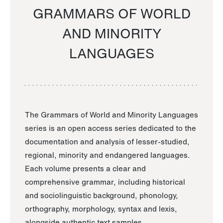
GRAMMARS OF WORLD
AND MINORITY
LANGUAGES
The Grammars of World and Minority Languages
series is an open access series dedicated to the
documentation and analysis of lesser-studied,
regional, minority and endangered languages.
Each volume presents a clear and
comprehensive grammar, including historical
and sociolinguistic background, phonology,
orthography, morphology, syntax and lexis,
alongside authentic text samples.