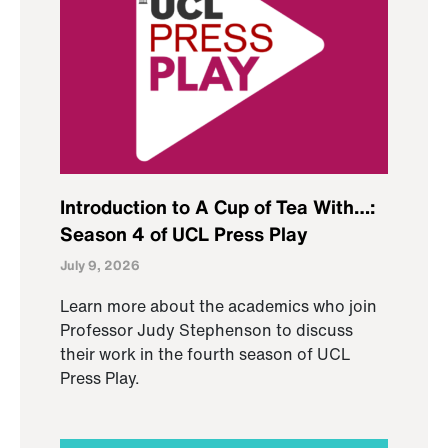
Introduction to A Cup of Tea With…:
Season 4 of UCL Press Play
July 9, 2026
Learn more about the academics who join
Professor Judy Stephenson to discuss
their work in the fourth season of UCL
Press Play.