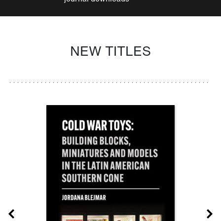
NEW TITLES