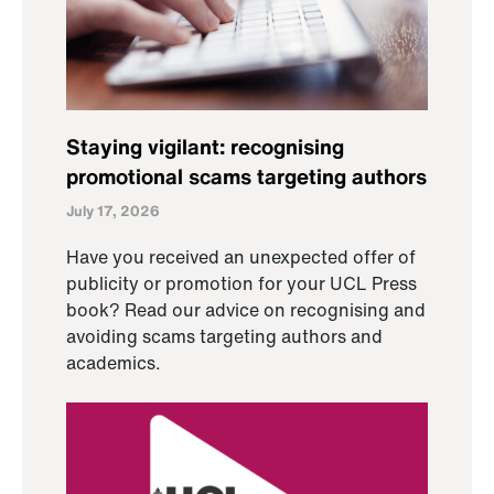
Staying vigilant: recognising
promotional scams targeting authors
July 17, 2026
Have you received an unexpected offer of
publicity or promotion for your UCL Press
book? Read our advice on recognising and
avoiding scams targeting authors and
academics.