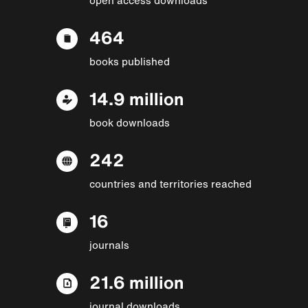
464
books published
14.9 million
book downloads
242
countries and territories reached
16
journals
21.6 million
journal downloads