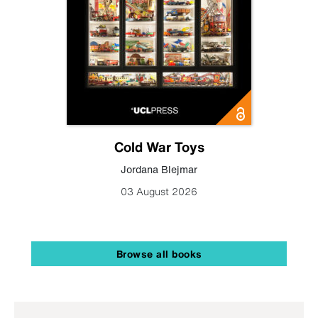
Cold War Toys
Jordana Blejmar
03 August 2026
Browse all books