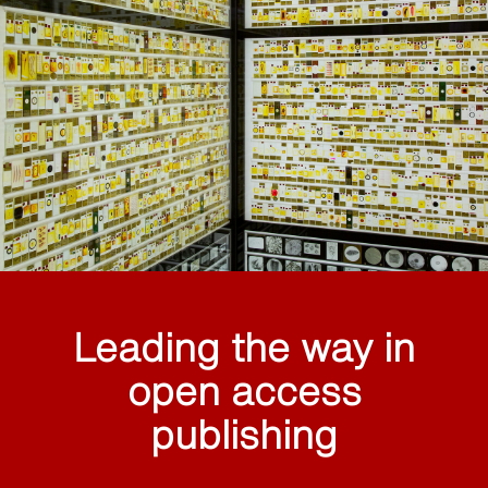
Leading the way in
open access
publishing