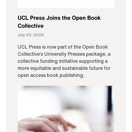
UCL Press Joins the Open Book
Collective
July 20, 2026
UCL Press is now part of the Open Book
Collective’s University Presses package, a
collective funding initiative supporting a
more equitable and sustainable future for
open access book publishing.