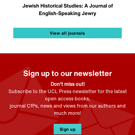
Jewish Historical Studies: A Journal of
English-Speaking Jewry
View all journals
Sign up to our newsletter
Don't miss out!
Subscribe to the UCL Press newsletter for the latest
open access books,
journal CfPs, news and views from our authors and
much more!
Sign up