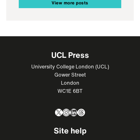
View more posts
UCL Press
University College London (UCL)
Gower Street
London
WC1E 6BT
X
Instagram
LinkedIn
Threads
Site help