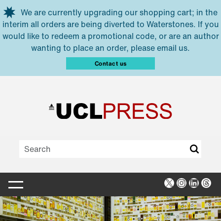
Skip to main content
We are currently upgrading our shopping cart; in the
interim all orders are being diverted to Waterstones. If you
would like to redeem a promotional code, or are an author
wanting to place an order, please email us.
Contact us
X
Instagra
Linked
Thr