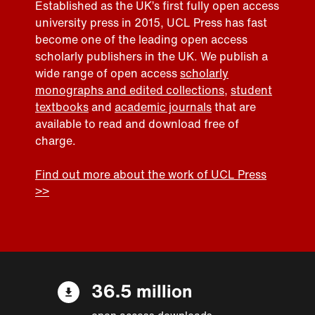
Established as the UK’s first fully open access
university press in 2015, UCL Press has fast
become one of the leading open access
scholarly publishers in the UK. We publish a
wide range of open access
scholarly
monographs and edited collections
,
student
textbooks
and
academic journals
that are
available to read and download free of
charge.
Find out more about the work of UCL Press
>>
36.5 million
open access downloads