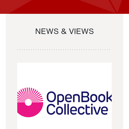
NEWS & VIEWS