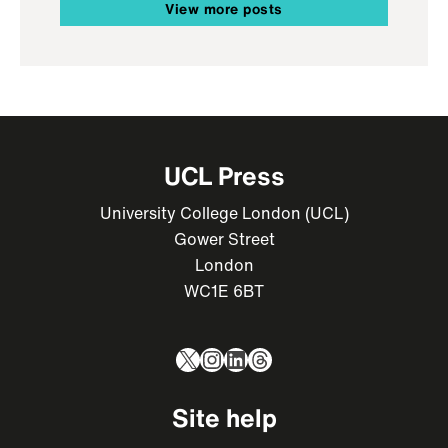
View more posts
UCL Press
University College London (UCL)
Gower Street
London
WC1E 6BT
X
Instagram
LinkedIn
Threads
Site help