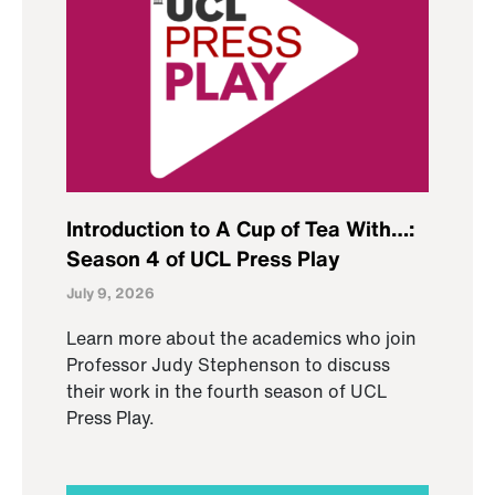
Introduction to A Cup of Tea With…:
Season 4 of UCL Press Play
July 9, 2026
Learn more about the academics who join
Professor Judy Stephenson to discuss
their work in the fourth season of UCL
Press Play.