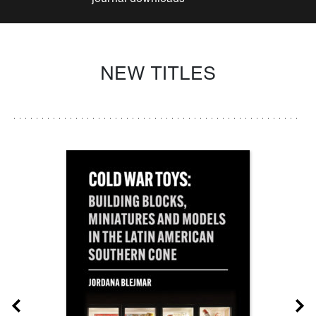
NEW TITLES