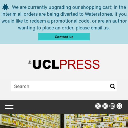
Skip to main content
We are currently upgrading our shopping cart; in the
interim all orders are being diverted to Waterstones. If you
would like to redeem a promotional code, or are an author
wanting to place an order, please email us.
Contact us
X
Instagra
Linked
Thr