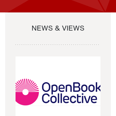
NEWS & VIEWS