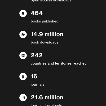
464
books published
14.9 million
book downloads
242
countries and territories reached
16
journals
21.6 million
journal downloads