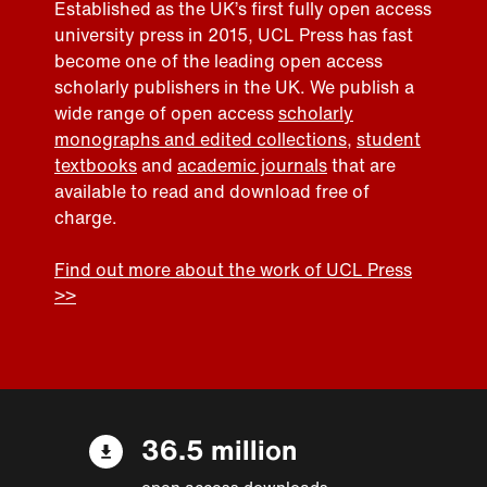
Established as the UK’s first fully open access
university press in 2015, UCL Press has fast
become one of the leading open access
scholarly publishers in the UK. We publish a
wide range of open access
scholarly
monographs and edited collections
,
student
textbooks
and
academic journals
that are
available to read and download free of
charge.
Find out more about the work of UCL Press
>>
36.5 million
open access downloads