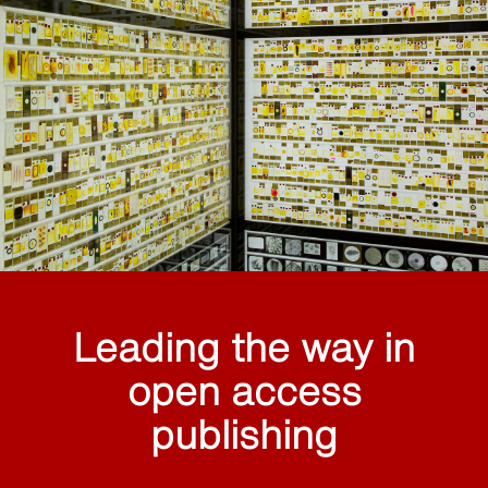
Leading the way in
open access
publishing