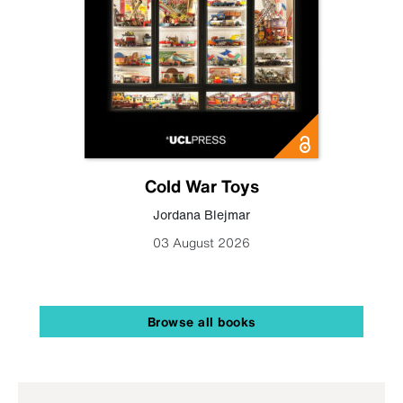
Cold War Toys
Jordana Blejmar
03 August 2026
Browse all books