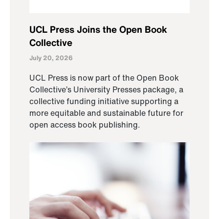
UCL Press Joins the Open Book
Collective
July 20, 2026
UCL Press is now part of the Open Book
Collective’s University Presses package, a
collective funding initiative supporting a
more equitable and sustainable future for
open access book publishing.