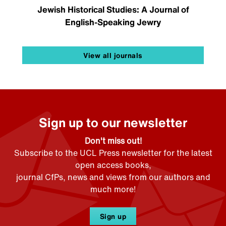
Jewish Historical Studies: A Journal of
English-Speaking Jewry
View all journals
Sign up to our newsletter
Don't miss out!
Subscribe to the UCL Press newsletter for the latest
open access books,
journal CfPs, news and views from our authors and
much more!
Sign up