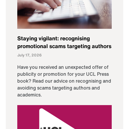
Staying vigilant: recognising
promotional scams targeting authors
July 17, 2026
Have you received an unexpected offer of
publicity or promotion for your UCL Press
book? Read our advice on recognising and
avoiding scams targeting authors and
academics.