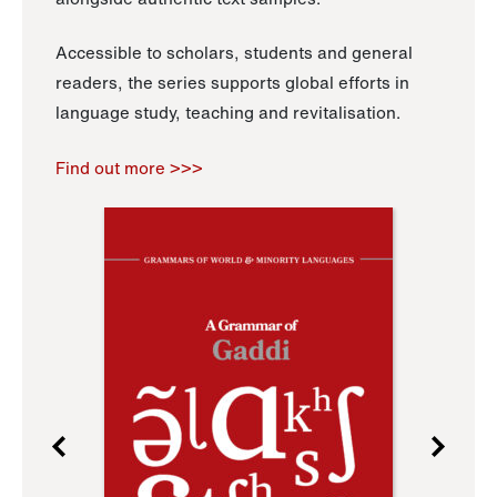
Accessible to scholars, students and general
readers, the series supports global efforts in
language study, teaching and revitalisation.
Find out more >>>