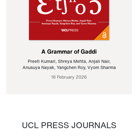
A Grammar of Gaddi
Preeti Kumari
,
Shreya Mehta
,
Anjali Nair
,
Anusuya Nayak
,
Yangchen Roy
,
Vyom Sharma
16 February 2026
UCL PRESS JOURNALS