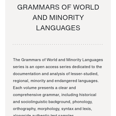
GRAMMARS OF WORLD
AND MINORITY
LANGUAGES
The Grammars of World and Minority Languages
series is an open access series dedicated to the
documentation and analysis of lesser-studied,
regional, minority and endangered languages.
Each volume presents a clear and
comprehensive grammar, including historical
and sociolinguistic background, phonology,
orthography, morphology, syntax and lexis,
alongside authentic text samples.