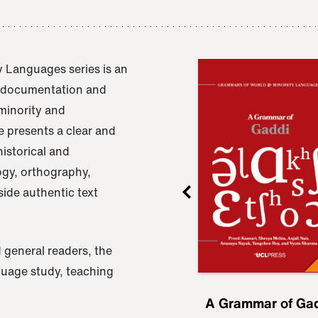
 Languages series is an
e documentation and
 minority and
 presents a clear and
istorical and
ogy, orthography,
ide authentic text
 general readers, the
nguage study, teaching
ru
A Grammar of
A Grammar of Ga