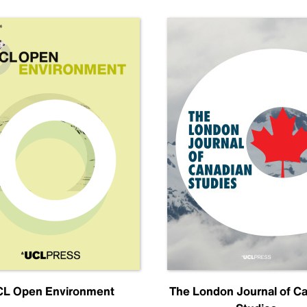
L Open Environment
The London Journal of C