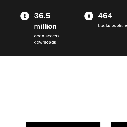
36.5
464
million
books publish
open access
downloads