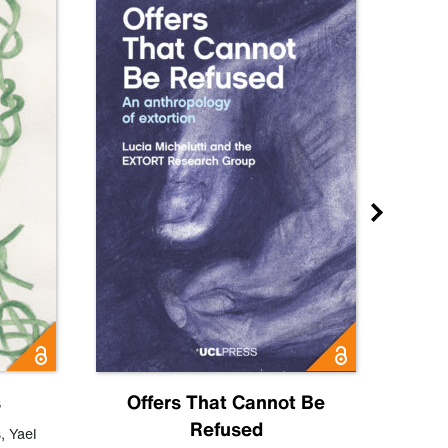
s
Offers That Cannot Be
Refused
Know
s
,
Yael