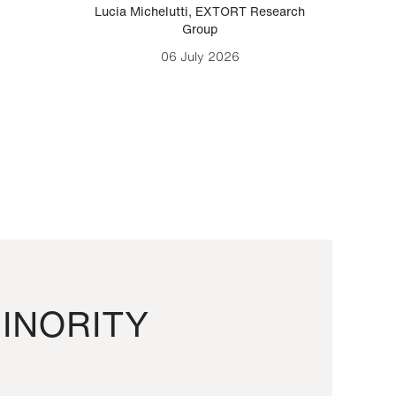
Lucia Michelutti
,
EXTORT Research
Mark H
Group
06 July 2026
INORITY