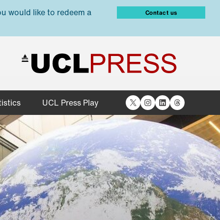
ou would like to redeem a
Contact us
X
Instagram
LinkedIn
Threads
istics
UCL Press Play