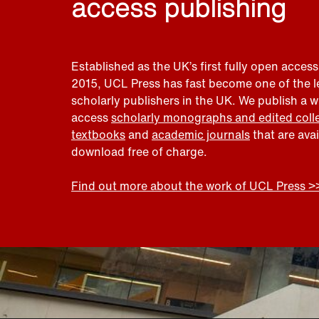
access publishing
Established as the UK’s first fully open access
2015, UCL Press has fast become one of the 
scholarly publishers in the UK. We publish a 
access
scholarly monographs and edited coll
textbooks
and
academic journals
that are ava
download free of charge.
Find out more about the work of UCL Press >