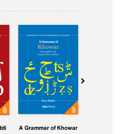
ddi
A Grammar of Khowar
A Grammar of Elfd