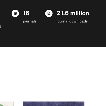
16
21.6 million
journals
journal downloads
d