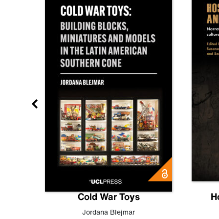
gn
Cold War Toys
H
,
Leo
Jordana Blejmar