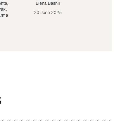
ehta
,
Elena Bashir
Yair Sapir
,
Olof Lund
yak
,
30 June 2025
30 September 20
arma
S