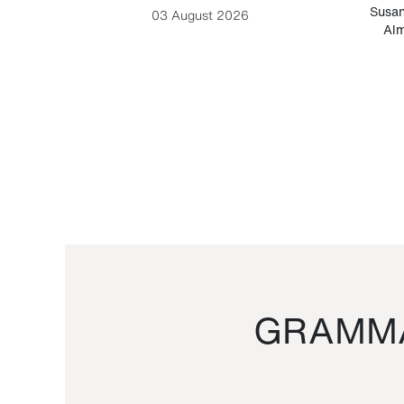
-Cesare
Susan
03 August 2026
Alm
GRAMMA