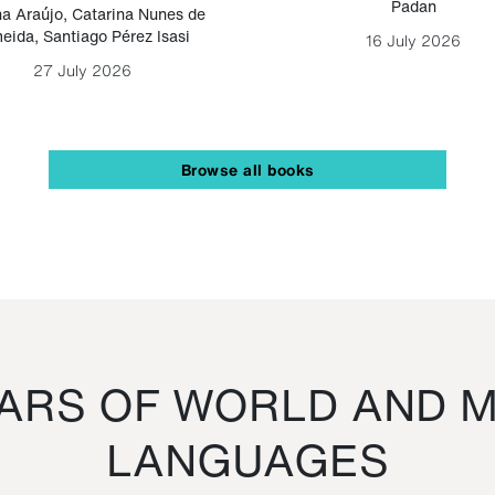
Padan
a Araújo
,
Catarina Nunes de
eida
,
Santiago Pérez Isasi
16 July 2026
27 July 2026
Browse all books
RS OF WORLD AND M
LANGUAGES