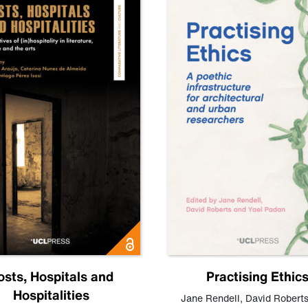
osts, Hospitals and
Practising Ethic
Hospitalities
Jane Rendell
,
David Robert