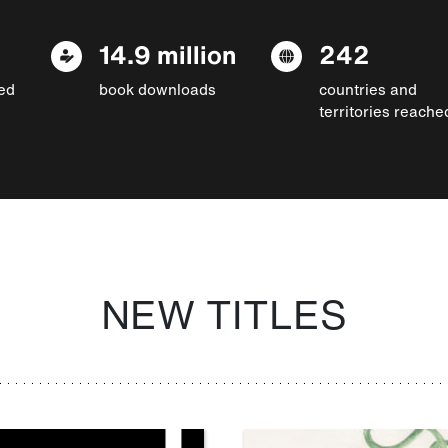
14.9 million
242
ed
book downloads
countries and
territories reache
NEW TITLES