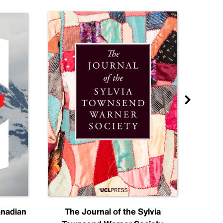
anadian
The Journal of the Sylvia