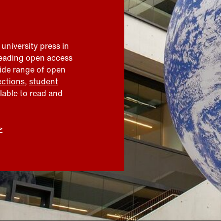
 university press in
leading open access
wide range of open
ections
,
student
ilable to read and
>