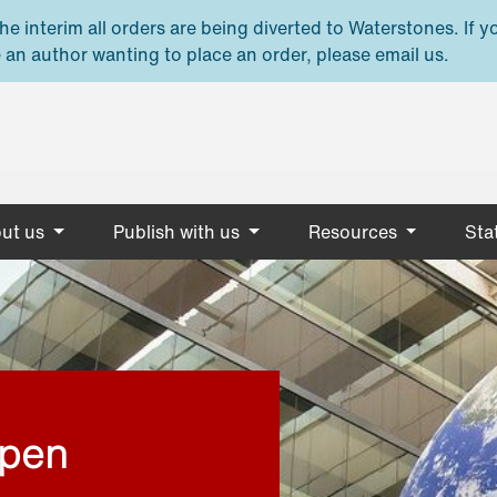
e interim all orders are being diverted to Waterstones. If y
 an author wanting to place an order, please email us.
ut us
Publish with us
Resources
Stat
open