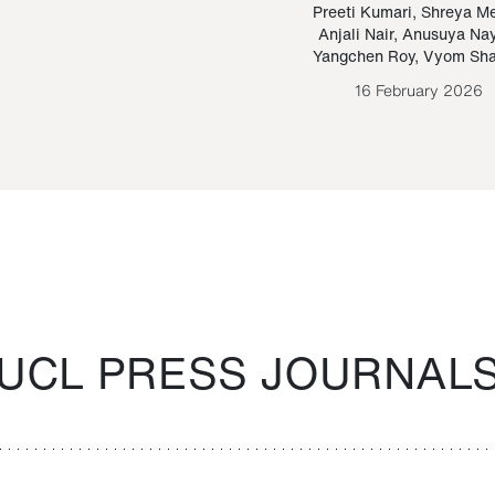
Paraguayan Guarani
mrie
Preeti Kumari
,
Shreya M
Anjali Nair
,
Anusuya Na
Bruno Estigarribia
Yangchen Roy
,
Vyom Sh
26 August 2020
16 February 2026
UCL PRESS JOURNAL