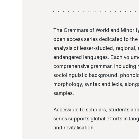
The Grammars of World and Minority
open access series dedicated to th
analysis of lesser-studied, regional,
endangered languages. Each volume
comprehensive grammar, including h
sociolinguistic background, phonol
morphology, syntax and lexis, alongs
samples.
Accessible to scholars, students and
series supports global efforts in la
and revitalisation.
A Grammar of Akaje