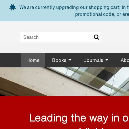
Skip to main content
We are currently upgrading our shopping cart; in th
promotional code, or are
Home
Books
Journals
Abo
Leading the way in 