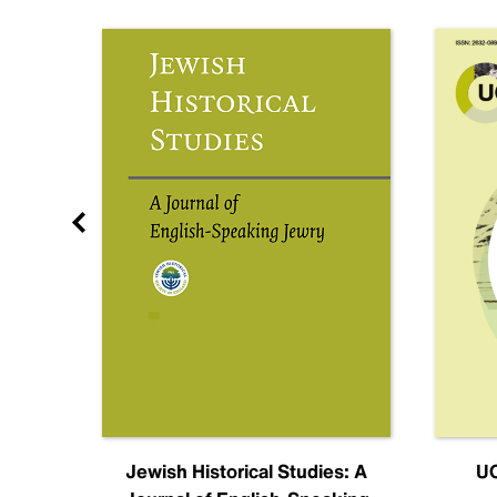
nal
Jewish Historical Studies: A
UC