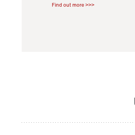
Raoul Zamponi
,
Bernard Co
Find out more >>>
11 November 2021