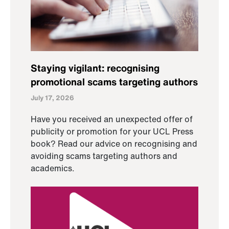
Staying vigilant: recognising
promotional scams targeting authors
July 17, 2026
Have you received an unexpected offer of
publicity or promotion for your UCL Press
book? Read our advice on recognising and
avoiding scams targeting authors and
academics.