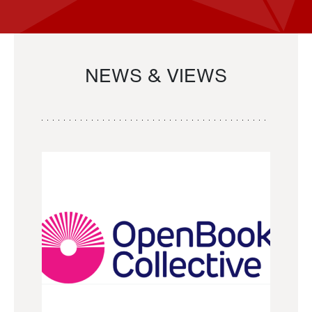
NEWS & VIEWS