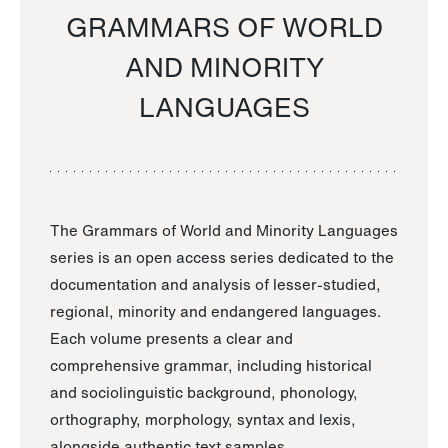
GRAMMARS OF WORLD
AND MINORITY
LANGUAGES
The Grammars of World and Minority Languages
series is an open access series dedicated to the
documentation and analysis of lesser-studied,
regional, minority and endangered languages.
Each volume presents a clear and
comprehensive grammar, including historical
and sociolinguistic background, phonology,
orthography, morphology, syntax and lexis,
alongside authentic text samples.