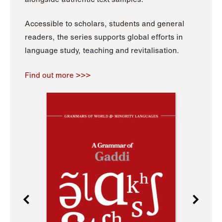
Accessible to scholars, students and general
readers, the series supports global efforts in
language study, teaching and revitalisation.
Find out more >>>