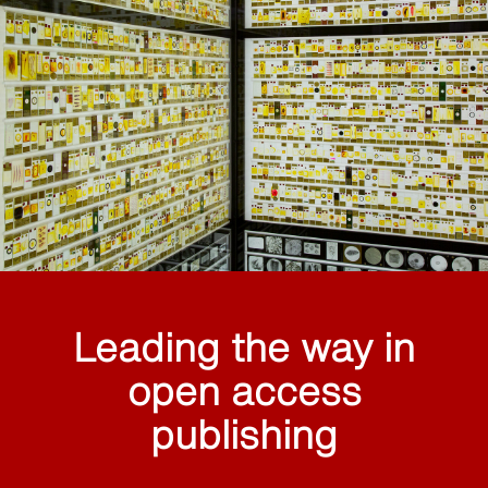
Leading the way in
open access
publishing