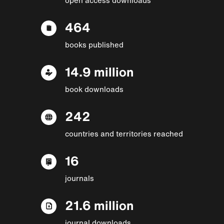
464
books published
14.9 million
book downloads
242
countries and territories reached
16
journals
21.6 million
journal downloads