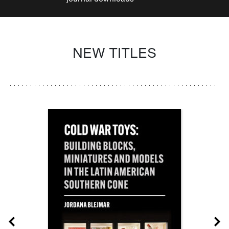
NEW TITLES