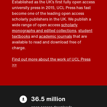
Established as the UK’s first fully open access
university press in 2015, UCL Press has fast
become one of the leading open access
scholarly publishers in the UK. We publish a
wide range of open access
scholarly
monographs and edited collections
,
student
textbooks
and
academic journals
that are
available to read and download free of
charge.
Find out more about the work of UCL Press
>>
36.5 million
open access downloads