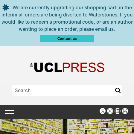
Skip to main content
We are currently upgrading our shopping cart; in the
interim all orders are being diverted to Waterstones. If you
would like to redeem a promotional code, or are an author
wanting to place an order, please email us.
Contact us
X
Instagra
Linked
Thr