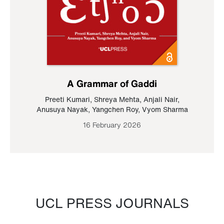
A Grammar of Gaddi
Preeti Kumari
,
Shreya Mehta
,
Anjali Nair
,
Anusuya Nayak
,
Yangchen Roy
,
Vyom Sharma
16 February 2026
UCL PRESS JOURNALS