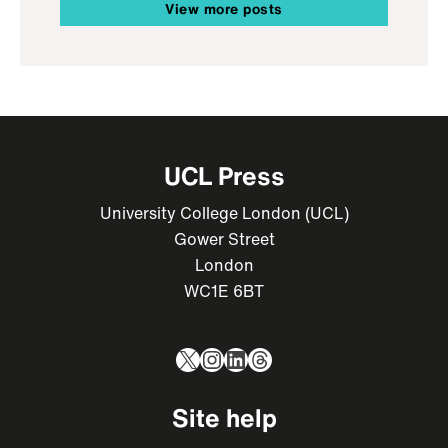
View more posts
UCL Press
University College London (UCL)
Gower Street
London
WC1E 6BT
X
Instagram
LinkedIn
Threads
Site help