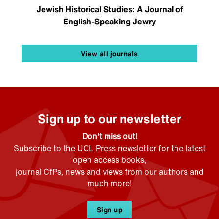
Jewish Historical Studies: A Journal of
English-Speaking Jewry
View all journals
Sign up to our newsletter
Don't miss out!
Subscribe to the UCL Press newsletter for the latest
open access books,
journal CfPs, news and views from our authors and
much more!
Sign up