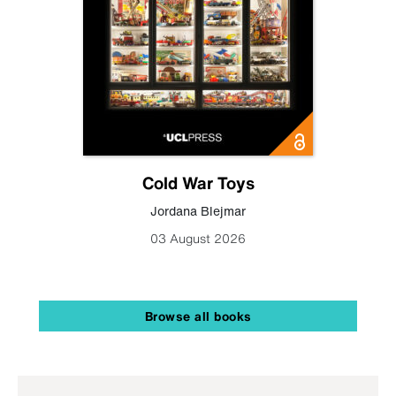
Cold War Toys
Jordana Blejmar
03 August 2026
Browse all books