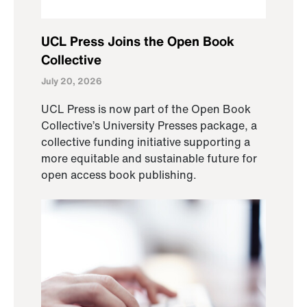
UCL Press Joins the Open Book
Collective
July 20, 2026
UCL Press is now part of the Open Book
Collective’s University Presses package, a
collective funding initiative supporting a
more equitable and sustainable future for
open access book publishing.