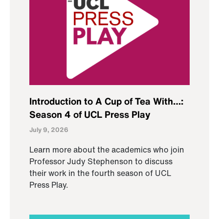
Introduction to A Cup of Tea With…:
Season 4 of UCL Press Play
July 9, 2026
Learn more about the academics who join
Professor Judy Stephenson to discuss
their work in the fourth season of UCL
Press Play.