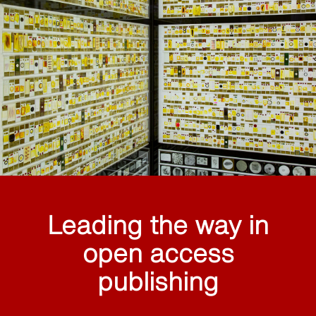
Leading the way in
open access
publishing