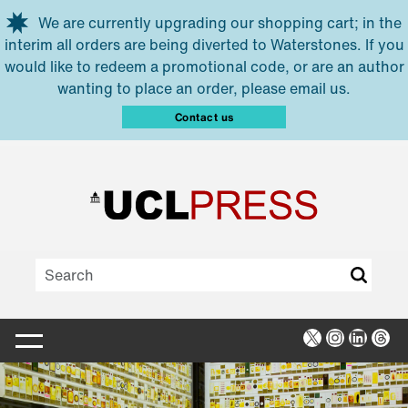
Skip to main content
We are currently upgrading our shopping cart; in the
interim all orders are being diverted to Waterstones. If you
would like to redeem a promotional code, or are an author
wanting to place an order, please email us.
Contact us
X
Instagra
Linked
Thr