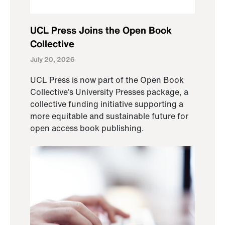
UCL Press Joins the Open Book
Collective
July 20, 2026
UCL Press is now part of the Open Book
Collective’s University Presses package, a
collective funding initiative supporting a
more equitable and sustainable future for
open access book publishing.