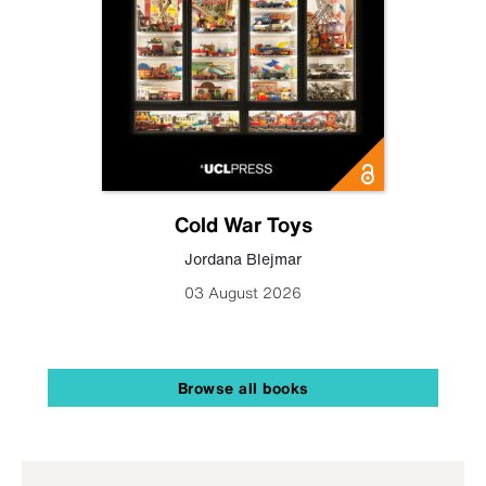
Cold War Toys
Jordana Blejmar
03 August 2026
Browse all books