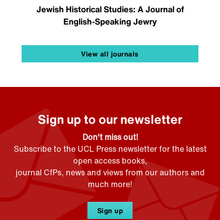
Jewish Historical Studies: A Journal of
English-Speaking Jewry
View all journals
Sign up to our newsletter
Don't miss out!
Subscribe to the UCL Press newsletter for the latest
open access books,
journal CfPs, news and views from our authors and
much more!
Sign up