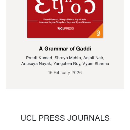
A Grammar of Gaddi
Preeti Kumari
,
Shreya Mehta
,
Anjali Nair
,
Anusuya Nayak
,
Yangchen Roy
,
Vyom Sharma
16 February 2026
UCL PRESS JOURNALS