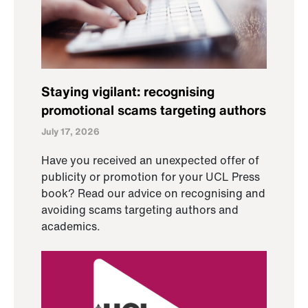
Staying vigilant: recognising
promotional scams targeting authors
July 17, 2026
Have you received an unexpected offer of
publicity or promotion for your UCL Press
book? Read our advice on recognising and
avoiding scams targeting authors and
academics.