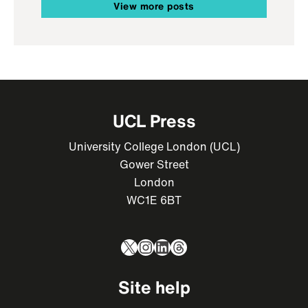
View more posts
UCL Press
University College London (UCL)
Gower Street
London
WC1E 6BT
X
Instagram
LinkedIn
Threads
Site help