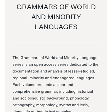
GRAMMARS OF WORLD
AND MINORITY
LANGUAGES
The Grammars of World and Minority Languages
series is an open access series dedicated to the
documentation and analysis of lesser-studied,
regional, minority and endangered languages.
Each volume presents a clear and
comprehensive grammar, including historical
and sociolinguistic background, phonology,
orthography, morphology, syntax and lexis,
alongside authentic text samples.