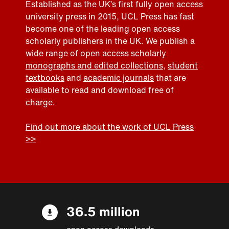
Established as the UK’s first fully open access
university press in 2015, UCL Press has fast
become one of the leading open access
scholarly publishers in the UK. We publish a
wide range of open access
scholarly
monographs and edited collections
,
student
textbooks
and
academic journals
that are
available to read and download free of
charge.
Find out more about the work of UCL Press
>>
36.5 million
open access downloads