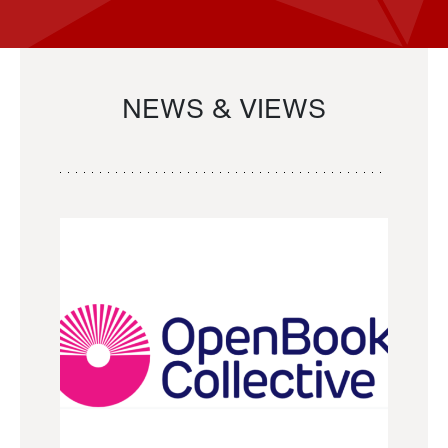
NEWS & VIEWS