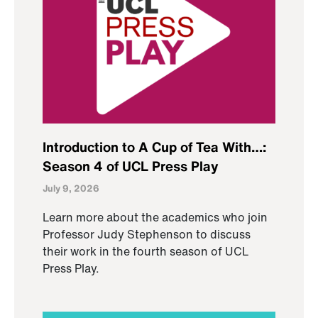
Introduction to A Cup of Tea With…:
Season 4 of UCL Press Play
July 9, 2026
Learn more about the academics who join
Professor Judy Stephenson to discuss
their work in the fourth season of UCL
Press Play.