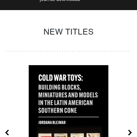
NEW TITLES