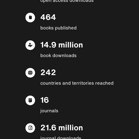
464
books published
14.9 million
book downloads
242
countries and territories reached
16
journals
21.6 million
journal downloads