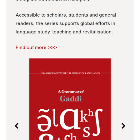
Accessible to scholars, students and general
readers, the series supports global efforts in
language study, teaching and revitalisation.
Find out more >>>