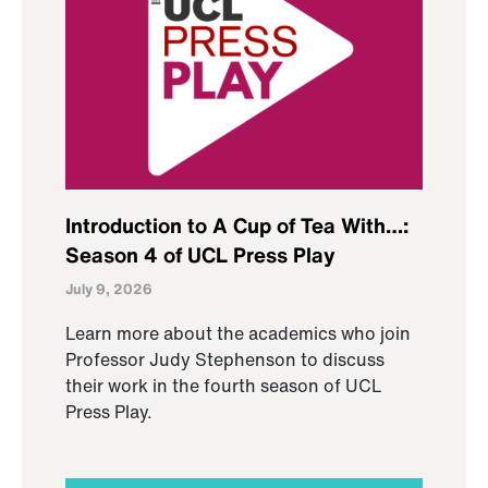
Introduction to A Cup of Tea With…:
Season 4 of UCL Press Play
July 9, 2026
Learn more about the academics who join
Professor Judy Stephenson to discuss
their work in the fourth season of UCL
Press Play.