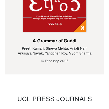
A Grammar of Gaddi
Preeti Kumari
,
Shreya Mehta
,
Anjali Nair
,
Anusuya Nayak
,
Yangchen Roy
,
Vyom Sharma
16 February 2026
UCL PRESS JOURNALS