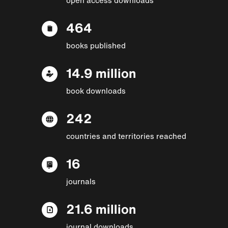
464
books published
14.9 million
book downloads
242
countries and territories reached
16
journals
21.6 million
journal downloads