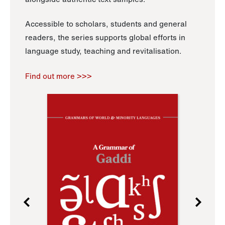
Accessible to scholars, students and general
readers, the series supports global efforts in
language study, teaching and revitalisation.
Find out more >>>