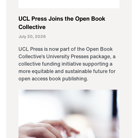
UCL Press Joins the Open Book
Collective
July 20, 2026
UCL Press is now part of the Open Book
Collective’s University Presses package, a
collective funding initiative supporting a
more equitable and sustainable future for
open access book publishing.