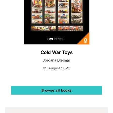
Cold War Toys
Jordana Blejmar
03 August 2026
Browse all books