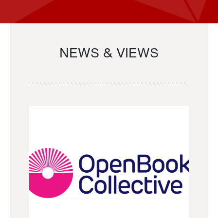
NEWS & VIEWS