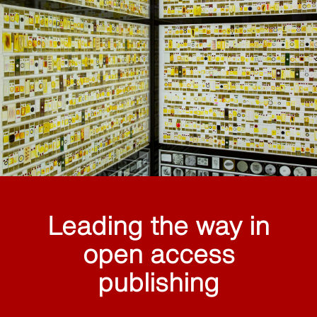
Leading the way in
open access
publishing