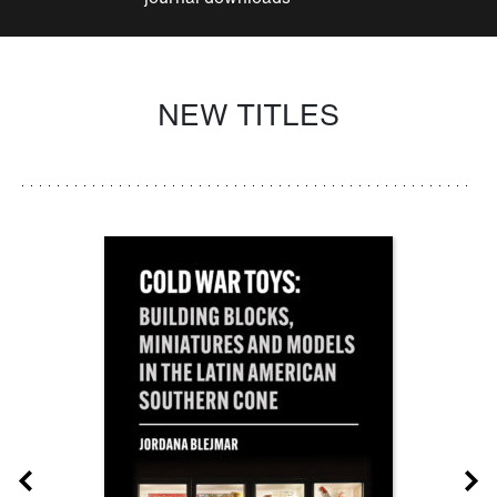
NEW TITLES