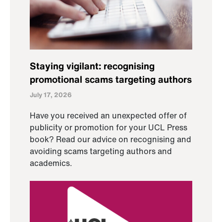
Staying vigilant: recognising
promotional scams targeting authors
July 17, 2026
Have you received an unexpected offer of
publicity or promotion for your UCL Press
book? Read our advice on recognising and
avoiding scams targeting authors and
academics.