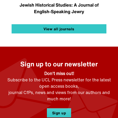
Jewish Historical Studies: A Journal of
English-Speaking Jewry
View all journals
Sign up to our newsletter
Don't miss out!
Subscribe to the UCL Press newsletter for the latest
open access books,
journal CfPs, news and views from our authors and
much more!
Sign up