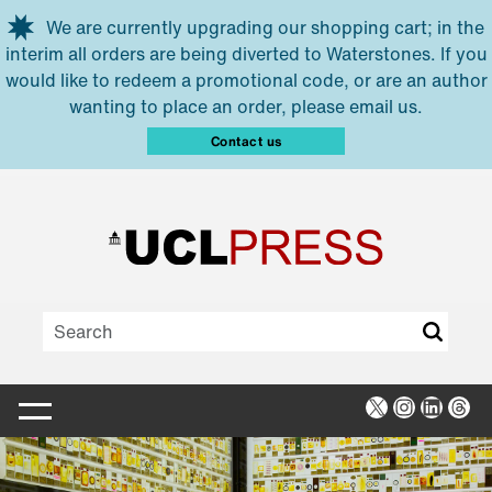
Skip to main content
We are currently upgrading our shopping cart; in the
interim all orders are being diverted to Waterstones. If you
would like to redeem a promotional code, or are an author
wanting to place an order, please email us.
Contact us
X
Instagra
Linked
Thr