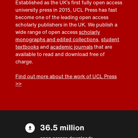
Established as the UK’s first fully open access
university press in 2015, UCL Press has fast
become one of the leading open access
scholarly publishers in the UK. We publish a
wide range of open access
scholarly
monographs and edited collections
,
student
textbooks
and
academic journals
that are
available to read and download free of
charge.
Find out more about the work of UCL Press
>>
36.5 million
open access downloads