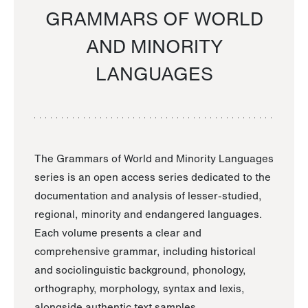
GRAMMARS OF WORLD
AND MINORITY
LANGUAGES
The Grammars of World and Minority Languages
series is an open access series dedicated to the
documentation and analysis of lesser-studied,
regional, minority and endangered languages.
Each volume presents a clear and
comprehensive grammar, including historical
and sociolinguistic background, phonology,
orthography, morphology, syntax and lexis,
alongside authentic text samples.