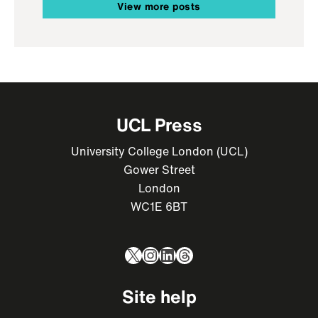
View more posts
UCL Press
University College London (UCL)
Gower Street
London
WC1E 6BT
X
Instagram
LinkedIn
Threads
Site help