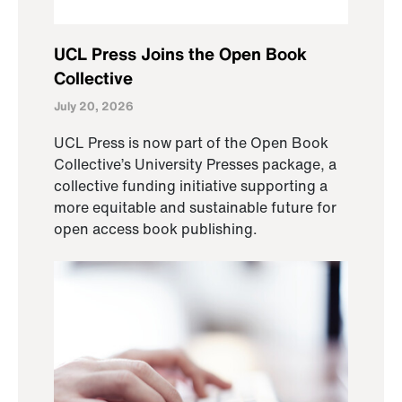
UCL Press Joins the Open Book
Collective
July 20, 2026
UCL Press is now part of the Open Book
Collective’s University Presses package, a
collective funding initiative supporting a
more equitable and sustainable future for
open access book publishing.