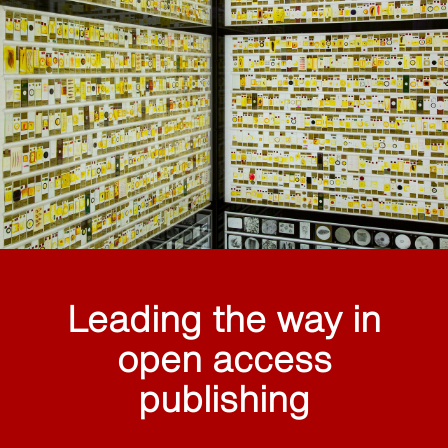
Leading the way in
open access
publishing