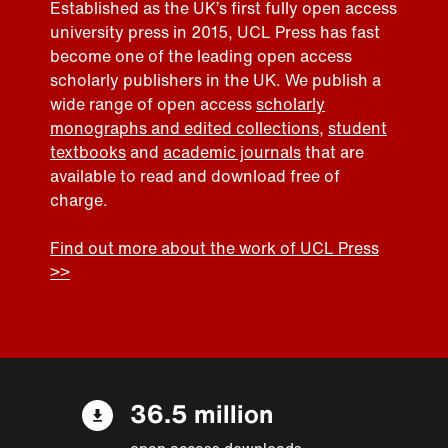
Established as the UK’s first fully open access
university press in 2015, UCL Press has fast
become one of the leading open access
scholarly publishers in the UK. We publish a
wide range of open access
scholarly
monographs and edited collections
,
student
textbooks
and
academic journals
that are
available to read and download free of
charge.
Find out more about the work of UCL Press
>>
36.5 million
open access downloads