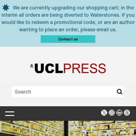
Skip to main content
We are currently upgrading our shopping cart; in the
interim all orders are being diverted to Waterstones. If you
would like to redeem a promotional code, or are an author
wanting to place an order, please email us.
Contact us
X
Instagra
Linked
Thr