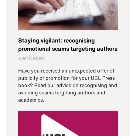
Staying vigilant: recognising
promotional scams targeting authors
July 17, 2026
Have you received an unexpected offer of
publicity or promotion for your UCL Press
book? Read our advice on recognising and
avoiding scams targeting authors and
academics.