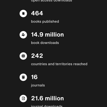
464
books published
14.9 million
book downloads
242
countries and territories reached
16
journals
21.6 million
journal downloads