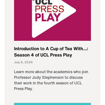
Introduction to A Cup of Tea With…:
Season 4 of UCL Press Play
July 9, 2026
Learn more about the academics who join
Professor Judy Stephenson to discuss
their work in the fourth season of UCL
Press Play.