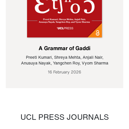
A Grammar of Gaddi
Preeti Kumari
,
Shreya Mehta
,
Anjali Nair
,
Anusuya Nayak
,
Yangchen Roy
,
Vyom Sharma
16 February 2026
UCL PRESS JOURNALS