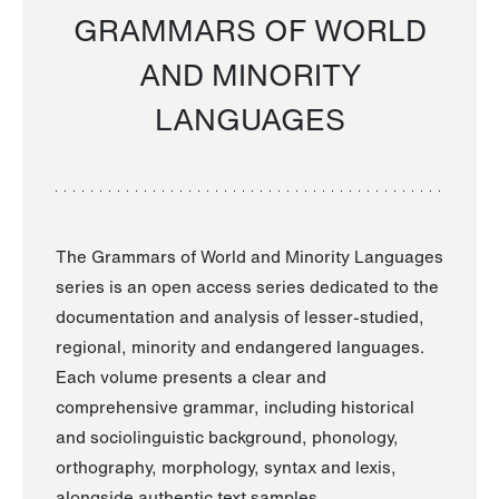
GRAMMARS OF WORLD
AND MINORITY
LANGUAGES
The Grammars of World and Minority Languages
series is an open access series dedicated to the
documentation and analysis of lesser-studied,
regional, minority and endangered languages.
Each volume presents a clear and
comprehensive grammar, including historical
and sociolinguistic background, phonology,
orthography, morphology, syntax and lexis,
alongside authentic text samples.