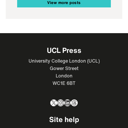
View more posts
UCL Press
University College London (UCL)
Gower Street
London
WC1E 6BT
X
Instagram
LinkedIn
Threads
Site help