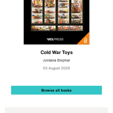
Cold War Toys
Jordana Blejmar
03 August 2026
Browse all books