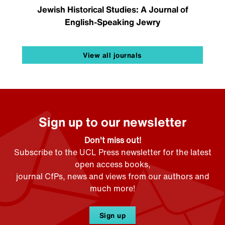
Jewish Historical Studies: A Journal of
English-Speaking Jewry
View all journals
Sign up to our newsletter
Don't miss out!
Subscribe to the UCL Press newsletter for the latest
open access books,
journal CfPs, news and views from our authors and
much more!
Sign up