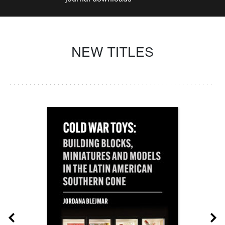
NEW TITLES