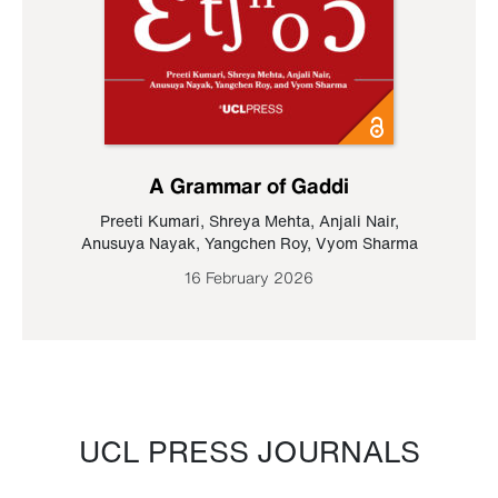
A Grammar of Gaddi
Preeti Kumari
,
Shreya Mehta
,
Anjali Nair
,
Anusuya Nayak
,
Yangchen Roy
,
Vyom Sharma
16 February 2026
UCL PRESS JOURNALS