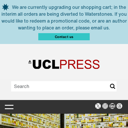
Skip to main content
We are currently upgrading our shopping cart; in the
interim all orders are being diverted to Waterstones. If you
would like to redeem a promotional code, or are an author
wanting to place an order, please email us.
Contact us
X
Instagra
Linked
Thr