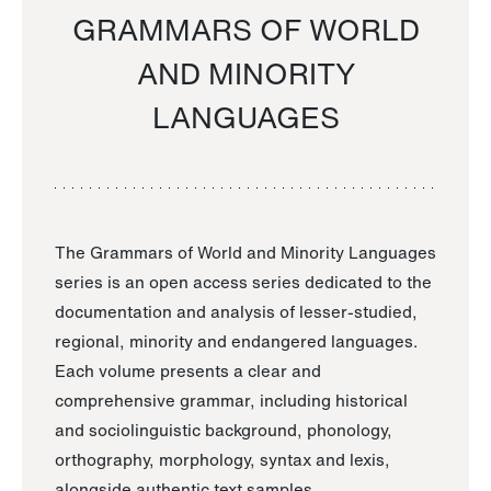
GRAMMARS OF WORLD
AND MINORITY
LANGUAGES
The Grammars of World and Minority Languages
series is an open access series dedicated to the
documentation and analysis of lesser-studied,
regional, minority and endangered languages.
Each volume presents a clear and
comprehensive grammar, including historical
and sociolinguistic background, phonology,
orthography, morphology, syntax and lexis,
alongside authentic text samples.