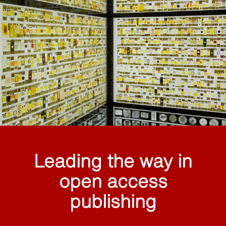
Leading the way in
open access
publishing