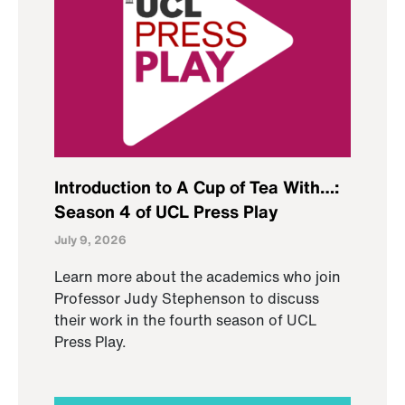
Introduction to A Cup of Tea With…:
Season 4 of UCL Press Play
July 9, 2026
Learn more about the academics who join
Professor Judy Stephenson to discuss
their work in the fourth season of UCL
Press Play.