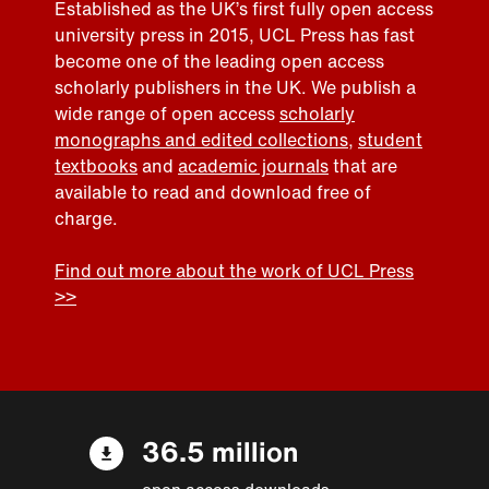
Established as the UK’s first fully open access
university press in 2015, UCL Press has fast
become one of the leading open access
scholarly publishers in the UK. We publish a
wide range of open access
scholarly
monographs and edited collections
,
student
textbooks
and
academic journals
that are
available to read and download free of
charge.
Find out more about the work of UCL Press
>>
36.5 million
open access downloads