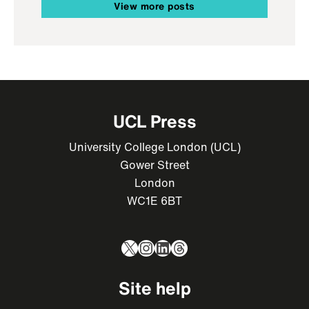
View more posts
UCL Press
University College London (UCL)
Gower Street
London
WC1E 6BT
X
Instagram
LinkedIn
Threads
Site help