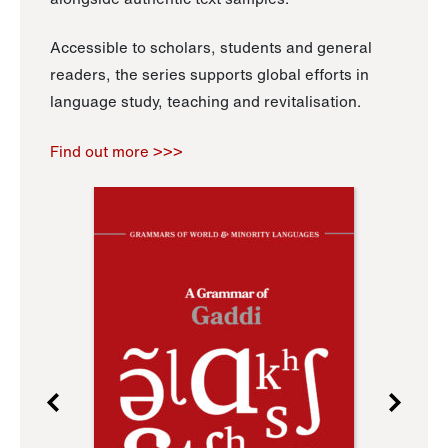
Accessible to scholars, students and general
readers, the series supports global efforts in
language study, teaching and revitalisation.
Find out more >>>