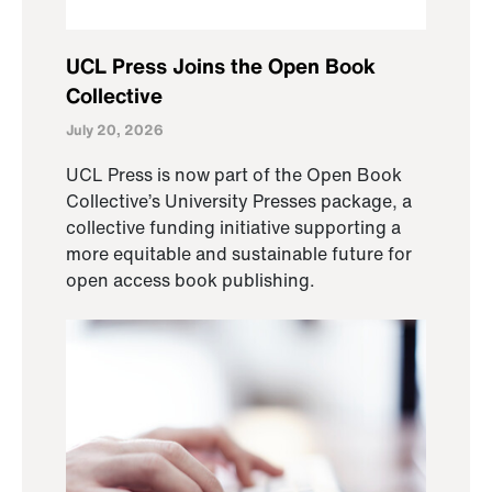
UCL Press Joins the Open Book
Collective
July 20, 2026
UCL Press is now part of the Open Book
Collective’s University Presses package, a
collective funding initiative supporting a
more equitable and sustainable future for
open access book publishing.