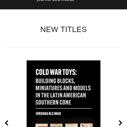
NEW TITLES