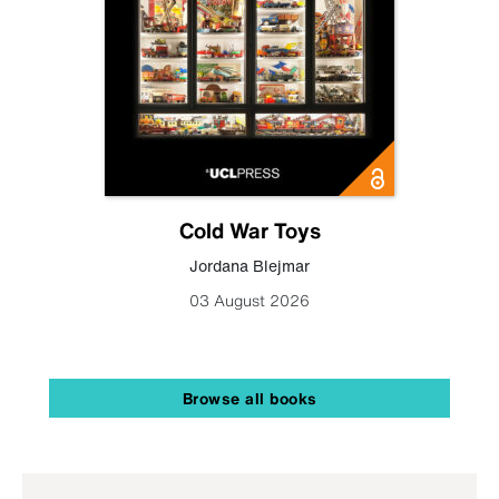
Cold War Toys
Jordana Blejmar
03 August 2026
Browse all books