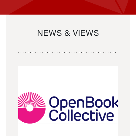
NEWS & VIEWS