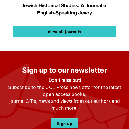
Jewish Historical Studies: A Journal of
English-Speaking Jewry
View all journals
Sign up to our newsletter
Don't miss out!
Subscribe to the UCL Press newsletter for the latest
open access books,
journal CfPs, news and views from our authors and
much more!
Sign up