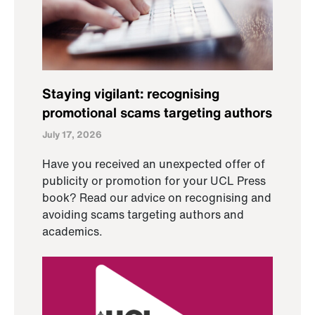
Staying vigilant: recognising
promotional scams targeting authors
July 17, 2026
Have you received an unexpected offer of
publicity or promotion for your UCL Press
book? Read our advice on recognising and
avoiding scams targeting authors and
academics.