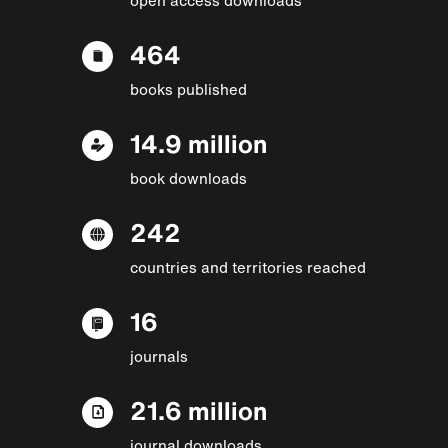
464
books published
14.9 million
book downloads
242
countries and territories reached
16
journals
21.6 million
journal downloads