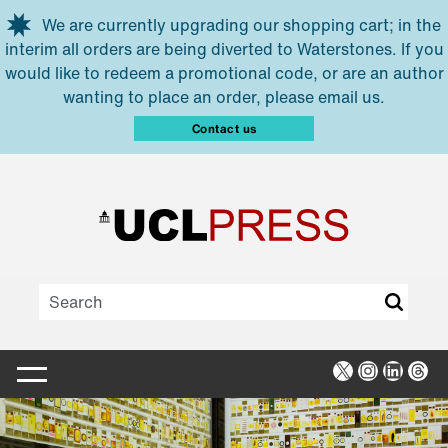
Skip to main content
We are currently upgrading our shopping cart; in the
interim all orders are being diverted to Waterstones. If you
would like to redeem a promotional code, or are an author
wanting to place an order, please email us.
Contact us
X
Instagra
Linked
Thr