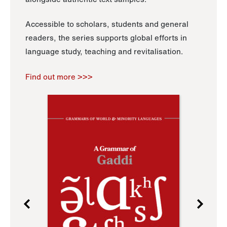
Accessible to scholars, students and general
readers, the series supports global efforts in
language study, teaching and revitalisation.
Find out more >>>