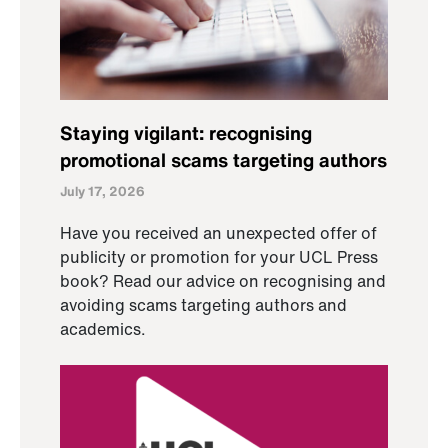
Staying vigilant: recognising
promotional scams targeting authors
July 17, 2026
Have you received an unexpected offer of
publicity or promotion for your UCL Press
book? Read our advice on recognising and
avoiding scams targeting authors and
academics.