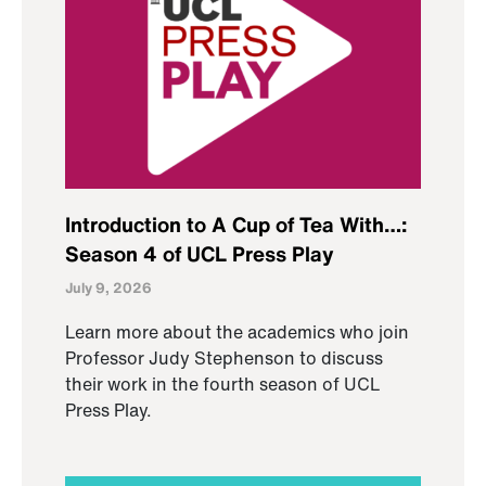
Introduction to A Cup of Tea With…:
Season 4 of UCL Press Play
July 9, 2026
Learn more about the academics who join
Professor Judy Stephenson to discuss
their work in the fourth season of UCL
Press Play.