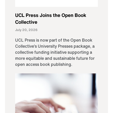
UCL Press Joins the Open Book
Collective
July 20, 2026
UCL Press is now part of the Open Book
Collective’s University Presses package, a
collective funding initiative supporting a
more equitable and sustainable future for
open access book publishing.