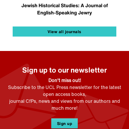
Jewish Historical Studies: A Journal of
English-Speaking Jewry
View all journals
Sign up to our newsletter
Don't miss out!
Subscribe to the UCL Press newsletter for the latest
open access books,
journal CfPs, news and views from our authors and
much more!
Sign up