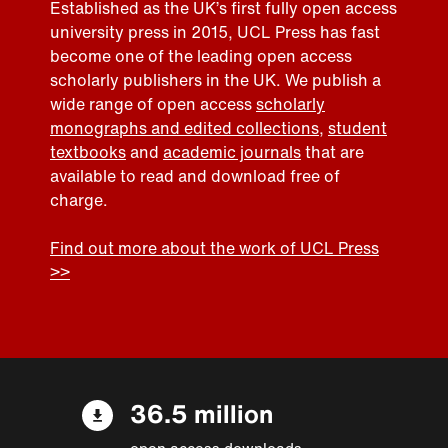
Established as the UK’s first fully open access
university press in 2015, UCL Press has fast
become one of the leading open access
scholarly publishers in the UK. We publish a
wide range of open access
scholarly
monographs and edited collections
,
student
textbooks
and
academic journals
that are
available to read and download free of
charge.
Find out more about the work of UCL Press
>>
36.5 million
open access downloads