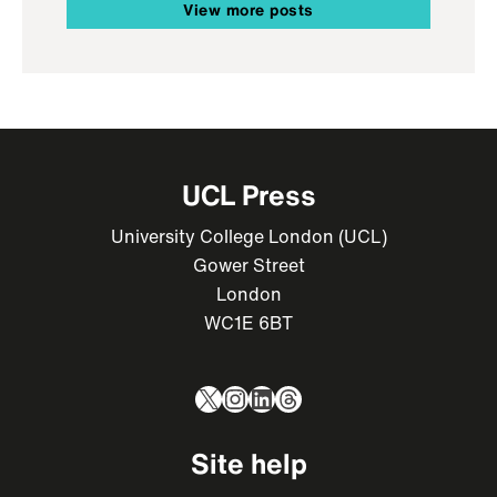
View more posts
UCL Press
University College London (UCL)
Gower Street
London
WC1E 6BT
X
Instagram
LinkedIn
Threads
Site help