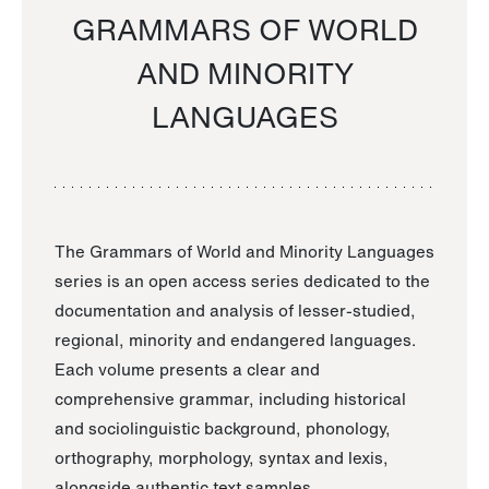
GRAMMARS OF WORLD
AND MINORITY
LANGUAGES
The Grammars of World and Minority Languages
series is an open access series dedicated to the
documentation and analysis of lesser-studied,
regional, minority and endangered languages.
Each volume presents a clear and
comprehensive grammar, including historical
and sociolinguistic background, phonology,
orthography, morphology, syntax and lexis,
alongside authentic text samples.