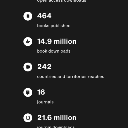
464
books published
14.9 million
book downloads
242
countries and territories reached
16
journals
21.6 million
journal downloads