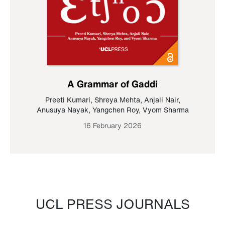
A Grammar of Gaddi
Preeti Kumari
,
Shreya Mehta
,
Anjali Nair
,
Anusuya Nayak
,
Yangchen Roy
,
Vyom Sharma
16 February 2026
UCL PRESS JOURNALS