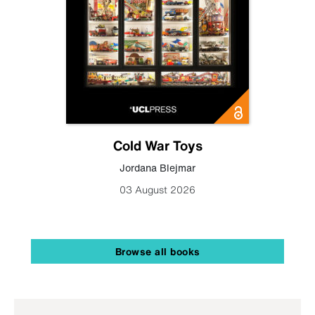
Cold War Toys
Jordana Blejmar
03 August 2026
Browse all books