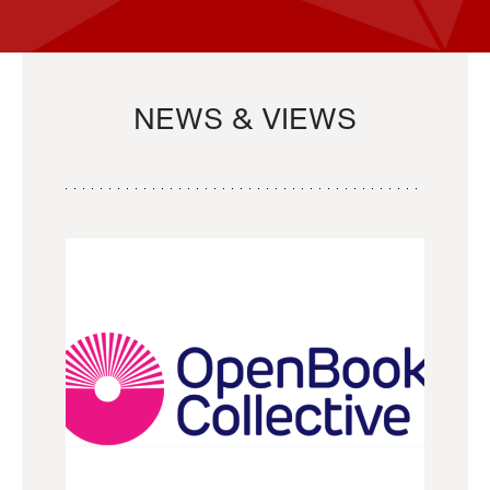
NEWS & VIEWS