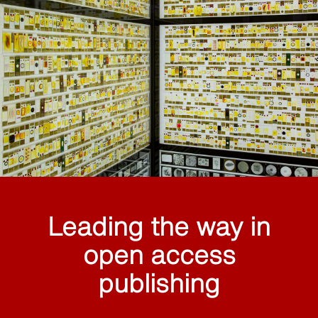
Leading the way in
open access
publishing