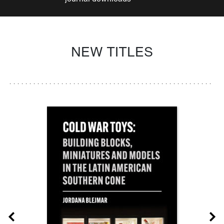
NEW TITLES