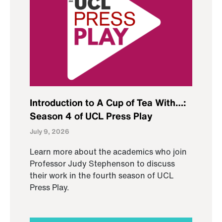
Introduction to A Cup of Tea With…:
Season 4 of UCL Press Play
July 9, 2026
Learn more about the academics who join
Professor Judy Stephenson to discuss
their work in the fourth season of UCL
Press Play.