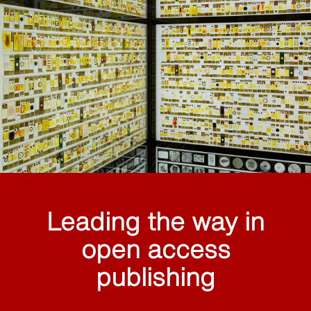
Leading the way in
open access
publishing