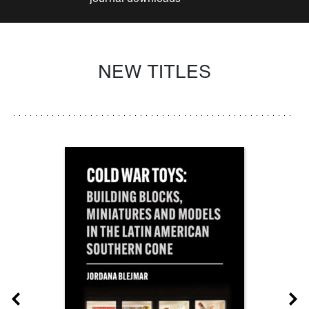
NEW TITLES