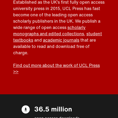
Established as the UK’s first fully open access
university press in 2015, UCL Press has fast
become one of the leading open access
scholarly publishers in the UK. We publish a
wide range of open access
scholarly
monographs and edited collections
,
student
textbooks
and
academic journals
that are
available to read and download free of
charge.
Find out more about the work of UCL Press
>>
36.5 million
open access downloads