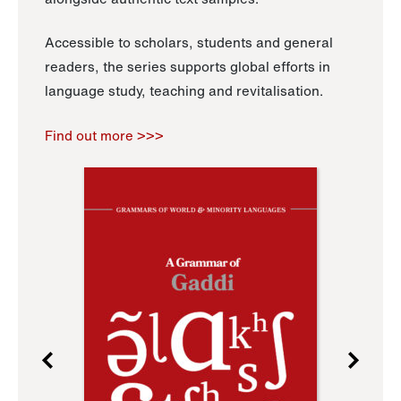
Accessible to scholars, students and general
readers, the series supports global efforts in
language study, teaching and revitalisation.
Find out more >>>