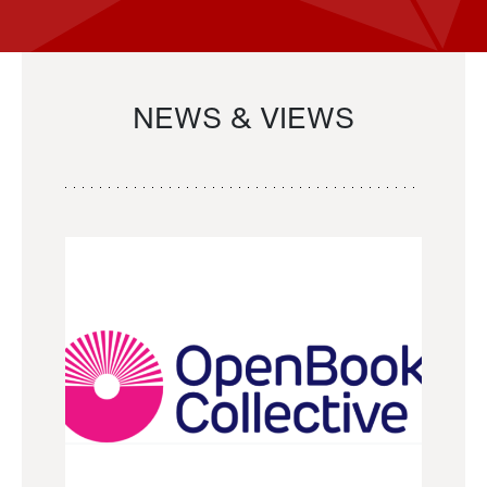
NEWS & VIEWS