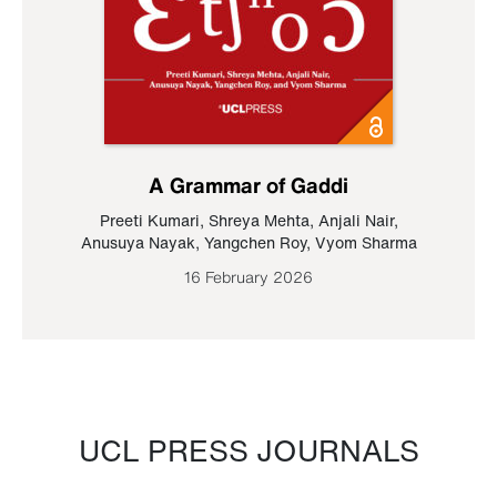
A Grammar of Gaddi
Preeti Kumari
,
Shreya Mehta
,
Anjali Nair
,
Anusuya Nayak
,
Yangchen Roy
,
Vyom Sharma
16 February 2026
UCL PRESS JOURNALS