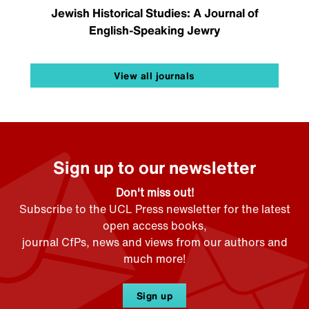
Jewish Historical Studies: A Journal of
English-Speaking Jewry
View all journals
Sign up to our newsletter
Don't miss out!
Subscribe to the UCL Press newsletter for the latest
open access books,
journal CfPs, news and views from our authors and
much more!
Sign up