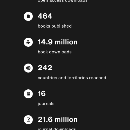
464
books published
14.9 million
book downloads
242
countries and territories reached
16
journals
21.6 million
journal downloads