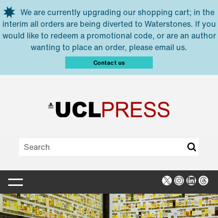
Skip to main content
We are currently upgrading our shopping cart; in the
interim all orders are being diverted to Waterstones. If you
would like to redeem a promotional code, or are an author
wanting to place an order, please email us.
Contact us
X
Instagra
Linked
Thr