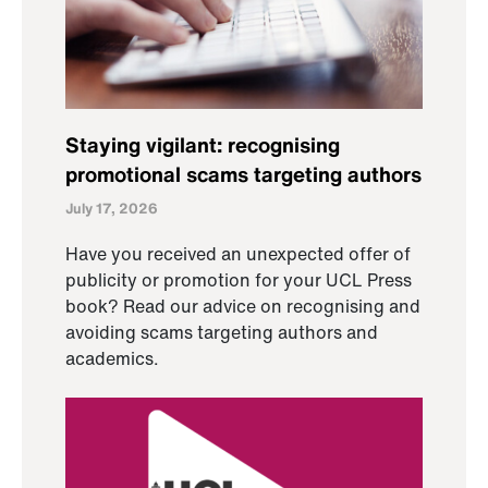
Staying vigilant: recognising
promotional scams targeting authors
July 17, 2026
Have you received an unexpected offer of
publicity or promotion for your UCL Press
book? Read our advice on recognising and
avoiding scams targeting authors and
academics.