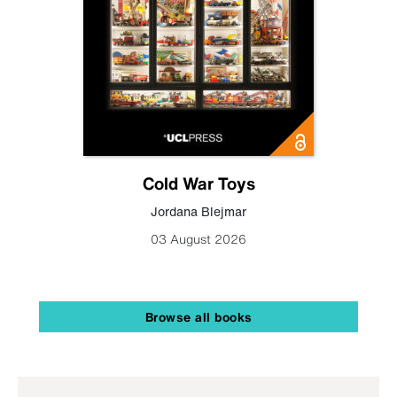
Cold War Toys
Jordana Blejmar
03 August 2026
Browse all books