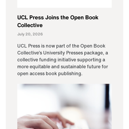
UCL Press Joins the Open Book
Collective
July 20, 2026
UCL Press is now part of the Open Book
Collective’s University Presses package, a
collective funding initiative supporting a
more equitable and sustainable future for
open access book publishing.