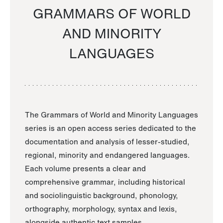
GRAMMARS OF WORLD
AND MINORITY
LANGUAGES
The Grammars of World and Minority Languages
series is an open access series dedicated to the
documentation and analysis of lesser-studied,
regional, minority and endangered languages.
Each volume presents a clear and
comprehensive grammar, including historical
and sociolinguistic background, phonology,
orthography, morphology, syntax and lexis,
alongside authentic text samples.