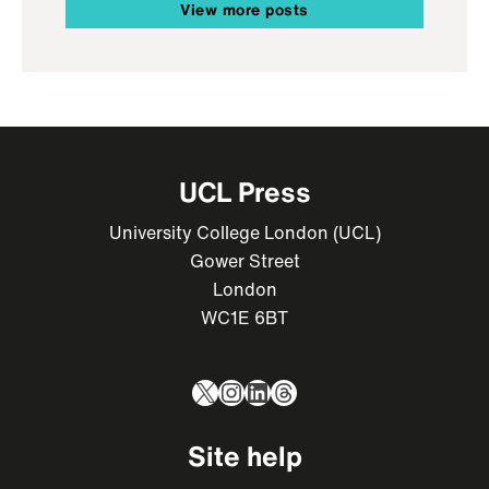
View more posts
UCL Press
University College London (UCL)
Gower Street
London
WC1E 6BT
X
Instagram
LinkedIn
Threads
Site help