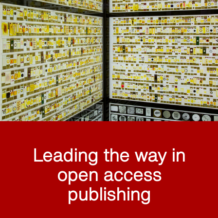
Leading the way in
open access
publishing