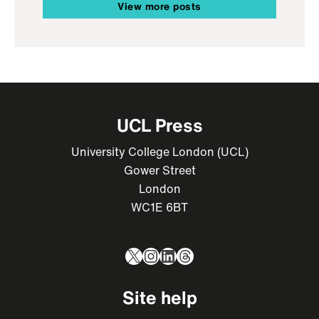
View more posts
UCL Press
University College London (UCL)
Gower Street
London
WC1E 6BT
X
Instagram
LinkedIn
Threads
Site help