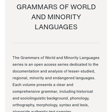
GRAMMARS OF WORLD
AND MINORITY
LANGUAGES
The Grammars of World and Minority Languages
series is an open access series dedicated to the
documentation and analysis of lesser-studied,
regional, minority and endangered languages.
Each volume presents a clear and
comprehensive grammar, including historical
and sociolinguistic background, phonology,
orthography, morphology, syntax and lexis,
alongside authentic text samples.