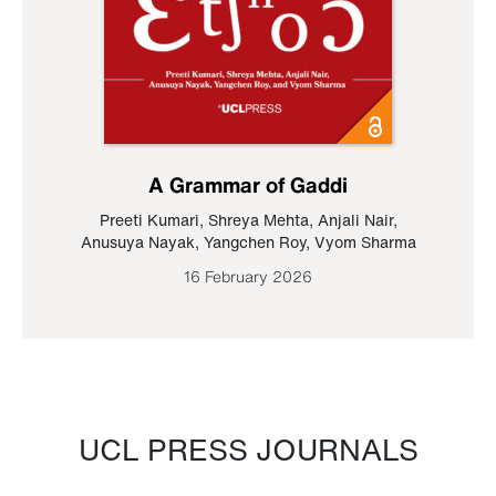
A Grammar of Gaddi
Preeti Kumari
,
Shreya Mehta
,
Anjali Nair
,
Anusuya Nayak
,
Yangchen Roy
,
Vyom Sharma
16 February 2026
UCL PRESS JOURNALS