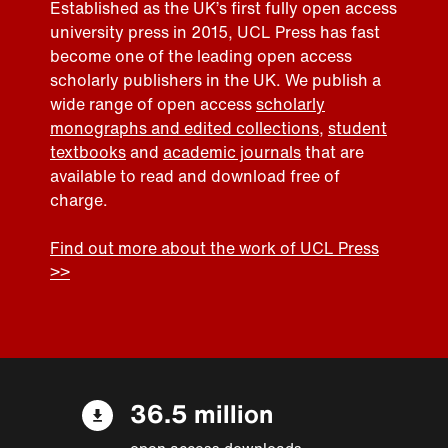
Established as the UK’s first fully open access
university press in 2015, UCL Press has fast
become one of the leading open access
scholarly publishers in the UK. We publish a
wide range of open access
scholarly
monographs and edited collections
,
student
textbooks
and
academic journals
that are
available to read and download free of
charge.
Find out more about the work of UCL Press
>>
36.5 million
open access downloads