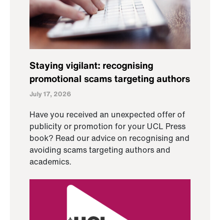
Staying vigilant: recognising
promotional scams targeting authors
July 17, 2026
Have you received an unexpected offer of
publicity or promotion for your UCL Press
book? Read our advice on recognising and
avoiding scams targeting authors and
academics.