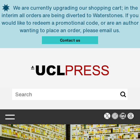
Skip to main content
We are currently upgrading our shopping cart; in the
interim all orders are being diverted to Waterstones. If you
would like to redeem a promotional code, or are an author
wanting to place an order, please email us.
Contact us
X
Instagra
Linked
Thr