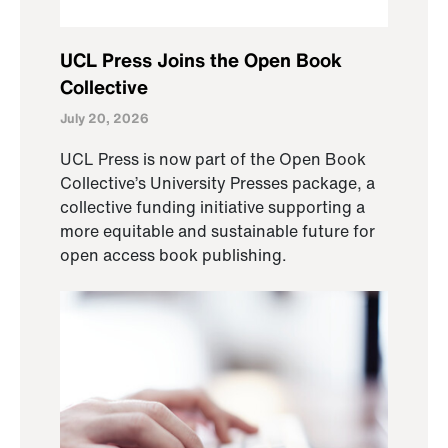
UCL Press Joins the Open Book
Collective
July 20, 2026
UCL Press is now part of the Open Book
Collective’s University Presses package, a
collective funding initiative supporting a
more equitable and sustainable future for
open access book publishing.