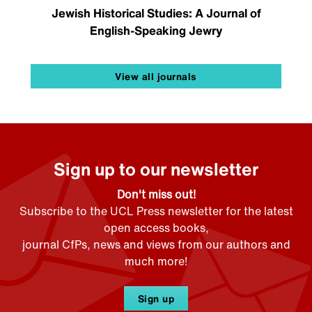
Jewish Historical Studies: A Journal of
English-Speaking Jewry
View all journals
Sign up to our newsletter
Don't miss out!
Subscribe to the UCL Press newsletter for the latest
open access books,
journal CfPs, news and views from our authors and
much more!
Sign up