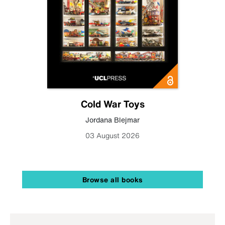
Cold War Toys
Jordana Blejmar
03 August 2026
Browse all books