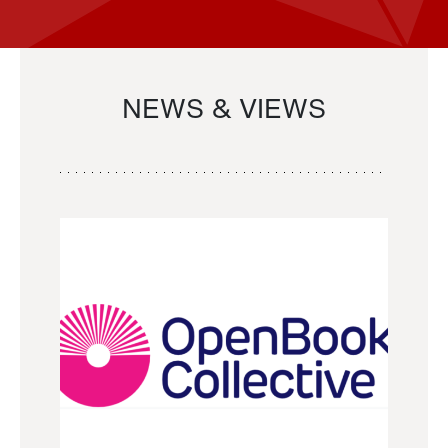
NEWS & VIEWS