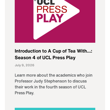
Introduction to A Cup of Tea With…:
Season 4 of UCL Press Play
July 9, 2026
Learn more about the academics who join
Professor Judy Stephenson to discuss
their work in the fourth season of UCL
Press Play.