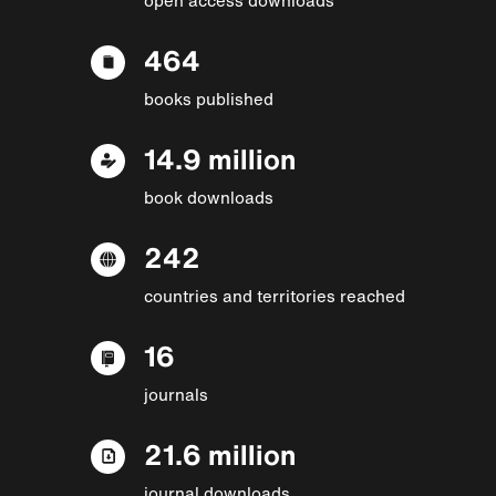
464
books published
14.9 million
book downloads
242
countries and territories reached
16
journals
21.6 million
journal downloads