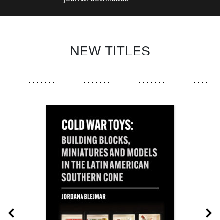
NEW TITLES