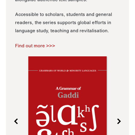
Accessible to scholars, students and general
readers, the series supports global efforts in
language study, teaching and revitalisation.
Find out more >>>