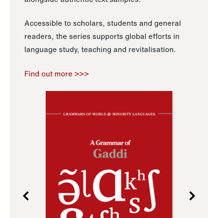
Accessible to scholars, students and general
readers, the series supports global efforts in
language study, teaching and revitalisation.
Find out more >>>