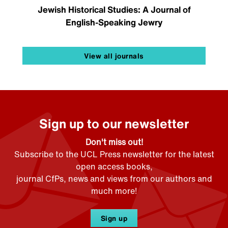
Jewish Historical Studies: A Journal of
English-Speaking Jewry
View all journals
Sign up to our newsletter
Don't miss out!
Subscribe to the UCL Press newsletter for the latest
open access books,
journal CfPs, news and views from our authors and
much more!
Sign up