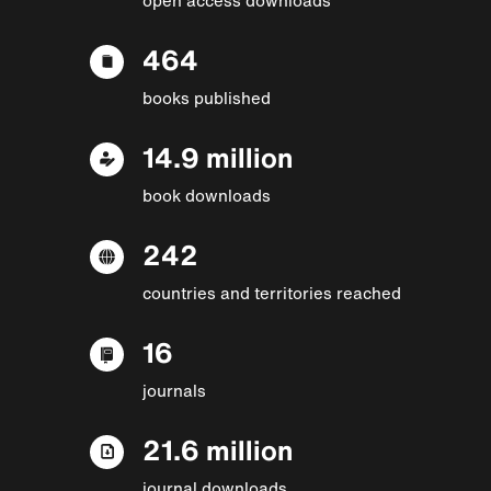
464
books published
14.9 million
book downloads
242
countries and territories reached
16
journals
21.6 million
journal downloads