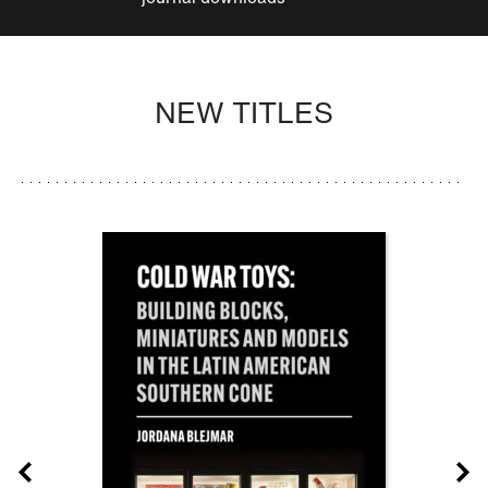
NEW TITLES