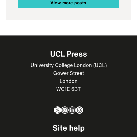
View more posts
UCL Press
University College London (UCL)
Gower Street
London
WC1E 6BT
X
Instagram
LinkedIn
Threads
Site help