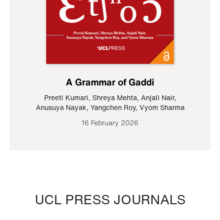
A Grammar of Gaddi
Preeti Kumari
,
Shreya Mehta
,
Anjali Nair
,
Anusuya Nayak
,
Yangchen Roy
,
Vyom Sharma
16 February 2026
UCL PRESS JOURNALS