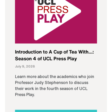
Introduction to A Cup of Tea With…:
Season 4 of UCL Press Play
July 9, 2026
Learn more about the academics who join
Professor Judy Stephenson to discuss
their work in the fourth season of UCL
Press Play.