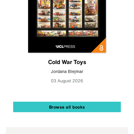
Cold War Toys
Jordana Blejmar
03 August 2026
Browse all books