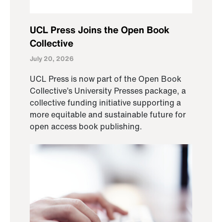
UCL Press Joins the Open Book
Collective
July 20, 2026
UCL Press is now part of the Open Book
Collective’s University Presses package, a
collective funding initiative supporting a
more equitable and sustainable future for
open access book publishing.