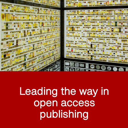
Leading the way in
open access
publishing