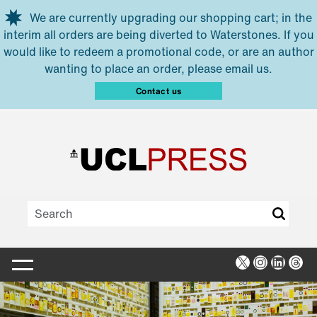
Skip to main content
We are currently upgrading our shopping cart; in the
interim all orders are being diverted to Waterstones. If you
would like to redeem a promotional code, or are an author
wanting to place an order, please email us.
Contact us
X
Instagra
Linked
Thr