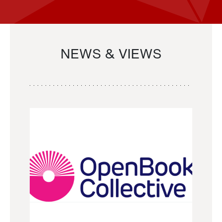
NEWS & VIEWS