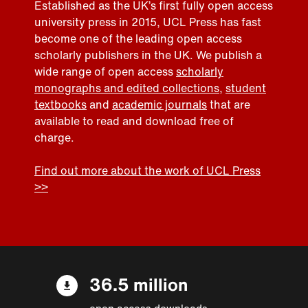
Established as the UK’s first fully open access
university press in 2015, UCL Press has fast
become one of the leading open access
scholarly publishers in the UK. We publish a
wide range of open access
scholarly
monographs and edited collections
,
student
textbooks
and
academic journals
that are
available to read and download free of
charge.
Find out more about the work of UCL Press
>>
36.5 million
open access downloads