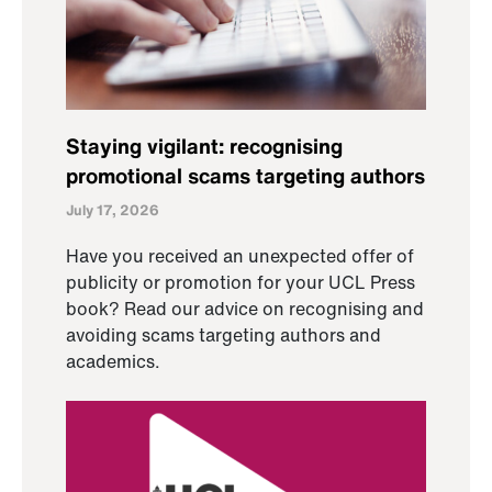
Staying vigilant: recognising
promotional scams targeting authors
July 17, 2026
Have you received an unexpected offer of
publicity or promotion for your UCL Press
book? Read our advice on recognising and
avoiding scams targeting authors and
academics.