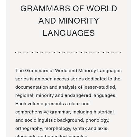
GRAMMARS OF WORLD
AND MINORITY
LANGUAGES
The Grammars of World and Minority Languages
series is an open access series dedicated to the
documentation and analysis of lesser-studied,
regional, minority and endangered languages.
Each volume presents a clear and
comprehensive grammar, including historical
and sociolinguistic background, phonology,
orthography, morphology, syntax and lexis,
alongside authentic text samples.