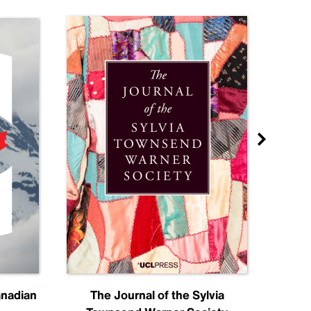
anadian
The Journal of the Sylvia