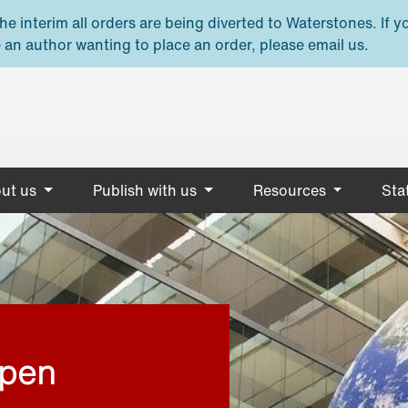
e interim all orders are being diverted to Waterstones. If y
 an author wanting to place an order, please email us.
ut us
Publish with us
Resources
Stat
open