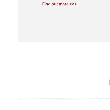
Raoul Zamponi
,
Bernard Co
Find out more >>>
11 November 2021