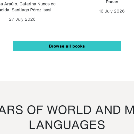
Padan
a Araújo
,
Catarina Nunes de
eida
,
Santiago Pérez Isasi
16 July 2026
27 July 2026
Browse all books
RS OF WORLD AND M
LANGUAGES