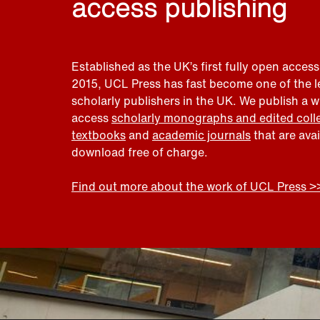
access publishing
Established as the UK’s first fully open access
2015, UCL Press has fast become one of the 
scholarly publishers in the UK. We publish a 
access
scholarly monographs and edited coll
textbooks
and
academic journals
that are ava
download free of charge.
Find out more about the work of UCL Press >