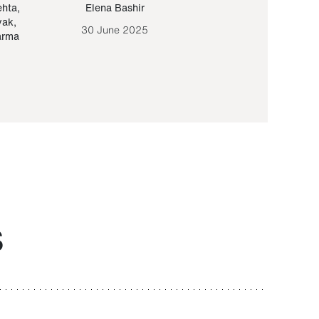
ehta
,
Elena Bashir
Yair Sapir
,
Olof Lund
yak
,
30 June 2025
30 September 20
arma
S