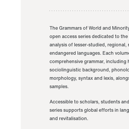
The Grammars of World and Minority
open access series dedicated to th
analysis of lesser-studied, regional,
endangered languages. Each volume
comprehensive grammar, including h
sociolinguistic background, phonol
morphology, syntax and lexis, alongs
samples.
Accessible to scholars, students and
series supports global efforts in la
and revitalisation.
A Grammar of Akaje