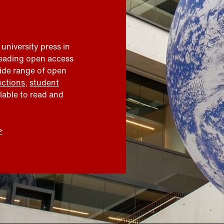
 university press in
leading open access
wide range of open
ections
,
student
ilable to read and
>