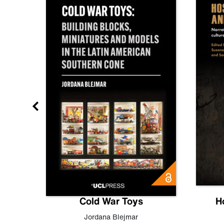
gn
Cold War Toys
H
,
Leo
Jordana Blejmar