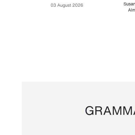
-Cesare
Susan
03 August 2026
Alm
GRAMMA