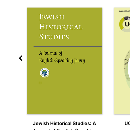
nal
Jewish Historical Studies: A
UC