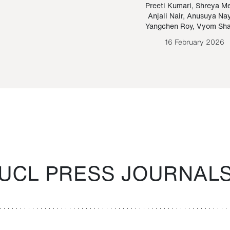
Paraguayan Guarani
mrie
Preeti Kumari
,
Shreya M
Anjali Nair
,
Anusuya Na
Bruno Estigarribia
Yangchen Roy
,
Vyom Sh
26 August 2020
16 February 2026
UCL PRESS JOURNAL