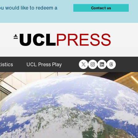
ou would like to redeem a
Contact us
X
Instagram
LinkedIn
Threads
istics
UCL Press Play