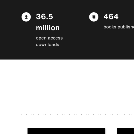
36.5
464
million
books publish
open access
downloads