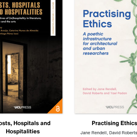
osts, Hospitals and
Practising Ethic
Hospitalities
Jane Rendell
,
David Robert