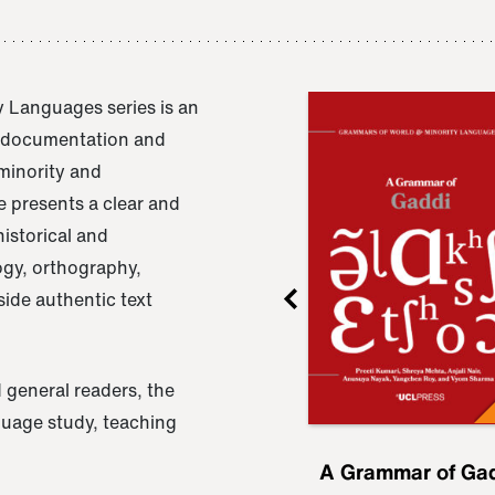
 Languages series is an
e documentation and
 minority and
 presents a clear and
istorical and
ogy, orthography,
ide authentic text
 general readers, the
nguage study, teaching
ru
A Grammar of
A Grammar of Ga