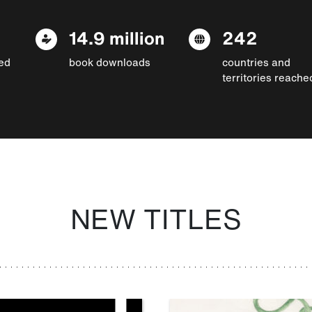
14.9 million
242
ed
book downloads
countries and
territories reache
NEW TITLES