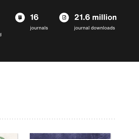
16
21.6 million
journals
journal downloads
d