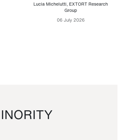
Lucia Michelutti
,
EXTORT Research
Mark H
Group
06 July 2026
INORITY