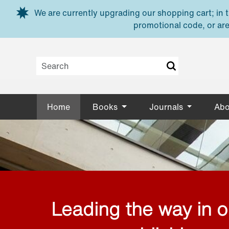
Skip to main content
We are currently upgrading our shopping cart; in th
promotional code, or are
Home
Books
Journals
Abo
Leading the way in 