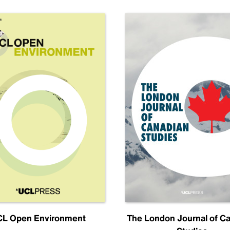
L Open Environment
The London Journal of C