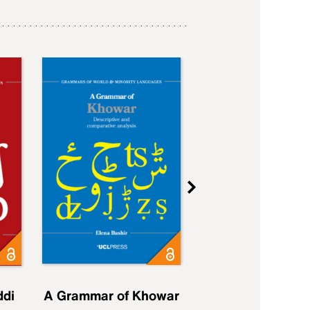
ddi
A Grammar of Khowar
A Grammar of Elfd