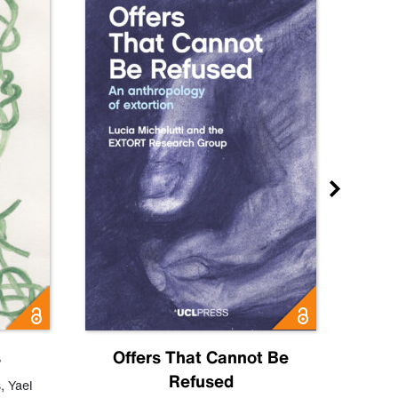
s
Offers That Cannot Be
Refused
Know
s
,
Yael