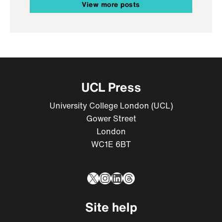
View more posts
UCL Press
University College London (UCL)
Gower Street
London
WC1E 6BT
X
Instagram
LinkedIn
Threads
Site help