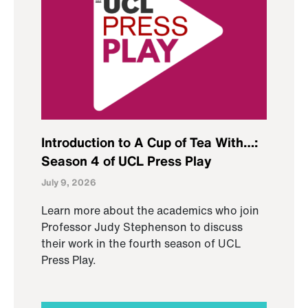
Introduction to A Cup of Tea With…:
Season 4 of UCL Press Play
July 9, 2026
Learn more about the academics who join
Professor Judy Stephenson to discuss
their work in the fourth season of UCL
Press Play.