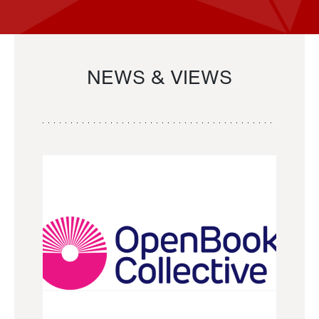
NEWS & VIEWS