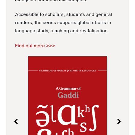
Accessible to scholars, students and general
readers, the series supports global efforts in
language study, teaching and revitalisation.
Find out more >>>