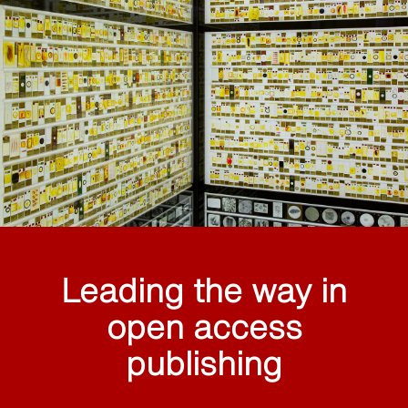
Leading the way in
open access
publishing