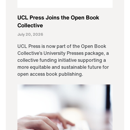
UCL Press Joins the Open Book
Collective
July 20, 2026
UCL Press is now part of the Open Book
Collective’s University Presses package, a
collective funding initiative supporting a
more equitable and sustainable future for
open access book publishing.