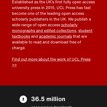
Established as the UK’s first fully open access
university press in 2015, UCL Press has fast
become one of the leading open access
scholarly publishers in the UK. We publish a
wide range of open access
scholarly
monographs and edited collections
,
student
textbooks
and
academic journals
that are
available to read and download free of
charge.
Find out more about the work of UCL Press
>>
36.5 million
open access downloads