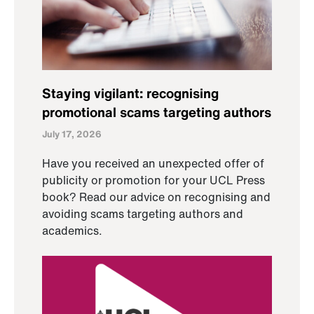
Staying vigilant: recognising
promotional scams targeting authors
July 17, 2026
Have you received an unexpected offer of
publicity or promotion for your UCL Press
book? Read our advice on recognising and
avoiding scams targeting authors and
academics.