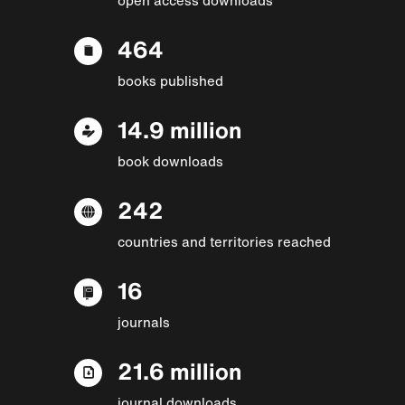
464
books published
14.9 million
book downloads
242
countries and territories reached
16
journals
21.6 million
journal downloads