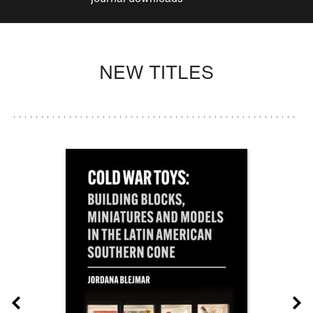
NEW TITLES