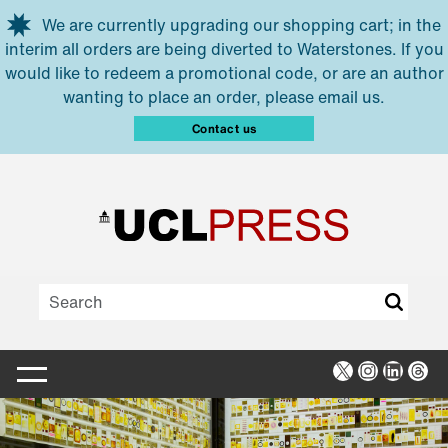
Skip to main content
We are currently upgrading our shopping cart; in the
interim all orders are being diverted to Waterstones. If you
would like to redeem a promotional code, or are an author
wanting to place an order, please email us.
Contact us
X
Instagra
Linked
Thr