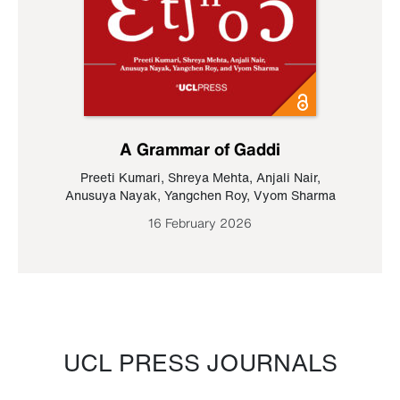
A Grammar of Gaddi
Preeti Kumari
,
Shreya Mehta
,
Anjali Nair
,
Anusuya Nayak
,
Yangchen Roy
,
Vyom Sharma
16 February 2026
UCL PRESS JOURNALS