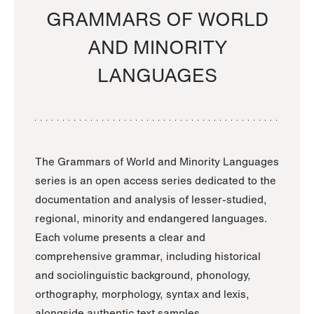
GRAMMARS OF WORLD
AND MINORITY
LANGUAGES
The Grammars of World and Minority Languages
series is an open access series dedicated to the
documentation and analysis of lesser-studied,
regional, minority and endangered languages.
Each volume presents a clear and
comprehensive grammar, including historical
and sociolinguistic background, phonology,
orthography, morphology, syntax and lexis,
alongside authentic text samples.