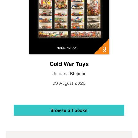
Cold War Toys
Jordana Blejmar
03 August 2026
Browse all books