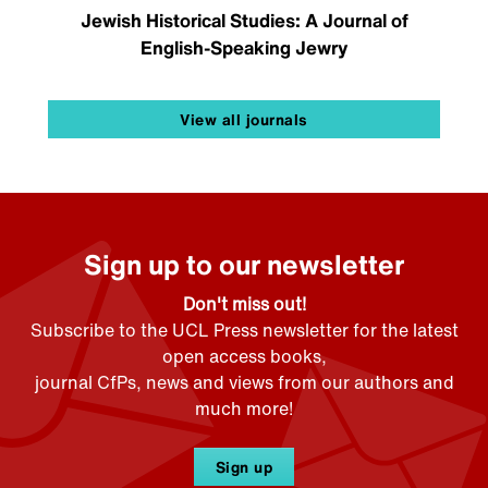
Jewish Historical Studies: A Journal of
English-Speaking Jewry
View all journals
Sign up to our newsletter
Don't miss out!
Subscribe to the UCL Press newsletter for the latest
open access books,
journal CfPs, news and views from our authors and
much more!
Sign up