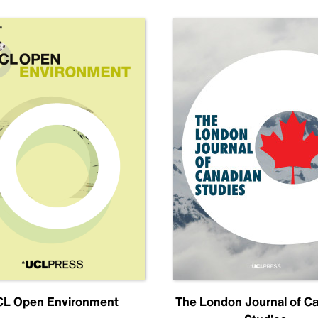
L Open Environment
The London Journal of C