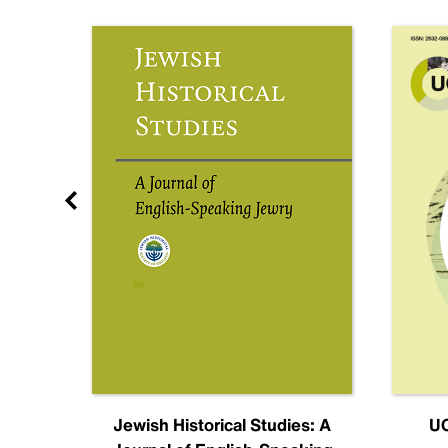
nal
Jewish Historical Studies: A
UC