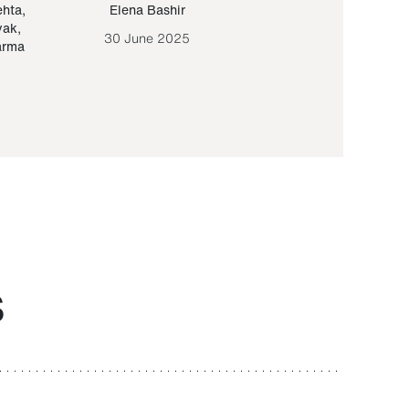
ehta
,
Elena Bashir
Yair Sapir
,
Olof Lund
yak
,
30 June 2025
30 September 20
arma
S