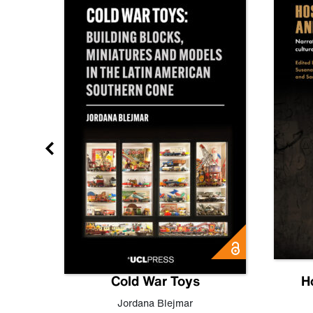
gn
Cold War Toys
H
,
Leo
Jordana Blejmar