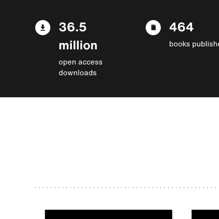
36.5
464
million
books publish
open access
downloads