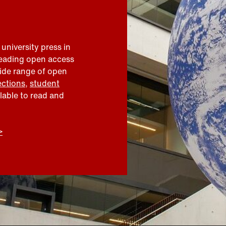
 university press in
leading open access
wide range of open
ections
,
student
ilable to read and
>