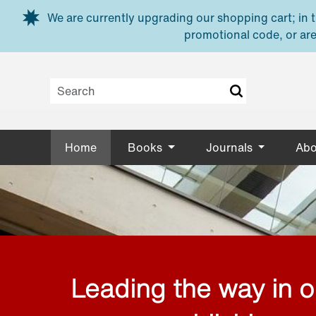
Skip to main content
We are currently upgrading our shopping cart; in th
promotional code, or are
Home
Books
Journals
Abo
Leading the way in 