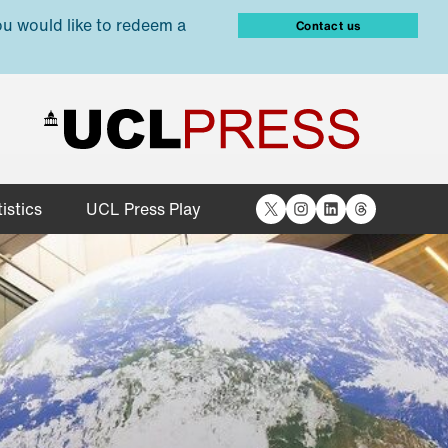
ou would like to redeem a
Contact us
X
Instagram
LinkedIn
Threads
istics
UCL Press Play