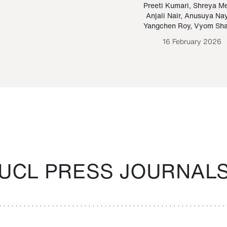
Paraguayan Guarani
mrie
Preeti Kumari
,
Shreya M
Anjali Nair
,
Anusuya Na
Bruno Estigarribia
Yangchen Roy
,
Vyom Sh
26 August 2020
16 February 2026
UCL PRESS JOURNAL