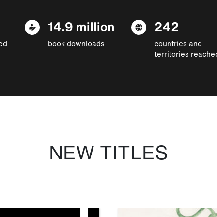
14.9 million
242
ed
book downloads
countries and
territories reache
NEW TITLES