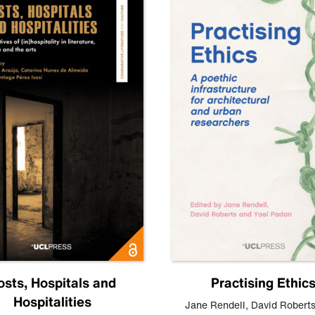
osts, Hospitals and
Practising Ethic
Hospitalities
Jane Rendell
,
David Robert