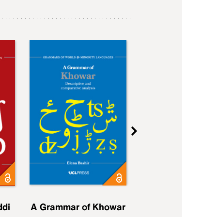
ddi
A Grammar of Khowar
A Grammar of Elfd