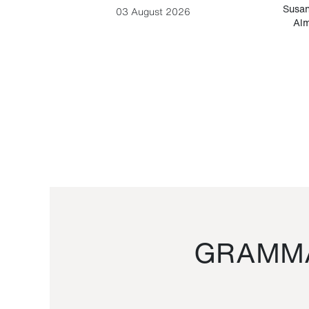
-Cesare
Susan
03 August 2026
Alm
GRAMMA