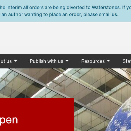
e interim all orders are being diverted to Waterstones. If y
 an author wanting to place an order, please email us.
ut us
Publish with us
Resources
Stat
open