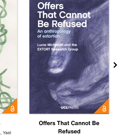
s
Offers That Cannot Be
Refused
Know
s
,
Yael