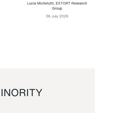
Lucia Michelutti
,
EXTORT Research
Mark H
Group
06 July 2026
INORITY