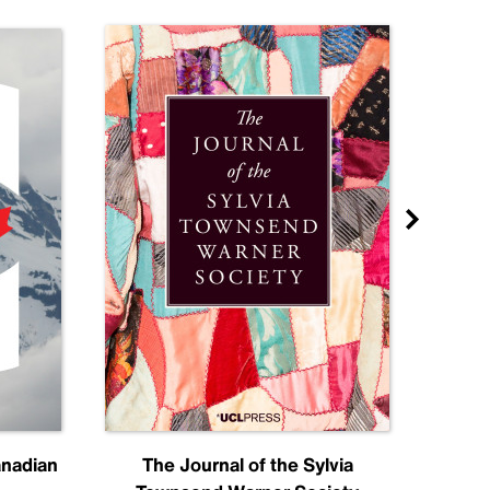
anadian
The Journal of the Sylvia