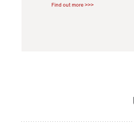
Raoul Zamponi
,
Bernard Co
Find out more >>>
11 November 2021