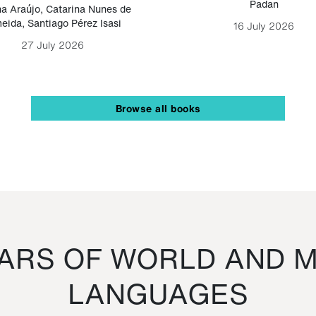
Padan
a Araújo
,
Catarina Nunes de
eida
,
Santiago Pérez Isasi
16 July 2026
27 July 2026
Browse all books
RS OF WORLD AND M
LANGUAGES