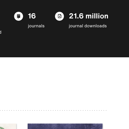
16
21.6 million
journals
journal downloads
d