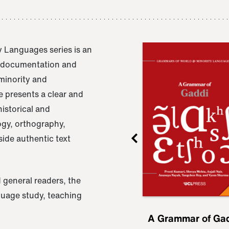
 Languages series is an
e documentation and
 minority and
 presents a clear and
istorical and
ogy, orthography,
ide authentic text
 general readers, the
nguage study, teaching
ru
A Grammar of
A Grammar of Ga