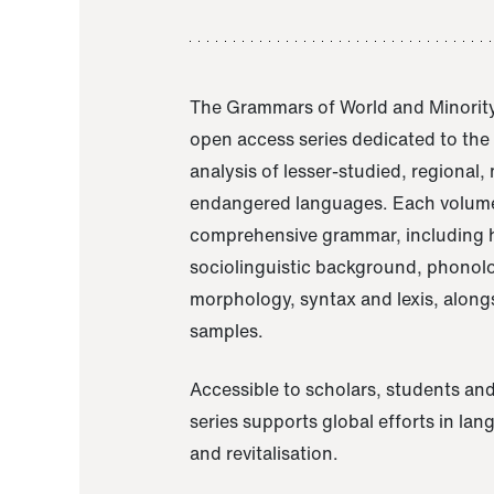
The Grammars of World and Minority
open access series dedicated to th
analysis of lesser-studied, regional,
endangered languages. Each volume
comprehensive grammar, including h
sociolinguistic background, phonol
morphology, syntax and lexis, alongs
samples.
Accessible to scholars, students and
series supports global efforts in la
and revitalisation.
A Grammar of Akaje