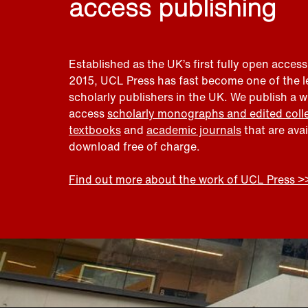
access publishing
Established as the UK’s first fully open access
2015, UCL Press has fast become one of the 
scholarly publishers in the UK. We publish a 
access
scholarly monographs and edited coll
textbooks
and
academic journals
that are ava
download free of charge.
Find out more about the work of UCL Press >