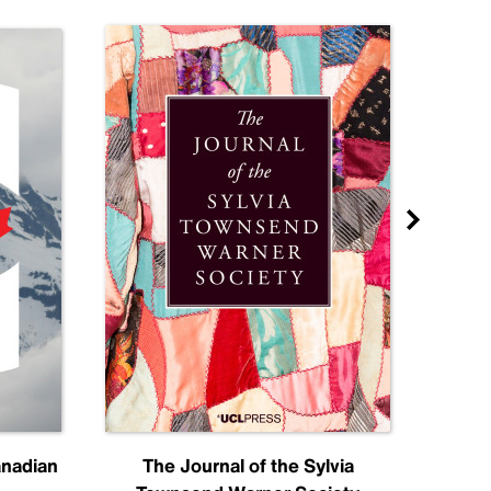
anadian
The Journal of the Sylvia