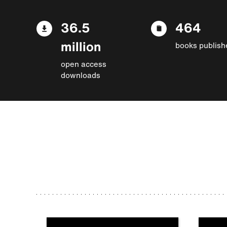
36.5
464
million
books publish
open access
downloads