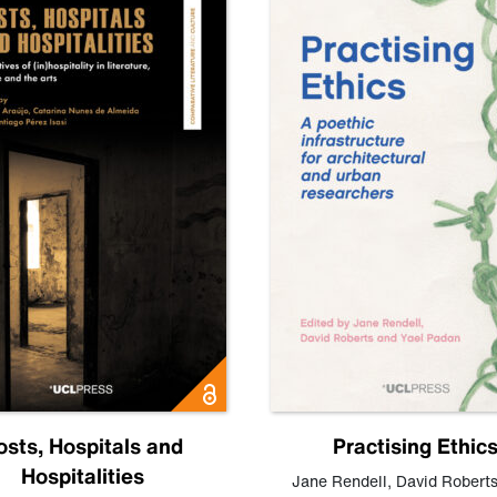
osts, Hospitals and
Practising Ethic
Hospitalities
Jane Rendell
,
David Robert