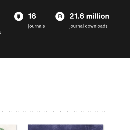
16
21.6 million
journals
journal downloads
d