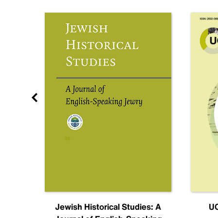
nal
Jewish Historical Studies: A
UC