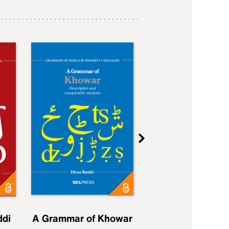
ddi
A Grammar of Khowar
A Grammar of Elfd