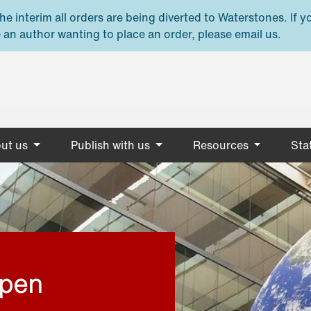
e interim all orders are being diverted to Waterstones. If y
 an author wanting to place an order, please email us.
ut us
Publish with us
Resources
Stat
open