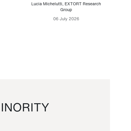
Lucia Michelutti
,
EXTORT Research
Mark H
Group
06 July 2026
INORITY