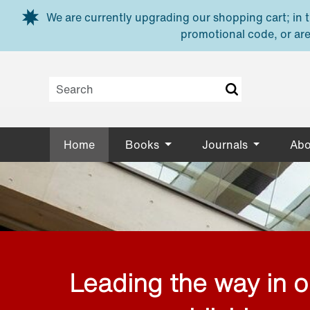
Skip to main content
We are currently upgrading our shopping cart; in th
promotional code, or are
Home
Books
Journals
Abo
Leading the way in 