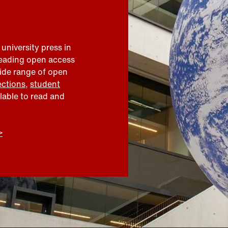
 university press in
leading open access
wide range of open
ections
,
student
ilable to read and
>