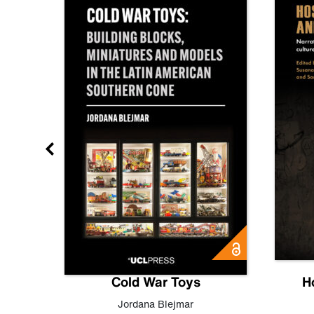
gn
Cold War Toys
H
,
Leo
Jordana Blejmar