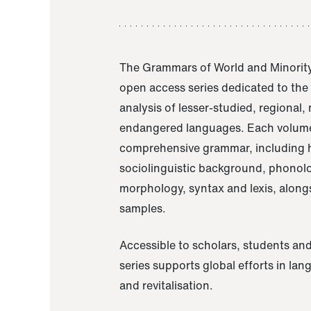
The Grammars of World and Minority
open access series dedicated to th
analysis of lesser-studied, regional,
endangered languages. Each volume
comprehensive grammar, including h
sociolinguistic background, phonol
morphology, syntax and lexis, alongs
samples.
Accessible to scholars, students and
series supports global efforts in la
and revitalisation.
A Grammar of Akaje