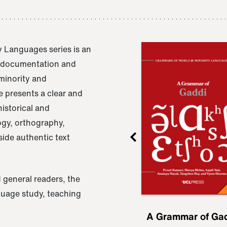
 Languages series is an
e documentation and
 minority and
 presents a clear and
istorical and
ogy, orthography,
ide authentic text
 general readers, the
nguage study, teaching
ru
A Grammar of
A Grammar of Ga