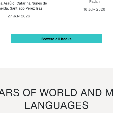
Padan
a Araújo
,
Catarina Nunes de
eida
,
Santiago Pérez Isasi
16 July 2026
27 July 2026
Browse all books
RS OF WORLD AND M
LANGUAGES