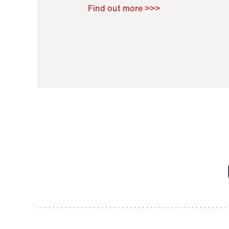
Raoul Zamponi
,
Bernard Co
Find out more >>>
11 November 2021