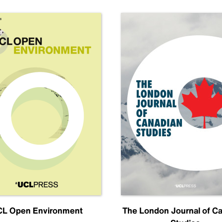
L Open Environment
The London Journal of C