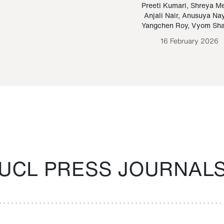
Paraguayan Guarani
mrie
Preeti Kumari
,
Shreya M
Anjali Nair
,
Anusuya Na
Bruno Estigarribia
Yangchen Roy
,
Vyom Sh
26 August 2020
16 February 2026
UCL PRESS JOURNAL