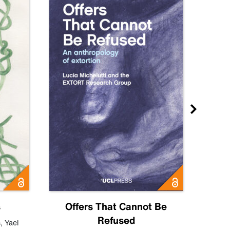
s
Offers That Cannot Be
Refused
Know
s
,
Yael