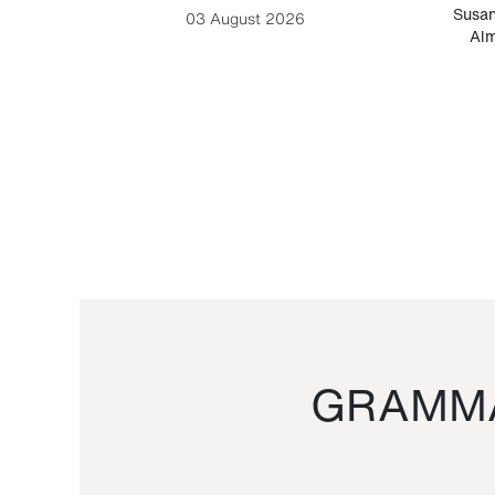
-Cesare
Susan
03 August 2026
Alm
GRAMMA