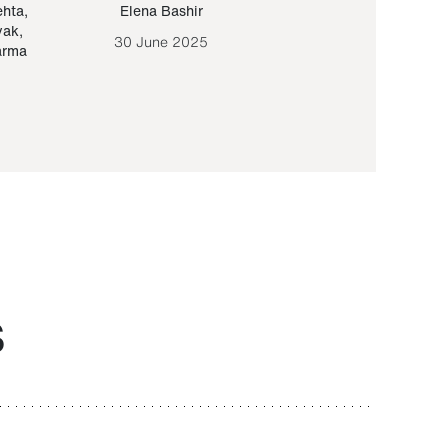
ehta
,
Elena Bashir
Yair Sapir
,
Olof Lund
yak
,
30 June 2025
30 September 20
arma
S