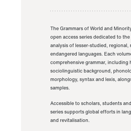
The Grammars of World and Minority
open access series dedicated to th
analysis of lesser-studied, regional,
endangered languages. Each volume
comprehensive grammar, including h
sociolinguistic background, phonol
morphology, syntax and lexis, alongs
samples.
Accessible to scholars, students and
series supports global efforts in la
and revitalisation.
A Grammar of Akaje