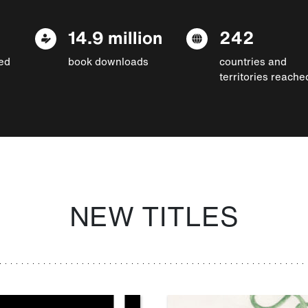
14.9 million
242
ed
book downloads
countries and
territories reache
NEW TITLES