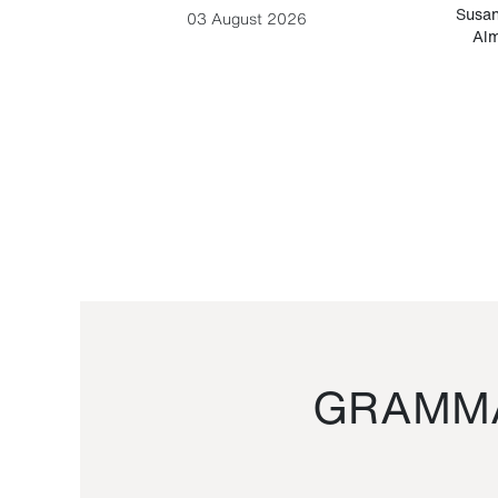
-Cesare
Susan
03 August 2026
Alm
GRAMMA