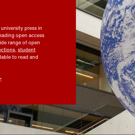
 university press in
leading open access
wide range of open
ections
,
student
ilable to read and
>