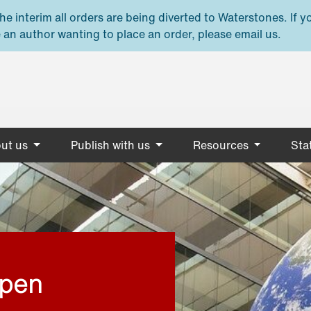
e interim all orders are being diverted to Waterstones. If y
 an author wanting to place an order, please email us.
ut us
Publish with us
Resources
Stat
open