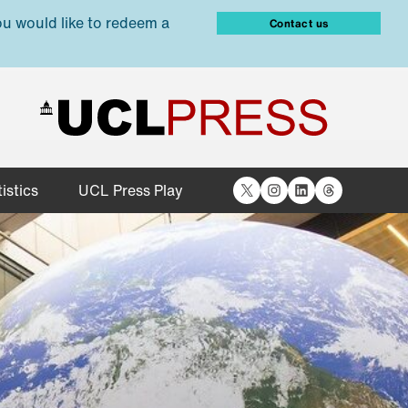
ou would like to redeem a
Contact us
X
Instagram
LinkedIn
Threads
istics
UCL Press Play