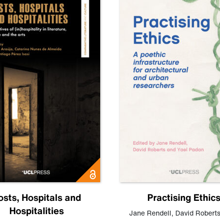
osts, Hospitals and
Practising Ethic
Hospitalities
Jane Rendell
,
David Robert