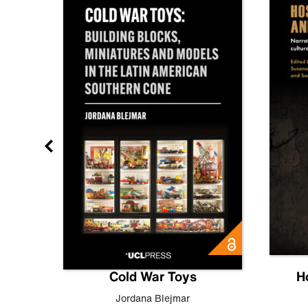
gn
Cold War Toys
H
,
Leo
Jordana Blejmar