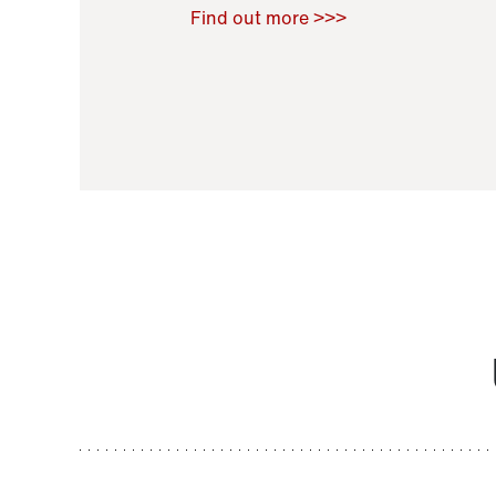
Raoul Zamponi
,
Bernard Co
Find out more >>>
11 November 2021