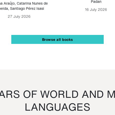
Padan
a Araújo
,
Catarina Nunes de
eida
,
Santiago Pérez Isasi
16 July 2026
27 July 2026
Browse all books
RS OF WORLD AND M
LANGUAGES