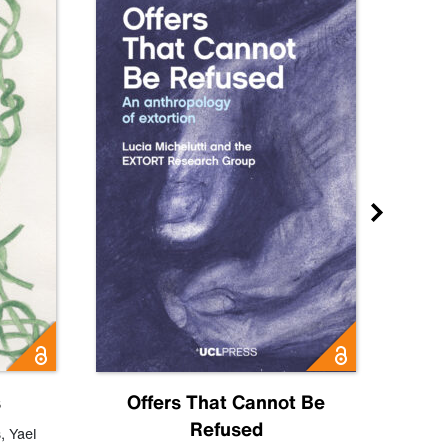
s
Offers That Cannot Be
Refused
Know
s
,
Yael