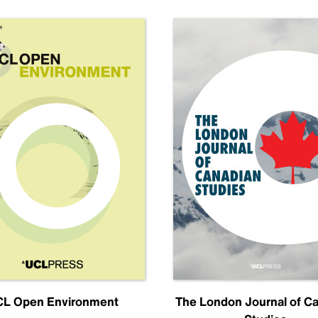
L Open Environment
The London Journal of C