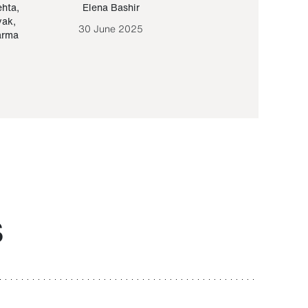
ehta
,
Elena Bashir
Yair Sapir
,
Olof Lund
yak
,
30 June 2025
30 September 20
arma
S