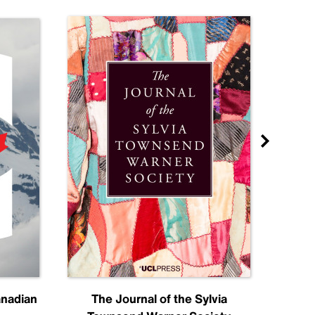
anadian
The Journal of the Sylvia