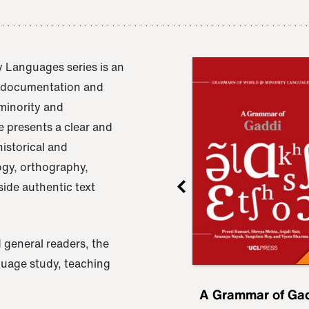
 Languages series is an
e documentation and
 minority and
 presents a clear and
istorical and
ogy, orthography,
ide authentic text
 general readers, the
nguage study, teaching
ru
A Grammar of
A Grammar of Ga