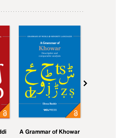
ddi
A Grammar of Khowar
A Grammar of Elfd