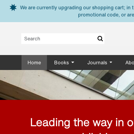
Skip to main content
We are currently upgrading our shopping cart; in th
promotional code, or are
Home
Books
Journals
Abo
Leading the way in 