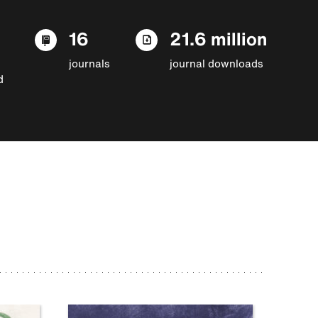
16
21.6 million
journals
journal downloads
d