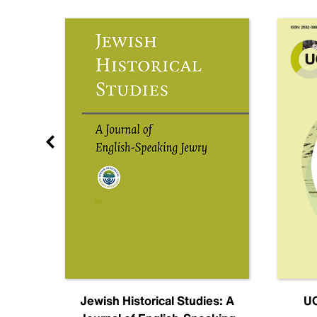
nal
Jewish Historical Studies: A
UC