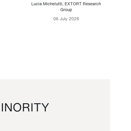
Lucia Michelutti
,
EXTORT Research
Mark H
Group
06 July 2026
INORITY