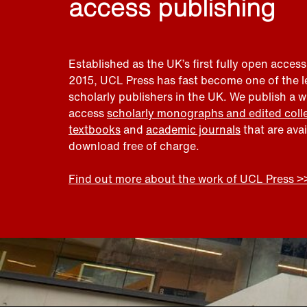
access publishing
Established as the UK’s first fully open access
2015, UCL Press has fast become one of the 
scholarly publishers in the UK. We publish a 
access
scholarly monographs and edited coll
textbooks
and
academic journals
that are ava
download free of charge.
Find out more about the work of UCL Press >