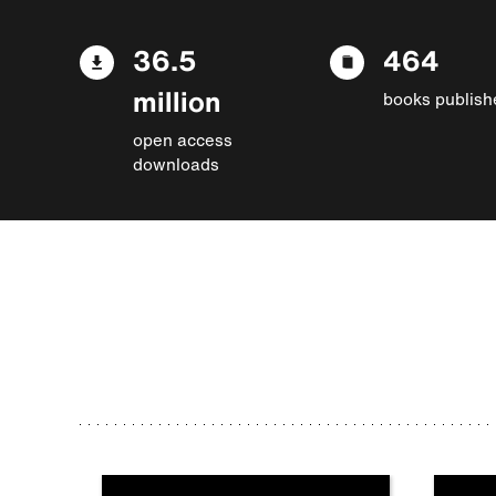
36.5
464
million
books publish
open access
downloads