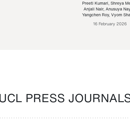
Paraguayan Guarani
mrie
Preeti Kumari
,
Shreya M
Anjali Nair
,
Anusuya Na
Bruno Estigarribia
Yangchen Roy
,
Vyom Sh
26 August 2020
16 February 2026
UCL PRESS JOURNAL