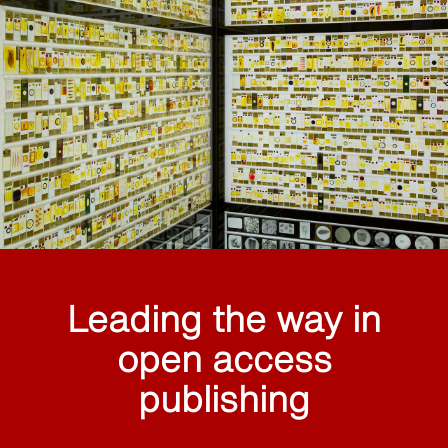
Leading the way in
open access
publishing