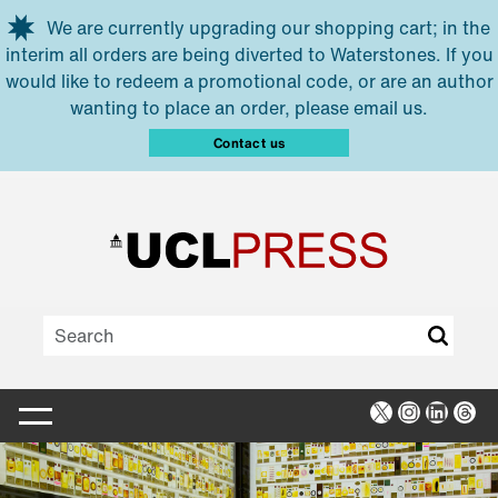
Skip to main content
We are currently upgrading our shopping cart; in the
interim all orders are being diverted to Waterstones. If you
would like to redeem a promotional code, or are an author
wanting to place an order, please email us.
Contact us
X
Instagra
Linked
Thr