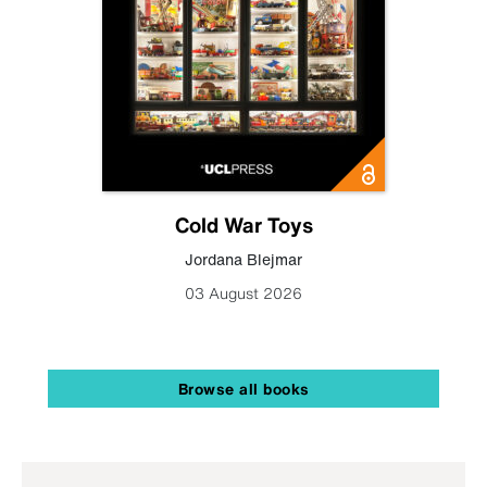
Cold War Toys
Jordana Blejmar
03 August 2026
Browse all books