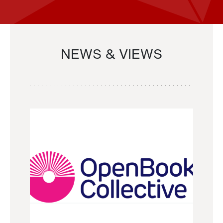
NEWS & VIEWS