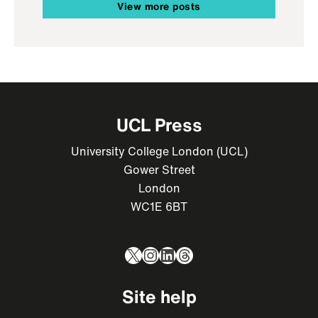
View more posts
UCL Press
University College London (UCL)
Gower Street
London
WC1E 6BT
X
Instagram
LinkedIn
Threads
Site help