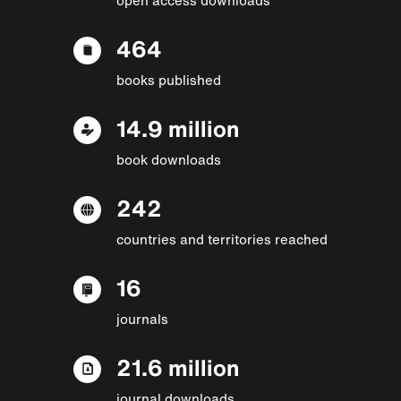
464
books published
14.9 million
book downloads
242
countries and territories reached
16
journals
21.6 million
journal downloads