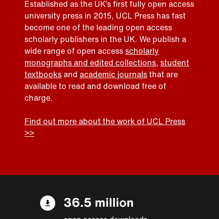
Established as the UK’s first fully open access
university press in 2015, UCL Press has fast
become one of the leading open access
scholarly publishers in the UK. We publish a
wide range of open access
scholarly
monographs and edited collections
,
student
textbooks
and
academic journals
that are
available to read and download free of
charge.
Find out more about the work of UCL Press
>>
36.5 million
open access downloads