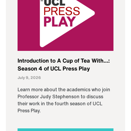
Introduction to A Cup of Tea With…:
Season 4 of UCL Press Play
July 9, 2026
Learn more about the academics who join
Professor Judy Stephenson to discuss
their work in the fourth season of UCL
Press Play.