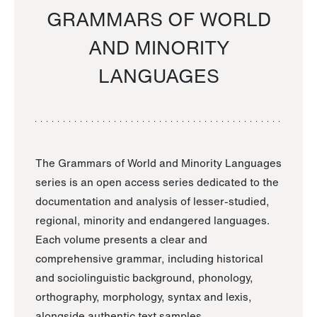
GRAMMARS OF WORLD
AND MINORITY
LANGUAGES
The Grammars of World and Minority Languages
series is an open access series dedicated to the
documentation and analysis of lesser-studied,
regional, minority and endangered languages.
Each volume presents a clear and
comprehensive grammar, including historical
and sociolinguistic background, phonology,
orthography, morphology, syntax and lexis,
alongside authentic text samples.