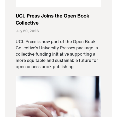
UCL Press Joins the Open Book
Collective
July 20, 2026
UCL Press is now part of the Open Book
Collective’s University Presses package, a
collective funding initiative supporting a
more equitable and sustainable future for
open access book publishing.