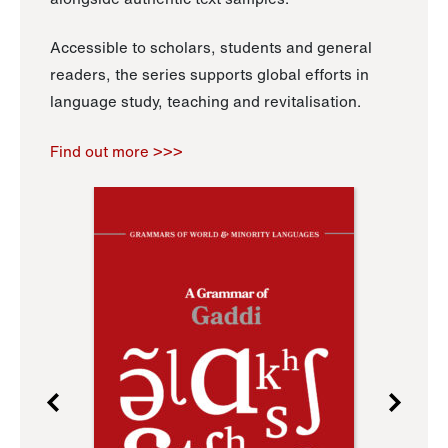
Accessible to scholars, students and general
readers, the series supports global efforts in
language study, teaching and revitalisation.
Find out more >>>