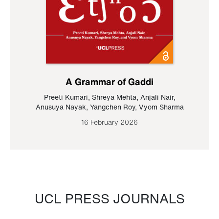
A Grammar of Gaddi
Preeti Kumari
,
Shreya Mehta
,
Anjali Nair
,
Anusuya Nayak
,
Yangchen Roy
,
Vyom Sharma
16 February 2026
UCL PRESS JOURNALS