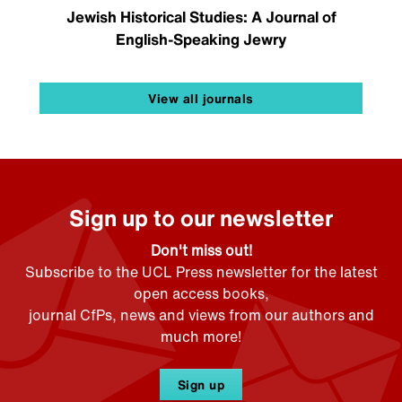
Jewish Historical Studies: A Journal of
English-Speaking Jewry
View all journals
Sign up to our newsletter
Don't miss out!
Subscribe to the UCL Press newsletter for the latest
open access books,
journal CfPs, news and views from our authors and
much more!
Sign up