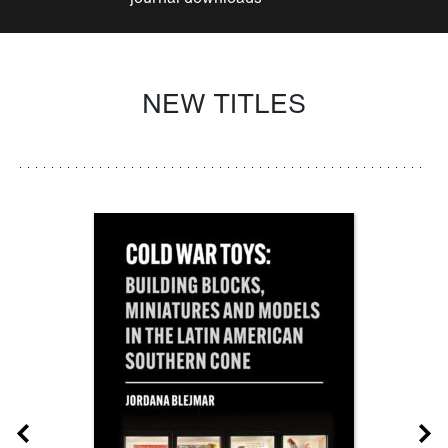
NEW TITLES