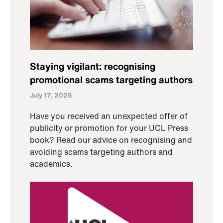
Staying vigilant: recognising
promotional scams targeting authors
July 17, 2026
Have you received an unexpected offer of
publicity or promotion for your UCL Press
book? Read our advice on recognising and
avoiding scams targeting authors and
academics.