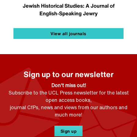
Jewish Historical Studies: A Journal of
English-Speaking Jewry
View all journals
Sign up to our newsletter
Don't miss out!
Subscribe to the UCL Press newsletter for the latest
open access books,
journal CfPs, news and views from our authors and
much more!
Sign up