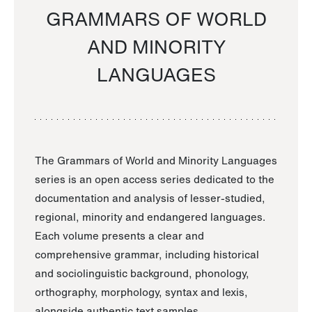
GRAMMARS OF WORLD
AND MINORITY
LANGUAGES
The Grammars of World and Minority Languages
series is an open access series dedicated to the
documentation and analysis of lesser-studied,
regional, minority and endangered languages.
Each volume presents a clear and
comprehensive grammar, including historical
and sociolinguistic background, phonology,
orthography, morphology, syntax and lexis,
alongside authentic text samples.