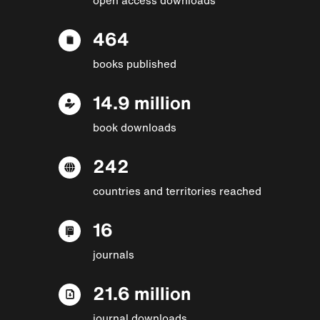
464
books published
14.9 million
book downloads
242
countries and territories reached
16
journals
21.6 million
journal downloads