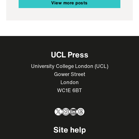
View more posts
UCL Press
University College London (UCL)
Gower Street
London
WC1E 6BT
X
Instagram
LinkedIn
Threads
Site help