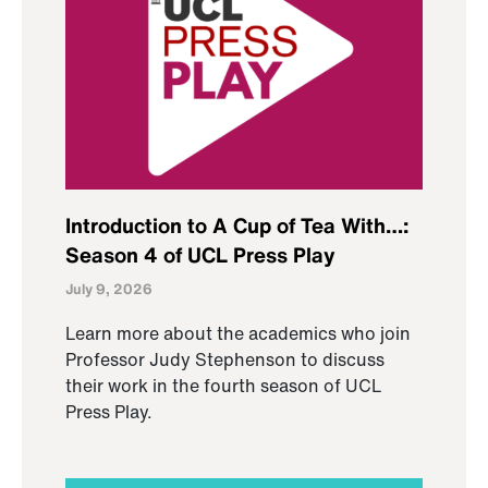
Introduction to A Cup of Tea With…:
Season 4 of UCL Press Play
July 9, 2026
Learn more about the academics who join
Professor Judy Stephenson to discuss
their work in the fourth season of UCL
Press Play.