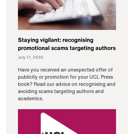
Staying vigilant: recognising
promotional scams targeting authors
July 17, 2026
Have you received an unexpected offer of
publicity or promotion for your UCL Press
book? Read our advice on recognising and
avoiding scams targeting authors and
academics.