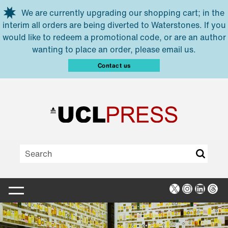
Skip to main content
We are currently upgrading our shopping cart; in the
interim all orders are being diverted to Waterstones. If you
would like to redeem a promotional code, or are an author
wanting to place an order, please email us.
Contact us
X
Instagra
Linked
Thr