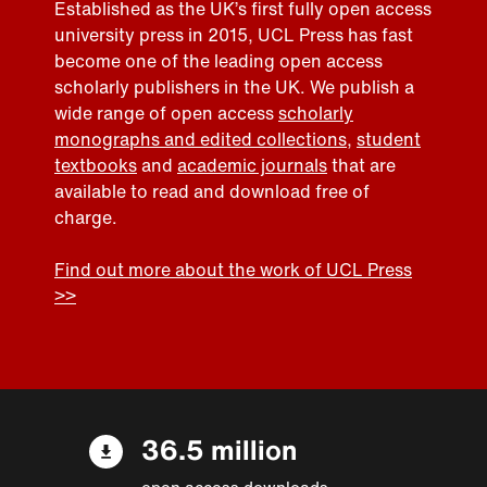
Established as the UK’s first fully open access
university press in 2015, UCL Press has fast
become one of the leading open access
scholarly publishers in the UK. We publish a
wide range of open access
scholarly
monographs and edited collections
,
student
textbooks
and
academic journals
that are
available to read and download free of
charge.
Find out more about the work of UCL Press
>>
36.5 million
open access downloads