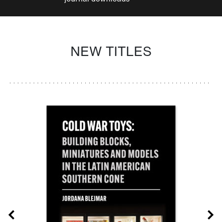
NEW TITLES