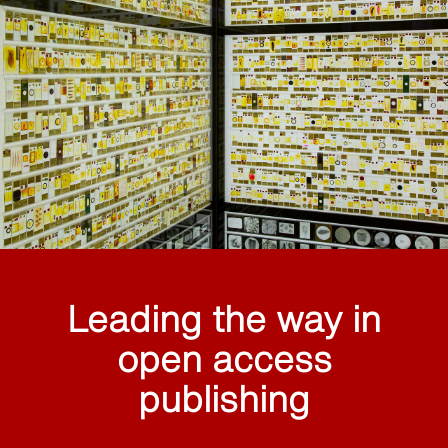
Leading the way in
open access
publishing