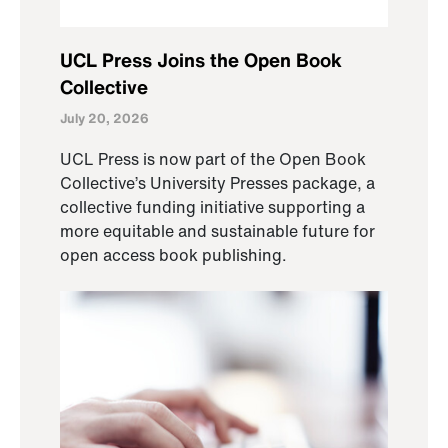
UCL Press Joins the Open Book
Collective
July 20, 2026
UCL Press is now part of the Open Book
Collective’s University Presses package, a
collective funding initiative supporting a
more equitable and sustainable future for
open access book publishing.