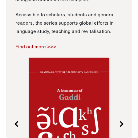
Accessible to scholars, students and general
readers, the series supports global efforts in
language study, teaching and revitalisation.
Find out more >>>