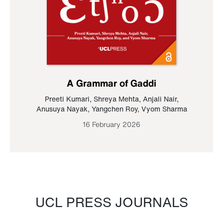
A Grammar of Gaddi
Preeti Kumari
,
Shreya Mehta
,
Anjali Nair
,
Anusuya Nayak
,
Yangchen Roy
,
Vyom Sharma
16 February 2026
UCL PRESS JOURNALS