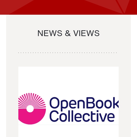
NEWS & VIEWS