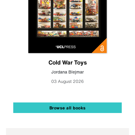
Cold War Toys
Jordana Blejmar
03 August 2026
Browse all books