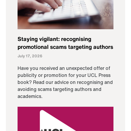
Staying vigilant: recognising
promotional scams targeting authors
July 17, 2026
Have you received an unexpected offer of
publicity or promotion for your UCL Press
book? Read our advice on recognising and
avoiding scams targeting authors and
academics.