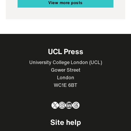
View more posts
UCL Press
University College London (UCL)
Gower Street
London
WC1E 6BT
X
Instagram
LinkedIn
Threads
Site help