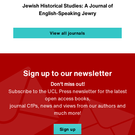
Jewish Historical Studies: A Journal of
English-Speaking Jewry
View all journals
Sign up to our newsletter
Don't miss out!
Subscribe to the UCL Press newsletter for the latest
open access books,
journal CfPs, news and views from our authors and
much more!
Sign up