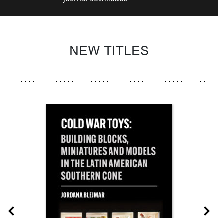
NEW TITLES