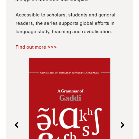
Accessible to scholars, students and general
readers, the series supports global efforts in
language study, teaching and revitalisation.
Find out more >>>