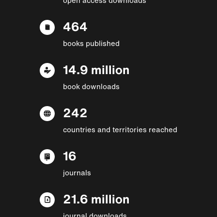
464
books published
14.9 million
book downloads
242
countries and territories reached
16
journals
21.6 million
journal downloads