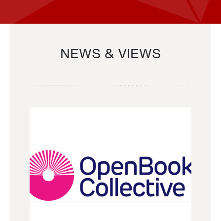
NEWS & VIEWS