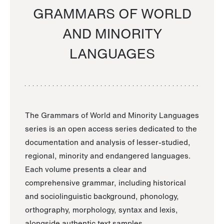
GRAMMARS OF WORLD
AND MINORITY
LANGUAGES
The Grammars of World and Minority Languages
series is an open access series dedicated to the
documentation and analysis of lesser-studied,
regional, minority and endangered languages.
Each volume presents a clear and
comprehensive grammar, including historical
and sociolinguistic background, phonology,
orthography, morphology, syntax and lexis,
alongside authentic text samples.