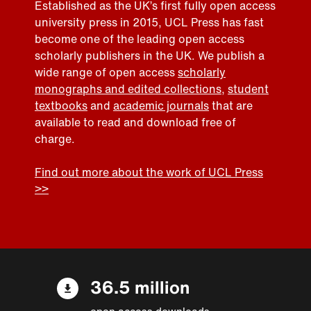
Established as the UK’s first fully open access
university press in 2015, UCL Press has fast
become one of the leading open access
scholarly publishers in the UK. We publish a
wide range of open access
scholarly
monographs and edited collections
,
student
textbooks
and
academic journals
that are
available to read and download free of
charge.
Find out more about the work of UCL Press
>>
36.5 million
open access downloads