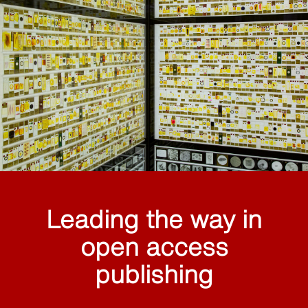
Leading the way in
open access
publishing