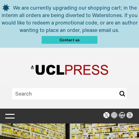
Skip to main content
We are currently upgrading our shopping cart; in the
interim all orders are being diverted to Waterstones. If you
would like to redeem a promotional code, or are an author
wanting to place an order, please email us.
Contact us
X
Instagra
Linked
Thr