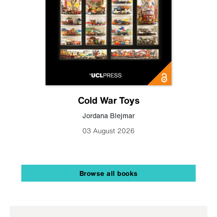
Cold War Toys
Jordana Blejmar
03 August 2026
Browse all books