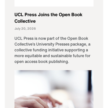
UCL Press Joins the Open Book
Collective
July 20, 2026
UCL Press is now part of the Open Book
Collective’s University Presses package, a
collective funding initiative supporting a
more equitable and sustainable future for
open access book publishing.