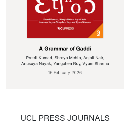
A Grammar of Gaddi
Preeti Kumari
,
Shreya Mehta
,
Anjali Nair
,
Anusuya Nayak
,
Yangchen Roy
,
Vyom Sharma
16 February 2026
UCL PRESS JOURNALS