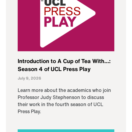
Introduction to A Cup of Tea With…:
Season 4 of UCL Press Play
July 9, 2026
Learn more about the academics who join
Professor Judy Stephenson to discuss
their work in the fourth season of UCL
Press Play.