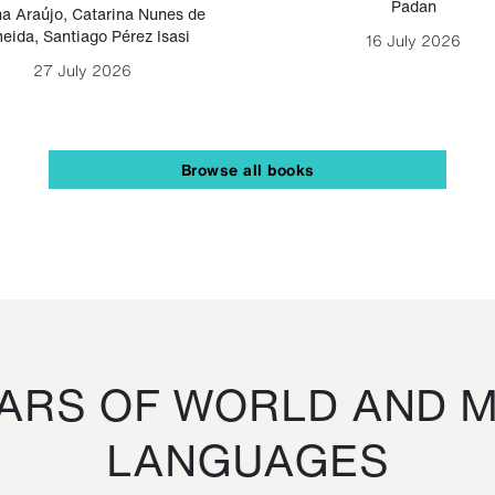
Padan
a Araújo
,
Catarina Nunes de
eida
,
Santiago Pérez Isasi
16 July 2026
27 July 2026
Browse all books
RS OF WORLD AND M
LANGUAGES