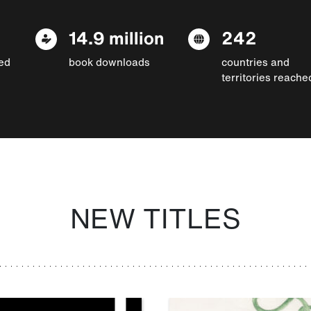
14.9 million
242
ed
book downloads
countries and
territories reache
NEW TITLES