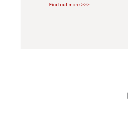
Raoul Zamponi
,
Bernard Co
Find out more >>>
11 November 2021