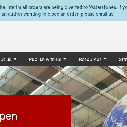
e interim all orders are being diverted to Waterstones. If y
 an author wanting to place an order, please email us.
ut us
Publish with us
Resources
Stat
open