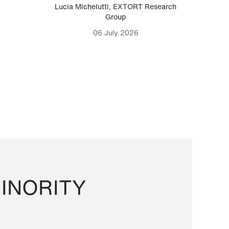
Lucia Michelutti
,
EXTORT Research
Mark H
Group
06 July 2026
INORITY