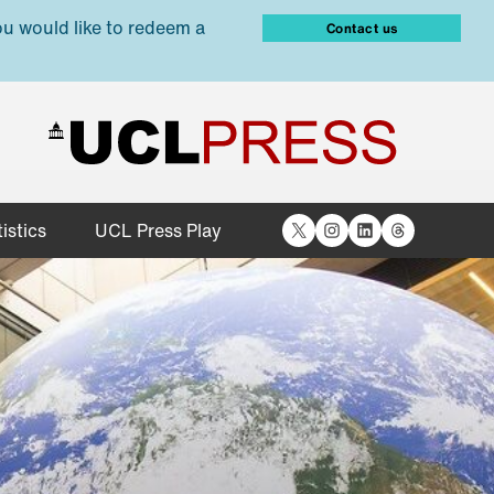
ou would like to redeem a
Contact us
X
Instagram
LinkedIn
Threads
istics
UCL Press Play