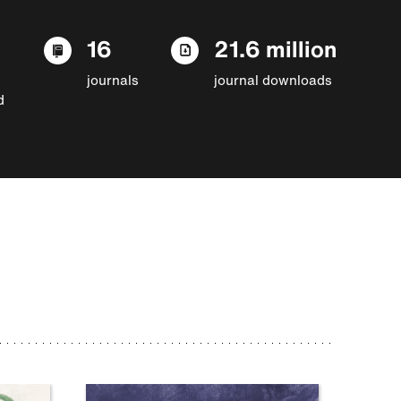
16
21.6 million
journals
journal downloads
d