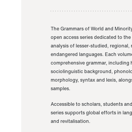
The Grammars of World and Minority
open access series dedicated to th
analysis of lesser-studied, regional,
endangered languages. Each volume
comprehensive grammar, including h
sociolinguistic background, phonol
morphology, syntax and lexis, alongs
samples.
Accessible to scholars, students and
series supports global efforts in la
and revitalisation.
A Grammar of Akaje