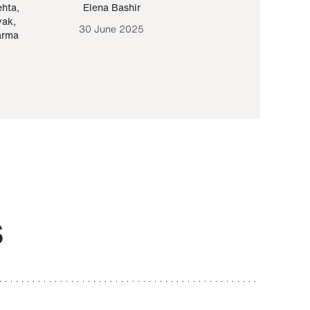
ehta
,
Elena Bashir
Yair Sapir
,
Olof Lund
yak
,
30 June 2025
30 September 20
arma
S