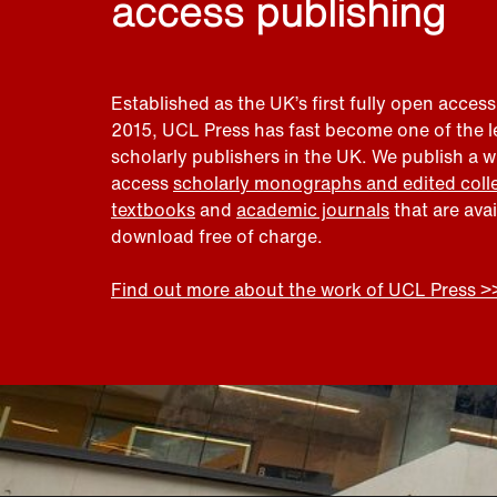
access publishing
Established as the UK’s first fully open access
2015, UCL Press has fast become one of the 
scholarly publishers in the UK. We publish a 
access
scholarly monographs and edited coll
textbooks
and
academic journals
that are ava
download free of charge.
Find out more about the work of UCL Press >