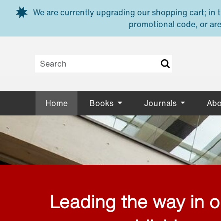
Skip to main content
We are currently upgrading our shopping cart; in th
promotional code, or are
Home
Books
Journals
Abo
Leading the way in 