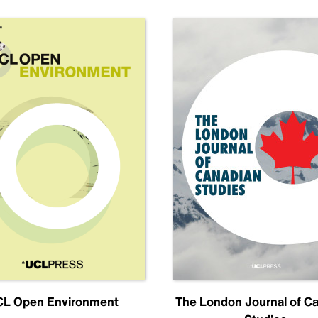
L Open Environment
The London Journal of C