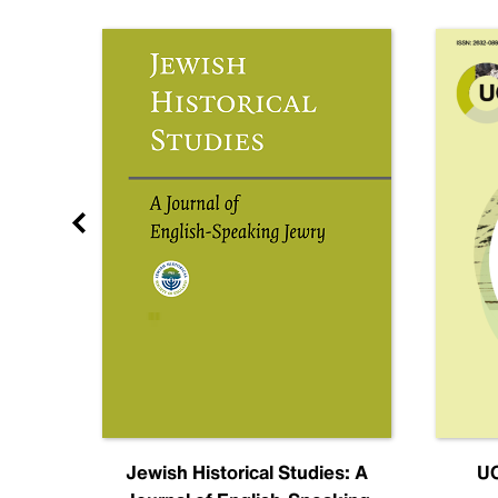
nal
Jewish Historical Studies: A
UC