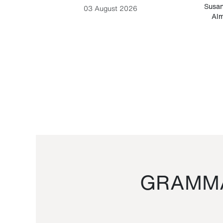
-Cesare
Susan
03 August 2026
Alm
GRAMMA