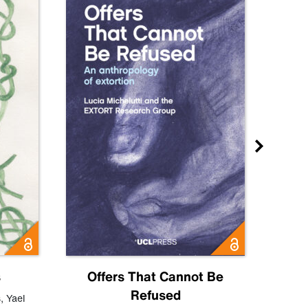
s
Offers That Cannot Be
Refused
Know
s
,
Yael