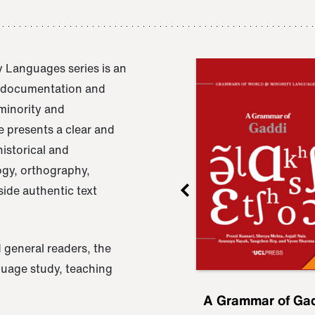
 Languages series is an
e documentation and
 minority and
 presents a clear and
istorical and
ogy, orthography,
ide authentic text
 general readers, the
nguage study, teaching
ru
A Grammar of
A Grammar of Ga