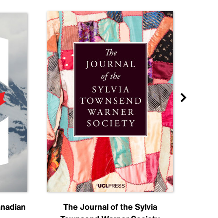
anadian
The Journal of the Sylvia