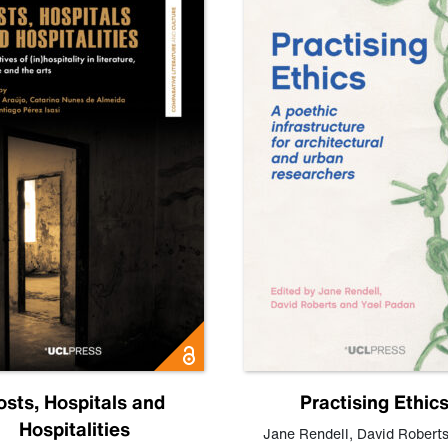
osts, Hospitals and
Practising Ethic
Hospitalities
Jane Rendell
,
David Robert