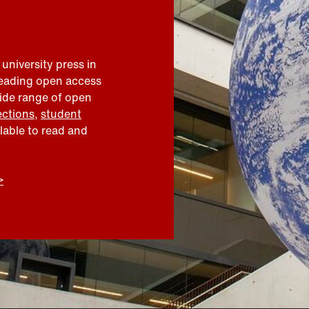
 university press in
leading open access
wide range of open
ections
,
student
ilable to read and
>