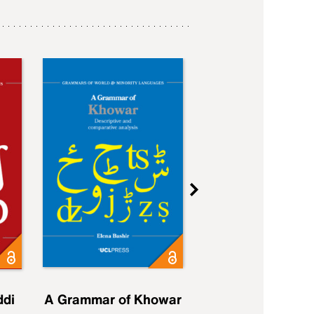
ddi
A Grammar of Khowar
A Grammar of Elfd