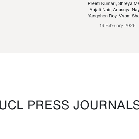
Paraguayan Guarani
mrie
Preeti Kumari
,
Shreya M
Anjali Nair
,
Anusuya Na
Bruno Estigarribia
Yangchen Roy
,
Vyom Sh
26 August 2020
16 February 2026
UCL PRESS JOURNAL