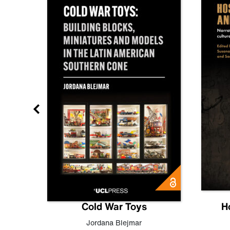
gn
Cold War Toys
H
,
Leo
Jordana Blejmar