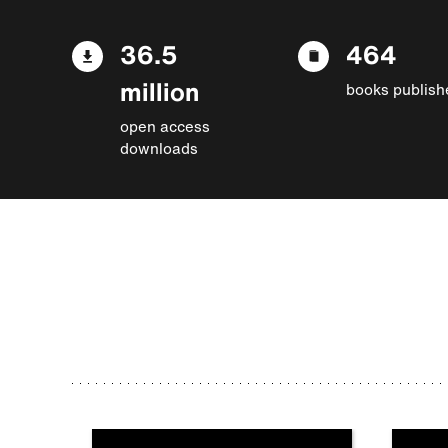
36.5
464
million
books publish
open access
downloads