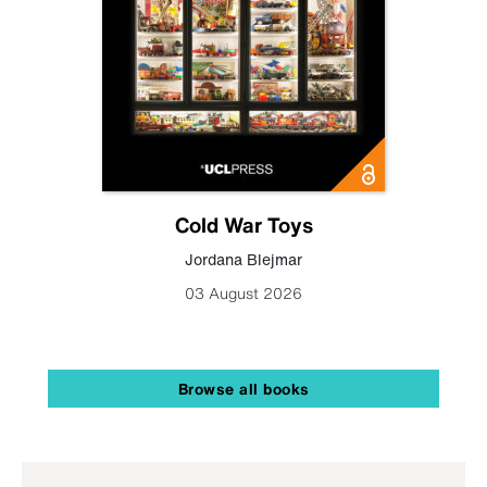
Cold War Toys
Jordana Blejmar
03 August 2026
Browse all books