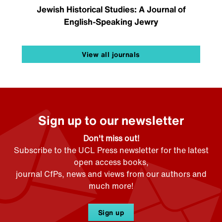
Jewish Historical Studies: A Journal of
English-Speaking Jewry
View all journals
Sign up to our newsletter
Don't miss out!
Subscribe to the UCL Press newsletter for the latest
open access books,
journal CfPs, news and views from our authors and
much more!
Sign up