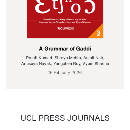
A Grammar of Gaddi
Preeti Kumari
,
Shreya Mehta
,
Anjali Nair
,
Anusuya Nayak
,
Yangchen Roy
,
Vyom Sharma
16 February 2026
UCL PRESS JOURNALS