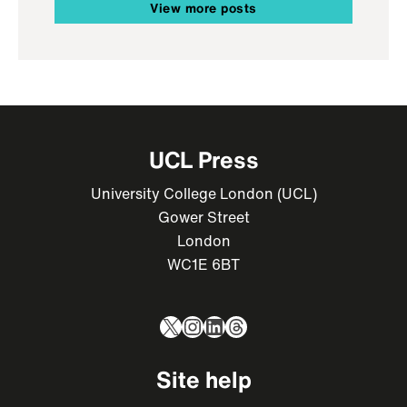
View more posts
UCL Press
University College London (UCL)
Gower Street
London
WC1E 6BT
X
Instagram
LinkedIn
Threads
Site help