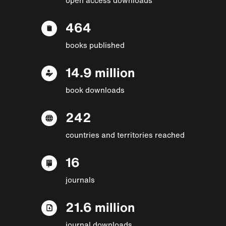
464
books published
14.9 million
book downloads
242
countries and territories reached
16
journals
21.6 million
journal downloads