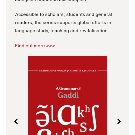
Accessible to scholars, students and general
readers, the series supports global efforts in
language study, teaching and revitalisation.
Find out more >>>