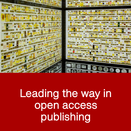
Leading the way in
open access
publishing