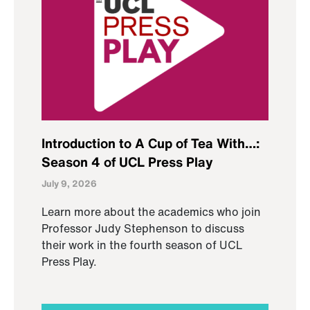
Introduction to A Cup of Tea With…:
Season 4 of UCL Press Play
July 9, 2026
Learn more about the academics who join
Professor Judy Stephenson to discuss
their work in the fourth season of UCL
Press Play.