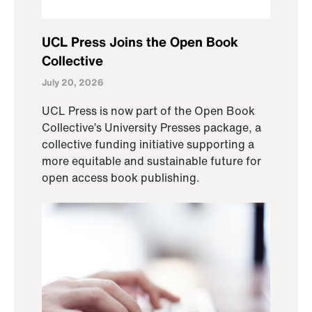
UCL Press Joins the Open Book
Collective
July 20, 2026
UCL Press is now part of the Open Book
Collective’s University Presses package, a
collective funding initiative supporting a
more equitable and sustainable future for
open access book publishing.