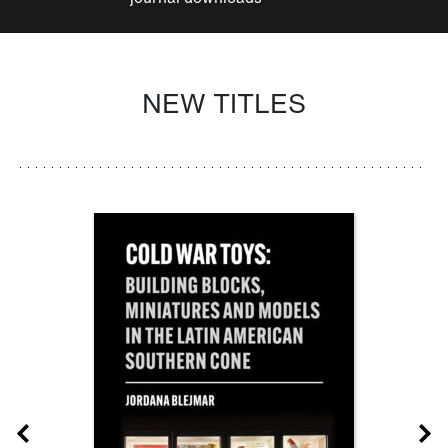
NEW TITLES