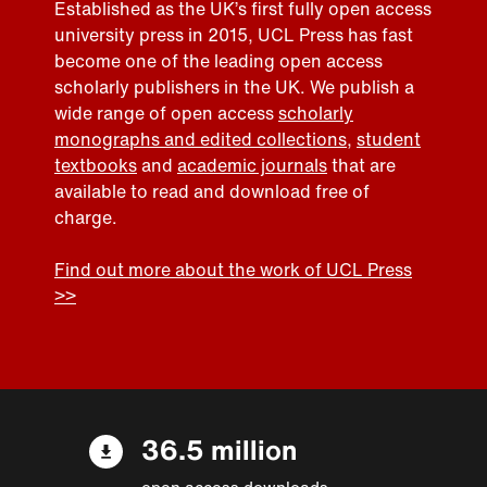
Established as the UK’s first fully open access
university press in 2015, UCL Press has fast
become one of the leading open access
scholarly publishers in the UK. We publish a
wide range of open access
scholarly
monographs and edited collections
,
student
textbooks
and
academic journals
that are
available to read and download free of
charge.
Find out more about the work of UCL Press
>>
36.5 million
open access downloads