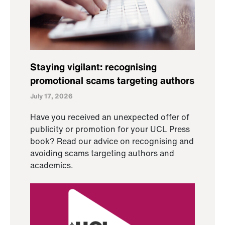
Staying vigilant: recognising
promotional scams targeting authors
July 17, 2026
Have you received an unexpected offer of
publicity or promotion for your UCL Press
book? Read our advice on recognising and
avoiding scams targeting authors and
academics.