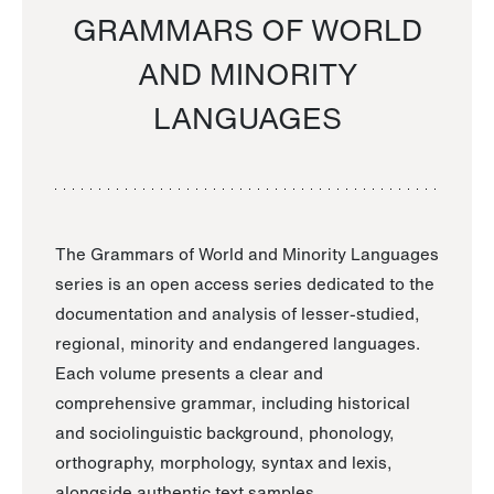
GRAMMARS OF WORLD
AND MINORITY
LANGUAGES
The Grammars of World and Minority Languages
series is an open access series dedicated to the
documentation and analysis of lesser-studied,
regional, minority and endangered languages.
Each volume presents a clear and
comprehensive grammar, including historical
and sociolinguistic background, phonology,
orthography, morphology, syntax and lexis,
alongside authentic text samples.