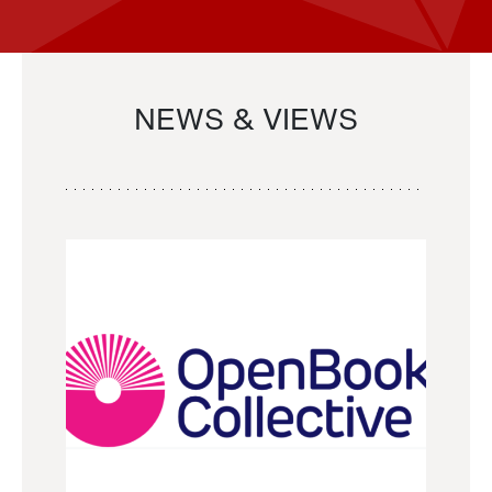
NEWS & VIEWS