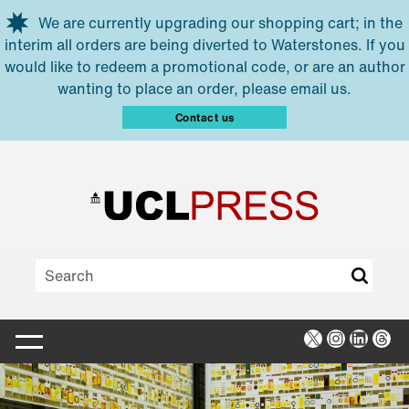
Skip to main content
We are currently upgrading our shopping cart; in the
interim all orders are being diverted to Waterstones. If you
would like to redeem a promotional code, or are an author
wanting to place an order, please email us.
Contact us
X
Instagra
Linked
Thr