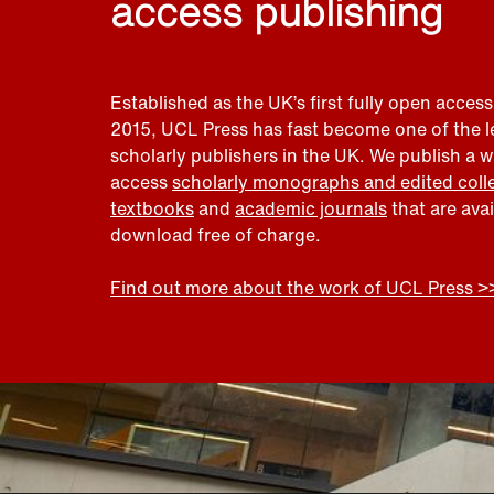
access publishing
Established as the UK’s first fully open access
2015, UCL Press has fast become one of the 
scholarly publishers in the UK. We publish a 
access
scholarly monographs and edited coll
textbooks
and
academic journals
that are ava
download free of charge.
Find out more about the work of UCL Press >