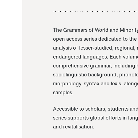
The Grammars of World and Minority
open access series dedicated to th
analysis of lesser-studied, regional,
endangered languages. Each volume
comprehensive grammar, including h
sociolinguistic background, phonol
morphology, syntax and lexis, alongs
samples.
Accessible to scholars, students and
series supports global efforts in la
and revitalisation.
A Grammar of Akaje