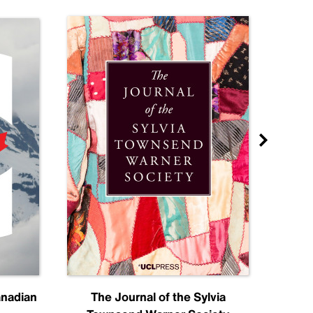
anadian
The Journal of the Sylvia