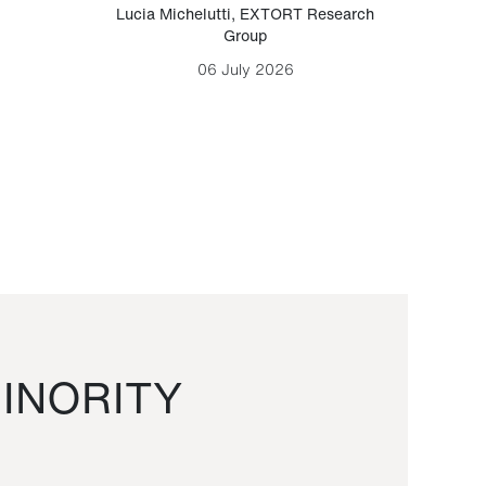
Lucia Michelutti
,
EXTORT Research
Mark H
Group
06 July 2026
INORITY