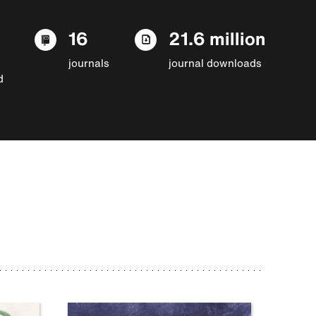
16
21.6 million
journals
journal downloads
d