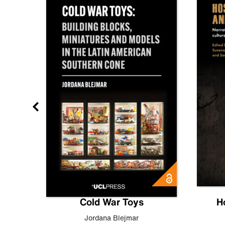
gn
Cold War Toys
H
,
Leo
Jordana Blejmar