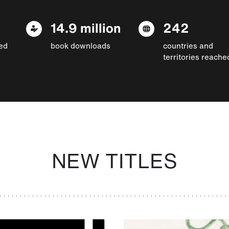
14.9 million
242
ed
book downloads
countries and
territories reache
NEW TITLES