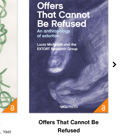
s
Offers That Cannot Be
Refused
Know
s
,
Yael