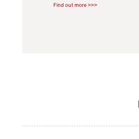
Raoul Zamponi
,
Bernard Co
Find out more >>>
11 November 2021