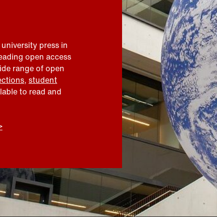
 university press in
leading open access
wide range of open
ections
,
student
ilable to read and
>