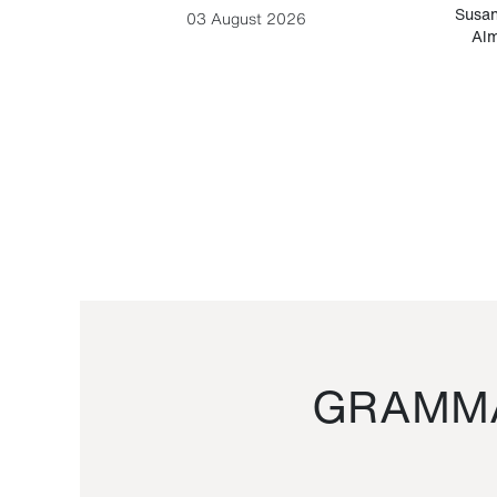
-Cesare
Susan
03 August 2026
Alm
GRAMMA