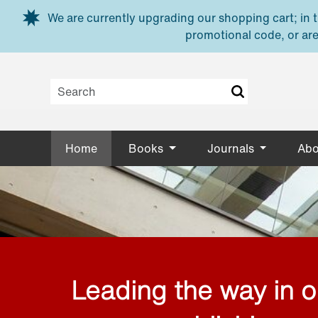
Skip to main content
We are currently upgrading our shopping cart; in th
promotional code, or are
Home
Books
Journals
Abo
Leading the way in 