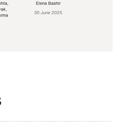
ehta
,
Elena Bashir
Yair Sapir
,
Olof Lund
yak
,
30 June 2025
30 September 20
arma
S