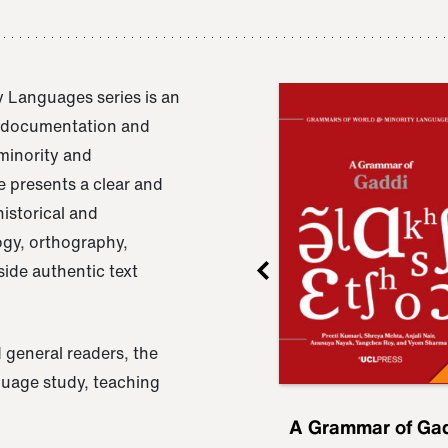
 Languages series is an
e documentation and
 minority and
 presents a clear and
istorical and
ogy, orthography,
ide authentic text
 general readers, the
nguage study, teaching
ru
A Grammar of
A Grammar of Ga