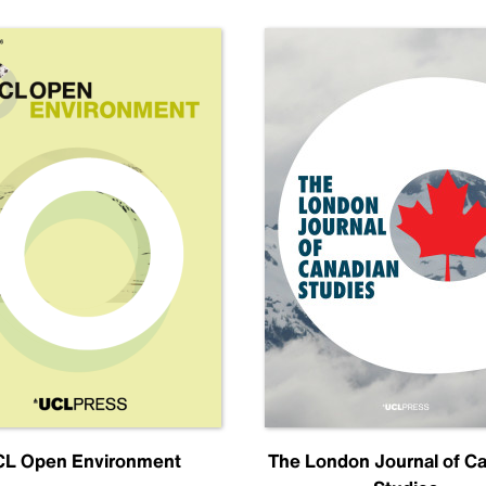
L Open Environment
The London Journal of C