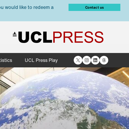
ou would like to redeem a
Contact us
X
Instagram
LinkedIn
Threads
istics
UCL Press Play