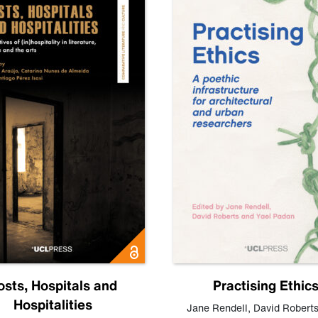
osts, Hospitals and
Practising Ethic
Hospitalities
Jane Rendell
,
David Robert