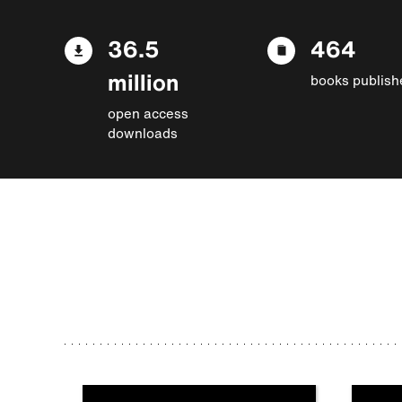
36.5
464
million
books publish
open access
downloads