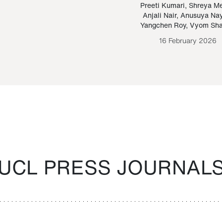
Paraguayan Guarani
mrie
Preeti Kumari
,
Shreya M
Anjali Nair
,
Anusuya Na
Bruno Estigarribia
Yangchen Roy
,
Vyom Sh
26 August 2020
16 February 2026
UCL PRESS JOURNAL