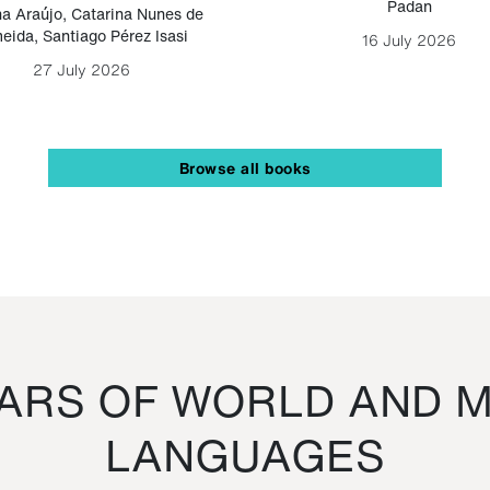
Padan
a Araújo
,
Catarina Nunes de
eida
,
Santiago Pérez Isasi
16 July 2026
27 July 2026
Browse all books
RS OF WORLD AND M
LANGUAGES