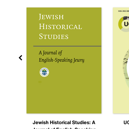
nal
Jewish Historical Studies: A
UC