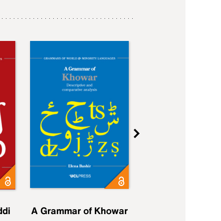
ddi
A Grammar of Khowar
A Grammar of Elfd