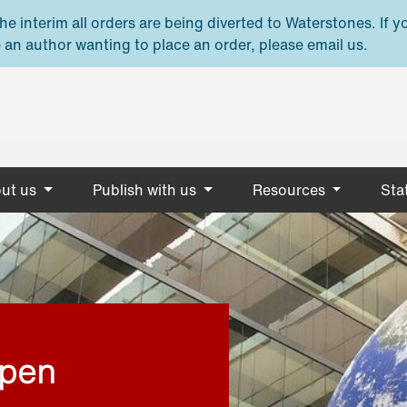
e interim all orders are being diverted to Waterstones. If y
 an author wanting to place an order, please email us.
ut us
Publish with us
Resources
Stat
open